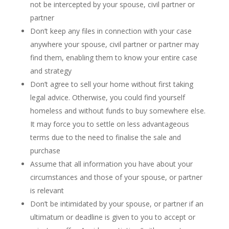
not be intercepted by your spouse, civil partner or
partner
Don’t keep any files in connection with your case
anywhere your spouse, civil partner or partner may
find them, enabling them to know your entire case
and strategy
Don’t agree to sell your home without first taking
legal advice. Otherwise, you could find yourself
homeless and without funds to buy somewhere else.
It may force you to settle on less advantageous
terms due to the need to finalise the sale and
purchase
Assume that all information you have about your
circumstances and those of your spouse, or partner
is relevant
Don’t be intimidated by your spouse, or partner if an
ultimatum or deadline is given to you to accept or