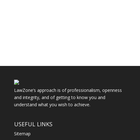
Things can go wrong with a divorce through
mistakes even where it seems there is
agreement that the marriage is over...
LawZone’s approach is of professionalism, openness
and integrity, and of getting to know you and
understand what you wish to achieve.
USEFUL LINKS
Sitemap