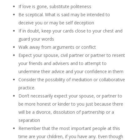
If love is gone, substitute politeness
Be sceptical. What is said may be intended to
deceive you or may be self deception
If in doubt, keep your cards close to your chest and
guard your words
Walk away from arguments or conflict
Expect your spouse, civil partner or partner to resent
your friends and advisers and to attempt to
undermine their advice and your confidence in them
Consider the possibility of mediation or collaborative
practice.
Don’t necessarily expect your spouse, or partner to
be more honest or kinder to you just because there
will be a divorce, dissolution of partnership or a
separation
Remember that the most important people at this
time are your children, if you have any. Even though