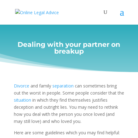
Dealing with your partner on
breakup
Divorce
and family
separation
can sometimes bring
out the worst in people. Some people consider that the
situation
in which they find themselves justifies
deception and outright lies. You may need to rethink
how you deal with the person you once loved (and
may still love) and who loved you.
Here are some guidelines which you may find helpful: