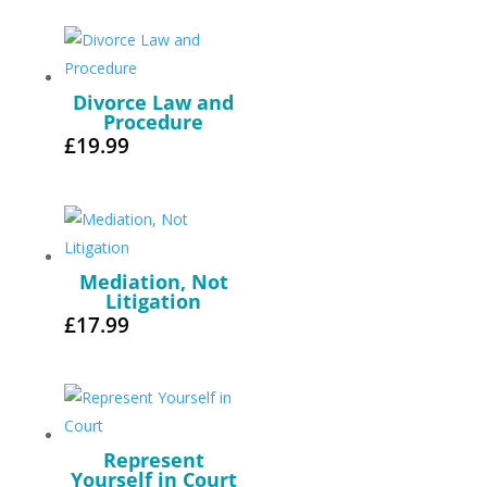
Divorce Law and
Procedure
£
19.99
Mediation, Not
Litigation
£
17.99
Represent
Yourself in Court