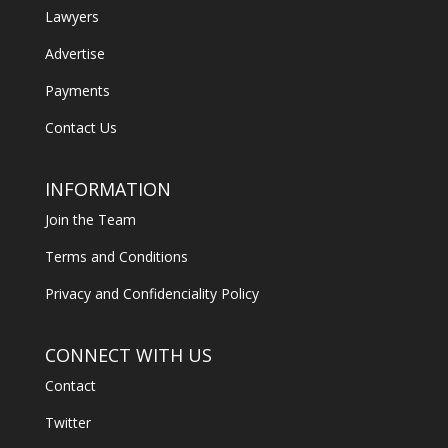
Lawyers
Advertise
Payments
Contact Us
INFORMATION
Join the Team
Terms and Conditions
Privacy and Confidenciality Policy
CONNECT WITH US
Contact
Twitter