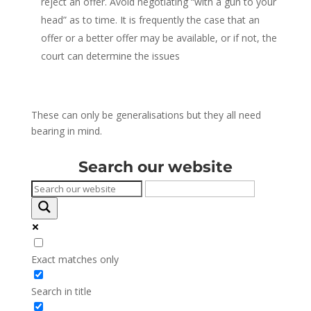
reject an offer. Avoid negotiating “with a gun to your
head” as to time. It is frequently the case that an
offer or a better offer may be available, or if not, the
court can determine the issues
These can only be generalisations but they all need
bearing in mind.
Search our website
Exact matches only
Search in title