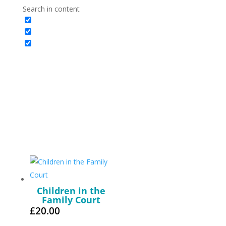
Search in content
Children in the
Family Court
£
20.00