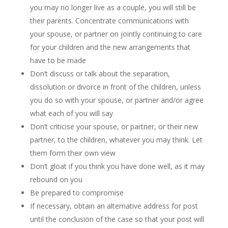
you may no longer live as a couple, you will still be
their parents. Concentrate communications with
your spouse, or partner on jointly continuing to care
for your children and the new arrangements that
have to be made
Don’t discuss or talk about the separation,
dissolution or divorce in front of the children, unless
you do so with your spouse, or partner and/or agree
what each of you will say
Don’t criticise your spouse, or partner, or their new
partner, to the children, whatever you may think. Let
them form their own view
Don’t gloat if you think you have done well, as it may
rebound on you
Be prepared to compromise
If necessary, obtain an alternative address for post
until the conclusion of the case so that your post will