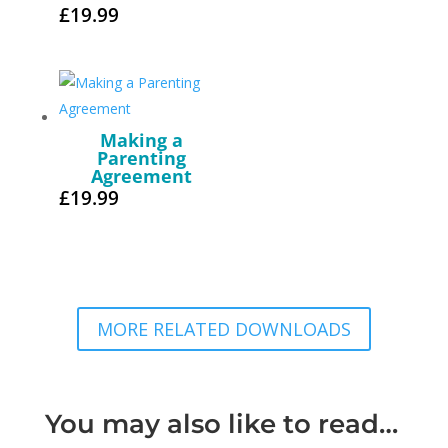
£
19.99
Making a
Parenting
Agreement
£
19.99
MORE RELATED DOWNLOADS
You may also like to read…