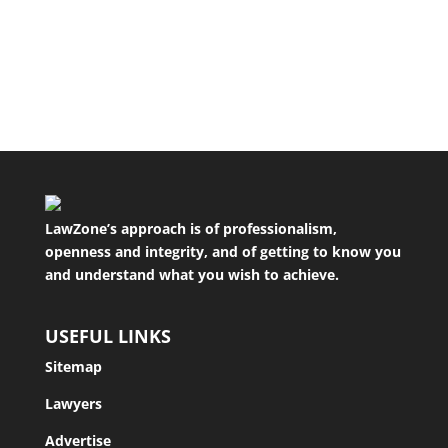
you are entitled to a quality service. You should
be able to expect at the...
LawZone’s approach is of professionalism,
openness and integrity, and of getting to know you
and understand what you wish to achieve.
USEFUL LINKS
Sitemap
Lawyers
Advertise