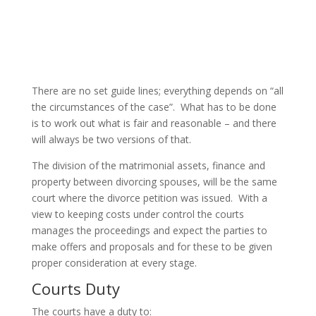
There are no set guide lines; everything depends on “all
the circumstances of the case”. What has to be done
is to work out what is fair and reasonable – and there
will always be two versions of that.
The division of the matrimonial assets, finance and
property between divorcing spouses, will be the same
court where the divorce petition was issued. With a
view to keeping costs under control the courts
manages the proceedings and expect the parties to
make offers and proposals and for these to be given
proper consideration at every stage.
Courts Duty
The courts have a duty to: