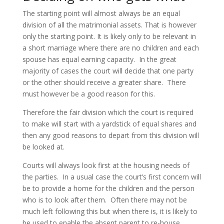
The starting point will almost always be an equal
division of all the matrimonial assets. That is however
only the starting point. It is likely only to be relevant in
a short marriage where there are no children and each
spouse has equal earning capacity. In the great
majority of cases the court will decide that one party
or the other should receive a greater share. There
must however be a good reason for this.
Therefore the fair division which the court is required
to make will start with a yardstick of equal shares and
then any good reasons to depart from this division will
be looked at.
Courts will always look first at the housing needs of
the parties. In a usual case the court’s first concern will
be to provide a home for the children and the person
who is to look after them. Often there may not be
much left following this but when there is, it is likely to
be used to enable the absent parent to re-house