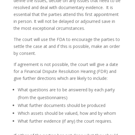
define the issues, decide on any issues that need to be
resolved and deal with documentary evidence. It is
essential that the parties attend this first appointment
in person. It will not be delayed or adjourned save in
the most exceptional circumstances.
The court will use the FDA to encourage the parties to
settle the case at and if this is possible, make an order
by consent.
If agreement is not possible, the court will give a date
for a Financial Dispute Resolution Hearing (FDR) and
give further directions which are likely to include:
What questions are to be answered by each party
(from the questionnaires)
What further documents should be produced
Which assets should be valued, how and by whom
What further evidence (if any) the court requires.