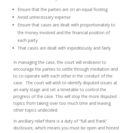
Ensure that the parties are on an equal footing
Avoid unnecessary expense
Ensure that cases are dealt with proportionately to
the money involved and the financial position of
each party
That cases are dealt with expeditiously and fairly
In managing the case, the court will endeavor to
encourage the parties to settle through mediation and
to co-operate with each other in the conduct of the
case. The court will wish to identify disputed issues at
an early stage and set a timetable to control the
progress of the case. This will stop the more disputed
topics from taking over too much time and leaving
other topics undecided.
In ancillary relief there is a duty of “full and frank”
disclosure, which means you must be open and honest