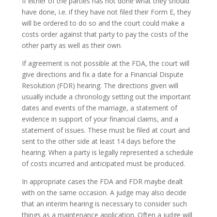
If either of the parties has not done what they should
have done, i.e. if they have not filed their Form E, they
will be ordered to do so and the court could make a
costs order against that party to pay the costs of the
other party as well as their own.
If agreement is not possible at the FDA, the court will
give directions and fix a date for a Financial Dispute
Resolution (FDR) hearing. The directions given will
usually include a chronology setting out the important
dates and events of the marriage, a statement of
evidence in support of your financial claims, and a
statement of issues. These must be filed at court and
sent to the other side at least 14 days before the
hearing. When a party is legally represented a schedule
of costs incurred and anticipated must be produced.
In appropriate cases the FDA and FDR maybe dealt
with on the same occasion. A judge may also decide
that an interim hearing is necessary to consider such
things as a maintenance application. Often a judge will