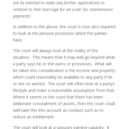
not be entitled to make any further applications in
relation to that marriage for an order for maintenance
payments’.
In addition to the above, the court is now also required
to look at the pension provisions which the parties
have.
The court will always look at the reality of the
situation. This means that it may well go beyond what
a party says he or she earns or possesses. What will
be taken into consideration is the income and property
which could reasonably be available to any party if he
or she so wished. The court will often look at a party’s
lifestyle and make a reasonable assumption from that.
Where it seems to the court that there has been
deliberate concealment of assets, then the court could
well take this into account as conduct such as to
reduce an entitlement.
The court will look at a spouses earning capacity. It