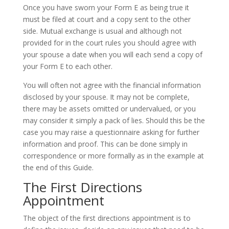
Once you have sworn your Form E as being true it
must be filed at court and a copy sent to the other
side. Mutual exchange is usual and although not
provided for in the court rules you should agree with
your spouse a date when you will each send a copy of
your Form E to each other.
You will often not agree with the financial information
disclosed by your spouse. It may not be complete,
there may be assets omitted or undervalued, or you
may consider it simply a pack of lies. Should this be the
case you may raise a questionnaire asking for further
information and proof. This can be done simply in
correspondence or more formally as in the example at
the end of this Guide.
The First Directions
Appointment
The object of the first directions appointment is to