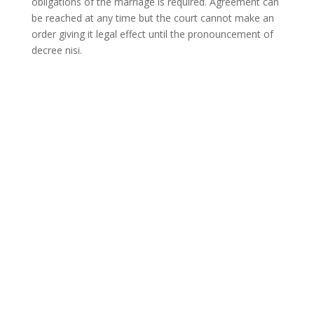
obligations of the marriage is required. Agreement can
be reached at any time but the court cannot make an
order giving it legal effect until the pronouncement of
decree nisi.