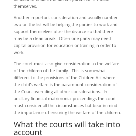
themselves.
Another important consideration and usually number
two on the list will be helping the parties to work and
support themselves after the divorce so that there
may be a clean break. Often one party may need
capital provision for education or training in order to
work.
The court must also give consideration to the welfare
of the children of the family. This is somewhat
different to the provisions of the Children Act where
the child’s welfare is the paramount consideration of
the Court overriding all other considerations. In
ancillary financial matrimonial proceedings the court
must consider all the circumstances but bear in mind
the importance of ensuring the welfare of the children.
What the courts will take into
account