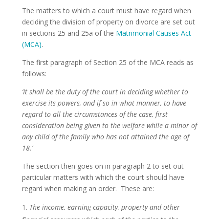
The matters to which a court must have regard when
deciding the division of property on divorce are set out
in sections 25 and 25a of the
Matrimonial Causes Act
(MCA)
.
The first paragraph of Section 25 of the MCA reads as
follows:
‘It shall be the duty of the court in deciding whether to
exercise its powers, and if so in what manner, to have
regard to all the circumstances of the case, first
consideration being given to the welfare while a minor of
any child of the family who has not attained the age of
18.’
The section then goes on in paragraph 2 to set out
particular matters with which the court should have
regard when making an order. These are:
The income, earning capacity, property and other