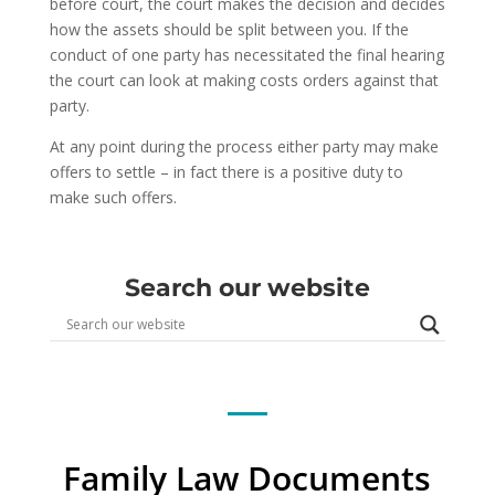
before court, the court makes the decision and decides
how the assets should be split between you. If the
conduct of one party has necessitated the final hearing
the court can look at making costs orders against that
party.
At any point during the process either party may make
offers to settle – in fact there is a positive duty to
make such offers.
Search our website
Family Law Documents