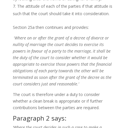
The attitude of each of the parties if that attitude is
such that the court should take it into consideration.
Section 25a then continues and provides:
‘
Where on or after the grant of a decree of divorce or
nullity of marriage the court decides to exercise its
powers in favour of a party to the marriage, it shall be
the duty of the court to consider whether it would be
appropriate to exercise those powers that the financial
obligations of each party towards the other will be
terminated as soon after the grant of the decree as the
court considers just and reasonable.’
The court is therefore under a duty to consider
whether a clean break is appropriate or if further
contributions between the parties are required.
Paragraph 2 says:
‘Where the court decides in such a case to make a