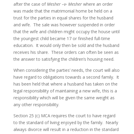
after the case of
Mesher –v- Mesher
where an order
was made that the matrimonial home be held on a
trust for the parties in equal shares for the husband
and wife. The sale was however suspended in order
that the wife and children might occupy the house until
the youngest child became 17 or finished full-time
education. It would only then be sold and the husband
receives his share. These orders can often be seen as
the answer to satisfying the children’s housing need.
When considering the parties’ needs, the court will also
have regard to obligations towards a second family. It
has been held that where a husband has taken on the
legal responsibility of maintaining a new wife, this is a
responsibility which will be given the same weight as
any other responsibility.
Section 25 (c) MCA requires the court to have regard
to the standard of living enjoyed by the family. Nearly
always divorce will result in a reduction in the standard