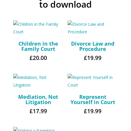
to download
Children in the
Divorce Law and
Family Court
Procedure
£
20.00
£
19.99
Mediation, Not
Represent
Litigation
Yourself in Court
£
17.99
£
19.99