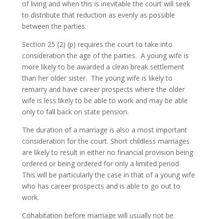
of living and when this is inevitable the court will seek
to distribute that reduction as evenly as possible
between the parties.
Section 25 (2) (p) requires the court to take into
consideration the age of the parties. A young wife is
more likely to be awarded a clean break settlement
than her older sister. The young wife is likely to
remarry and have career prospects where the older
wife is less likely to be able to work and may be able
only to fall back on state pension.
The duration of a marriage is also a most important
consideration for the court. Short childless marriages
are likely to result in either no financial provision being
ordered or being ordered for only a limited period.
This will be particularly the case in that of a young wife
who has career prospects and is able to go out to
work.
Cohabitation before marriage will usually not be