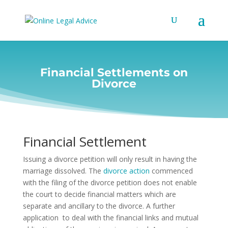
Financial Settlements on
Divorce
Financial Settlement
Issuing a divorce petition will only result in having the
marriage dissolved.
The
divorce action
commenced
with the filing of the divorce petition does not enable
the court to decide financial matters which are
separate and ancillary to the divorce. A further
application to deal with the financial links and mutual