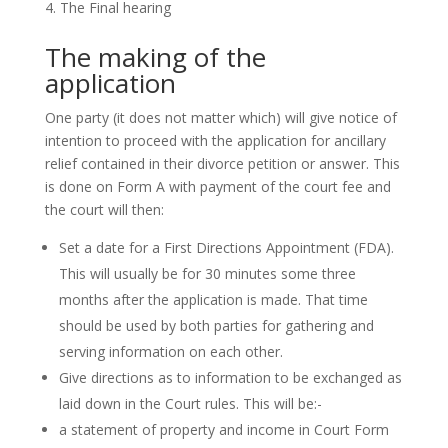
The Final hearing
The making of the
application
One party (it does not matter which) will give notice of
intention to proceed with the application for ancillary
relief contained in their divorce petition or answer. This
is done on Form A with payment of the court fee and
the court will then:
Set a date for a First Directions Appointment (FDA).
This will usually be for 30 minutes some three
months after the application is made. That time
should be used by both parties for gathering and
serving information on each other.
Give directions as to information to be exchanged as
laid down in the Court rules. This will be:-
a statement of property and income in Court Form