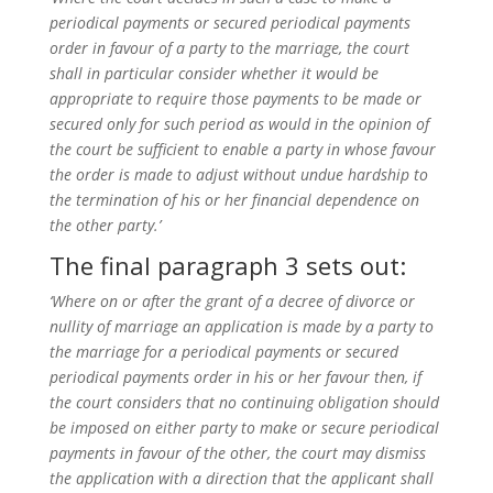
periodical payments or secured periodical payments
order in favour of a party to the marriage, the court
shall in particular consider whether it would be
appropriate to require those payments to be made or
secured only for such period as would in the opinion of
the court be sufficient to enable a party in whose favour
the order is made to adjust without undue hardship to
the termination of his or her financial dependence on
the other party.’
The final paragraph 3 sets out:
‘Where on or after the grant of a decree of divorce or
nullity of marriage an application is made by a party to
the marriage for a periodical payments or secured
periodical payments order in his or her favour then, if
the court considers that no continuing obligation should
be imposed on either party to make or secure periodical
payments in favour of the other, the court may dismiss
the application with a direction that the applicant shall