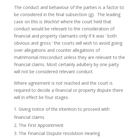
The conduct and behaviour of the parties is a factor to
be considered in the final subsection (g). The leading
case on this is
Wachtel
where the court held that
conduct would be relevant to the consideration of
financial and property claimants only if it was ‘ both
obvious and gross ‘ the courts will wish to avoid going
over allegations and counter allegations of
matrimonial misconduct unless they are relevant to the
financial claims. Most certainly adultery by one party
will not be considered relevant conduct.
Where agreement is not reached and the court is
required to decide a financial or property dispute there
will in effect be four stages.
Giving notice of the intention to proceed with
financial claims
The First Appointment
The Financial Dispute resolution Hearing