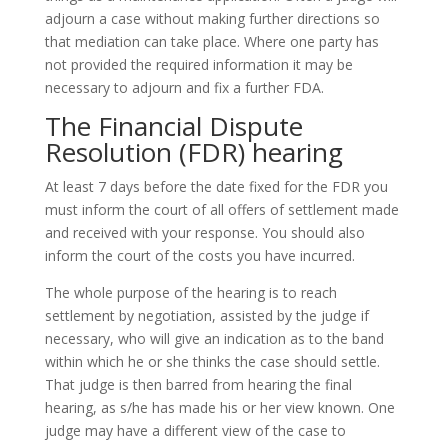
adjourn a case without making further directions so
that mediation can take place. Where one party has
not provided the required information it may be
necessary to adjourn and fix a further FDA.
The Financial Dispute
Resolution (FDR) hearing
At least 7 days before the date fixed for the FDR you
must inform the court of all offers of settlement made
and received with your response. You should also
inform the court of the costs you have incurred.
The whole purpose of the hearing is to reach
settlement by negotiation, assisted by the judge if
necessary, who will give an indication as to the band
within which he or she thinks the case should settle.
That judge is then barred from hearing the final
hearing, as s/he has made his or her view known. One
judge may have a different view of the case to