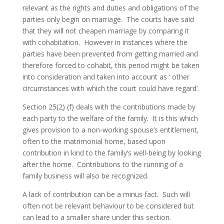
relevant as the rights and duties and obligations of the
parties only begin on marriage. The courts have said
that they will not cheapen marriage by comparing it
with cohabitation. However in instances where the
parties have been prevented from getting married and
therefore forced to cohabit, this period might be taken
into consideration and taken into account as ‘ other
circumstances with which the court could have regard’.
Section 25(2) (f) deals with the contributions made by
each party to the welfare of the family. It is this which
gives provision to a non-working spouse’s entitlement,
often to the matrimonial home, based upon
contribution in kind to the family’s well-being by looking
after the home. Contributions to the running of a
family business will also be recognized.
A lack of contribution can be a minus fact. Such will
often not be relevant behaviour to be considered but
can lead to a smaller share under this section.