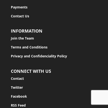
Payments
Contact Us
INFORMATION
Join the Team
Terms and Conditions
Privacy and Confidenciality Policy
CONNECT WITH US
Contact
Twitter
Facebook
RSS Feed