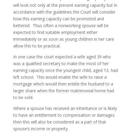
will look not only at the present earning capacity but in
accordance with the guidelines the Court will consider
how this earning capacity can be promoted and
bettered. Thus often a nonworking spouse will be
expected to find suitable employment either
immediately or as soon as young children in her care
allow this to be practical.
In one case the court expected a wife aged 39 who
was a qualified secretary to make the most of her
earning capacity once the youngest child, aged 13, had
left school. This would enable the wife to raise a
mortgage which would then entitle the husband to a
larger share when the former matrimonial home had
to be sold.
Where a spouse has received an inheritance or is likely
to have an entitlement to compensation or damages
then this will also be considered as a part of that
spouse’s income or property.