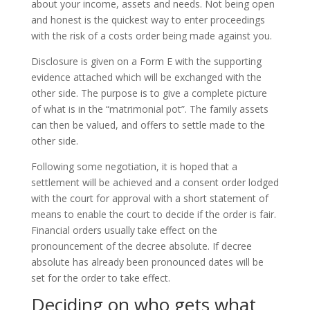
about your income, assets and needs. Not being open
and honest is the quickest way to enter proceedings
with the risk of a costs order being made against you.
Disclosure is given on a Form E with the supporting
evidence attached which will be exchanged with the
other side. The purpose is to give a complete picture
of what is in the “matrimonial pot”. The family assets
can then be valued, and offers to settle made to the
other side.
Following some negotiation, it is hoped that a
settlement will be achieved and a consent order lodged
with the court for approval with a short statement of
means to enable the court to decide if the order is fair.
Financial orders usually take effect on the
pronouncement of the decree absolute. If decree
absolute has already been pronounced dates will be
set for the order to take effect.
Deciding on who gets what