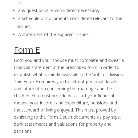
E,
any questionnaire considered necessary,
a schedule of documents considered relevant to the
issues;
A statement of the apparent issues.
Form E
Both you and your spouse must complete and swear a
financial statement in the prescribed form in order to
establish what is jointly available in the ‘pot’ for division.
This Form E requires you to set out personal details
and information concerning the marriage and the
children. You must provide details of your financial
means, your income and expenditure, pensions and
the standard of living enjoyed. This must proved by
exhibiting to the Form E such documents as pay slips,
bank statements and valuations for property and
pensions.