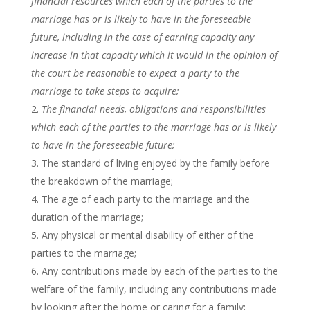
financial resources which each of the parties to the
marriage has or is likely to have in the foreseeable
future, including in the case of earning capacity any
increase in that capacity which it would in the opinion of
the court be reasonable to expect a party to the
marriage to take steps to acquire;
The financial needs, obligations and responsibilities
which each of the parties to the marriage has or is likely
to have in the foreseeable future;
The standard of living enjoyed by the family before
the breakdown of the marriage;
The age of each party to the marriage and the
duration of the marriage;
Any physical or mental disability of either of the
parties to the marriage;
Any contributions made by each of the parties to the
welfare of the family, including any contributions made
by looking after the home or caring for a family;