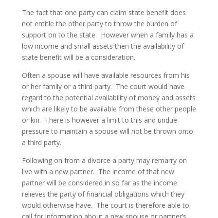
The fact that one party can claim state benefit does
not entitle the other party to throw the burden of
support on to the state. However when a family has a
low income and small assets then the availability of
state benefit will be a consideration.
Often a spouse will have available resources from his
or her family or a third party. The court would have
regard to the potential availability of money and assets
which are likely to be available from these other people
or kin. There is however a limit to this and undue
pressure to maintain a spouse will not be thrown onto
a third party.
Following on from a divorce a party may remarry on
live with a new partner. The income of that new
partner will be considered in so far as the income
relieves the party of financial obligations which they
would otherwise have. The court is therefore able to
call for information about a new spouse or partner’s