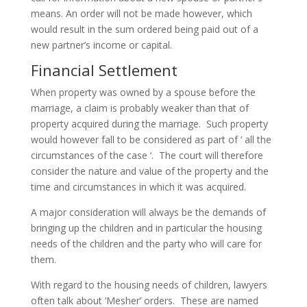
means. An order will not be made however, which
would result in the sum ordered being paid out of a
new partner’s income or capital.
Financial Settlement
When property was owned by a spouse before the
marriage, a claim is probably weaker than that of
property acquired during the marriage. Such property
would however fall to be considered as part of ‘ all the
circumstances of the case ‘. The court will therefore
consider the nature and value of the property and the
time and circumstances in which it was acquired.
A major consideration will always be the demands of
bringing up the children and in particular the housing
needs of the children and the party who will care for
them.
With regard to the housing needs of children, lawyers
often talk about ‘Mesher’ orders. These are named