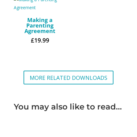
Making a
Parenting
Agreement
£
19.99
MORE RELATED DOWNLOADS
You may also like to read…