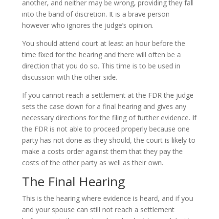
another, and neither may be wrong, providing they fall
into the band of discretion. It is a brave person
however who ignores the judge’s opinion.
You should attend court at least an hour before the
time fixed for the hearing and there will often be a
direction that you do so. This time is to be used in
discussion with the other side.
If you cannot reach a settlement at the FDR the judge
sets the case down for a final hearing and gives any
necessary directions for the filing of further evidence. If
the FDR is not able to proceed properly because one
party has not done as they should, the court is likely to
make a costs order against them that they pay the
costs of the other party as well as their own.
The Final Hearing
This is the hearing where evidence is heard, and if you
and your spouse can still not reach a settlement