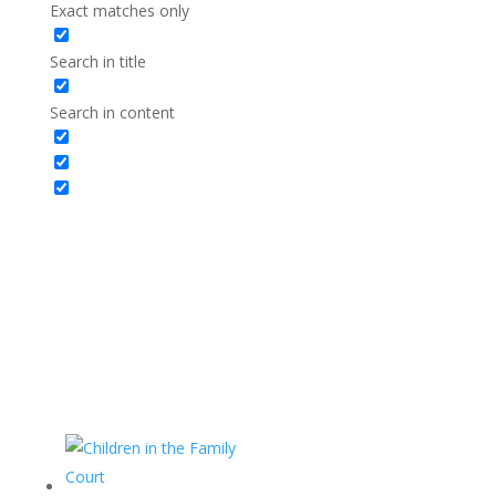
Exact matches only
Search in title
Search in content