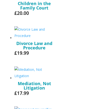
Children in the
Family Court
£
20.00
Divorce Law and
Procedure
£
19.99
Mediation, Not
Litigation
£
17.99