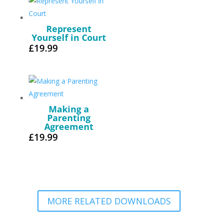
Represent
Yourself in Court
£
19.99
Making a
Parenting
Agreement
£
19.99
MORE RELATED DOWNLOADS