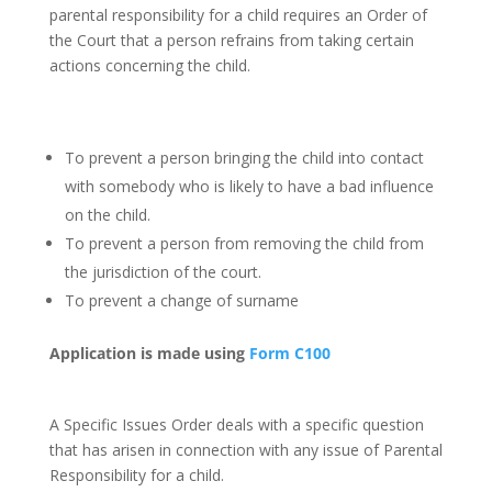
parental responsibility for a child requires an Order of
the Court that a person refrains from taking certain
actions concerning the child.
Prohibited steps orders
may be sought
for such matters as:-
To prevent a person bringing the child into contact
with somebody who is likely to have a bad influence
on the child.
To prevent a person from removing the child from
the jurisdiction of the court.
To prevent a change of surname
Application is made using
Form C100
Specific Issue Orders
A Specific Issues Order deals with a specific question
that has arisen in connection with any issue of Parental
Responsibility for a child.