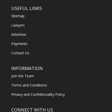
USEFUL LINKS
Sitemap
Lawyers
Advertise
Payments
Contact Us
INFORMATION
Join the Team
Terms and Conditions
Privacy and Confidenciality Policy
CONNECT WITH US