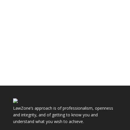
The law dealing with resolving disputes between
parents over their children is almost entirely
contained within the...
LawZone’s approach is of professionalism, openness
and integrity, and of getting to know you and
understand what you wish to achieve.