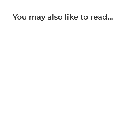
You may also like to read…
Prohibited Steps and Specific Issues Orders A
Prohibited Steps Order enables a Court to place
a specific prohibition...
The Family Court no longer make what used to
be known as residence orders. Decisions as
to with whom a child is to...