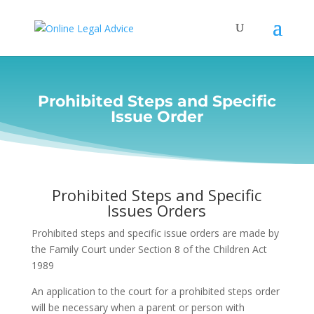
Prohibited Steps and Specific
Issue Order
Prohibited Steps and Specific
Issues Orders
Prohibited steps and specific issue orders are made by
the Family Court under Section 8 of the Children Act
1989
An application to the court for a prohibited steps order
will be necessary when a parent or person with