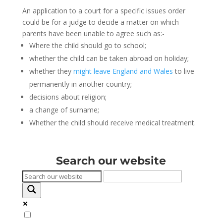
An application to a court for a specific issues order
could be for a judge to decide a matter on which
parents have been unable to agree such as:-
Where the child should go to school;
whether the child can be taken abroad on holiday;
whether they
might leave England and Wales
to live
permanently in another country;
decisions about religion;
a change of surname;
Whether the child should receive medical treatment.
Search our website