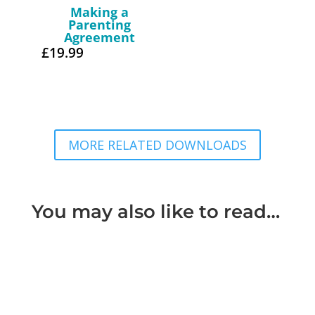
Making a
Parenting
Agreement
£
19.99
MORE RELATED DOWNLOADS
You may also like to read…
What is considered Domestic Violence Domestic