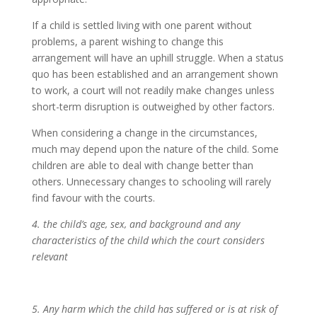
If a child is settled living with one parent without
problems, a parent wishing to change this
arrangement will have an uphill struggle. When a status
quo has been established and an arrangement shown
to work, a court will not readily make changes unless
short-term disruption is outweighed by other factors.
When considering a change in the circumstances,
much may depend upon the nature of the child. Some
children are able to deal with change better than
others. Unnecessary changes to schooling will rarely
find favour with the courts.
4.
the child’s age, sex, and background and any
characteristics of the child which the court considers
relevant
5. Any harm which the child has suffered or is at risk of