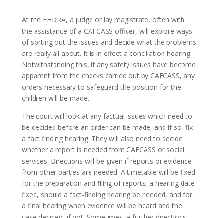
At the FHDRA, a judge or lay magistrate, often with
the assistance of a CAFCASS officer, will explore ways
of sorting out the issues and decide what the problems
are really all about. It is in effect a conciliation hearing.
Notwithstanding this, if any safety issues have become
apparent from the checks carried out by CAFCASS, any
orders necessary to safeguard the position for the
children will be made.
The court will look at any factual issues which need to
be decided before an order can be made, and if so, fix
a fact finding hearing. They will also need to decide
whether a report is needed from CAFCASS or social
services. Directions will be given if reports or evidence
from other parties are needed. A timetable will be fixed
for the preparation and filing of reports, a hearing date
fixed, should a fact-finding hearing be needed, and for
a final hearing when evidence will be heard and the
case decided, if not. Sometimes, a further directions