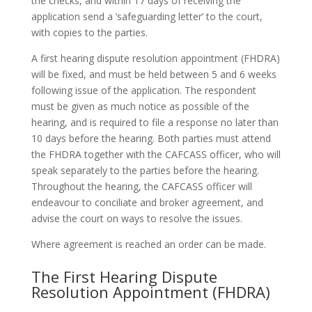
the checks, and within 17 days of receiving the
application send a ‘safeguarding letter’ to the court,
with copies to the parties.
A first hearing dispute resolution appointment (FHDRA)
will be fixed, and must be held between 5 and 6 weeks
following issue of the application. The respondent
must be given as much notice as possible of the
hearing, and is required to file a response no later than
10 days before the hearing. Both parties must attend
the FHDRA together with the CAFCASS officer, who will
speak separately to the parties before the hearing.
Throughout the hearing, the CAFCASS officer will
endeavour to conciliate and broker agreement, and
advise the court on ways to resolve the issues.
Where agreement is reached an order can be made.
The First Hearing Dispute
Resolution Appointment (FHDRA)