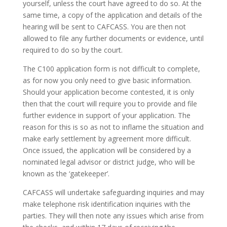
yourself, unless the court have agreed to do so. At the
same time, a copy of the application and details of the
hearing will be sent to CAFCASS. You are then not
allowed to file any further documents or evidence, until
required to do so by the court.
The C100 application form is not difficult to complete,
as for now you only need to give basic information.
Should your application become contested, it is only
then that the court will require you to provide and file
further evidence in support of your application. The
reason for this is so as not to inflame the situation and
make early settlement by agreement more difficult.
Once issued, the application will be considered by a
nominated legal advisor or district judge, who will be
known as the ‘gatekeeper’.
CAFCASS will undertake safeguarding inquiries and may
make telephone risk identification inquiries with the
parties. They will then note any issues which arise from