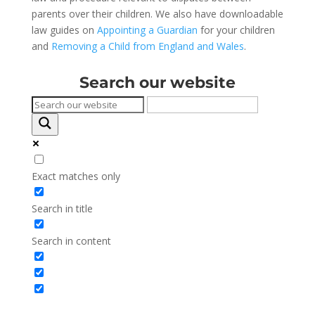
parents over their children. We also have downloadable
law guides on
Appointing a Guardian
for your children
and
Removing a Child from England and Wales
.
Search our website
Exact matches only
Search in title
Search in content