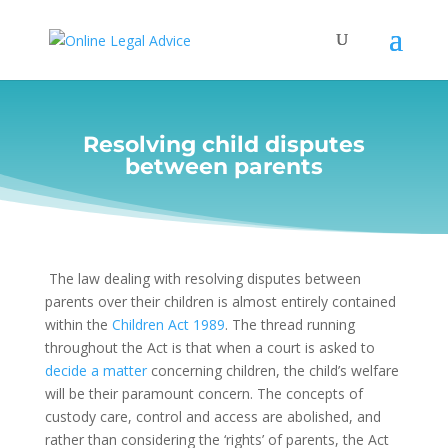
Resolving child disputes
between parents
The law dealing with resolving disputes between
parents over their children is almost entirely contained
within the
Children Act 1989
. The thread running
throughout the Act is that when a court is asked to
decide a matter
concerning children, the child’s welfare
will be their paramount concern. The concepts of
custody care, control and access are abolished, and
rather than considering the ‘rights’ of parents, the Act