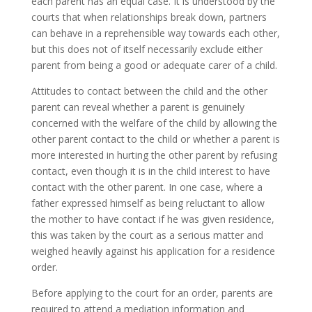
each parent has an equal case. It is understood by the
courts that when relationships break down, partners
can behave in a reprehensible way towards each other,
but this does not of itself necessarily exclude either
parent from being a good or adequate carer of a child.
Attitudes to contact between the child and the other
parent can reveal whether a parent is genuinely
concerned with the welfare of the child by allowing the
other parent contact to the child or whether a parent is
more interested in hurting the other parent by refusing
contact, even though it is in the child interest to have
contact with the other parent. In one case, where a
father expressed himself as being reluctant to allow
the mother to have contact if he was given residence,
this was taken by the court as a serious matter and
weighed heavily against his application for a residence
order.
Before applying to the court for an order, parents are
required to attend a mediation information and