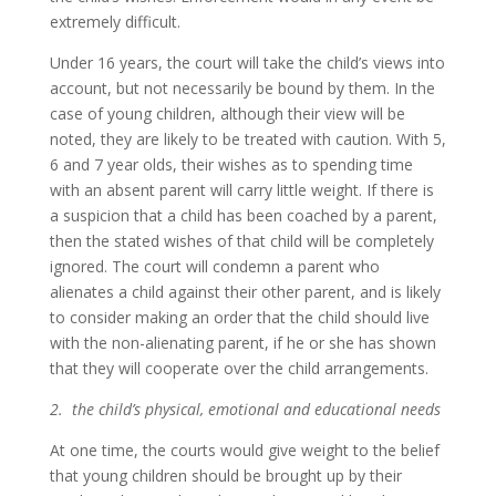
extremely difficult.
Under 16 years, the court will take the child’s views into
account, but not necessarily be bound by them. In the
case of young children, although their view will be
noted, they are likely to be treated with caution. With 5,
6 and 7 year olds, their wishes as to spending time
with an absent parent will carry little weight. If there is
a suspicion that a child has been coached by a parent,
then the stated wishes of that child will be completely
ignored. The court will condemn a parent who
alienates a child against their other parent, and is likely
to consider making an order that the child should live
with the non-alienating parent, if he or she has shown
that they will cooperate over the child arrangements.
2. the child’s physical, emotional and educational needs
At one time, the courts would give weight to the belief
that young children should be brought up by their