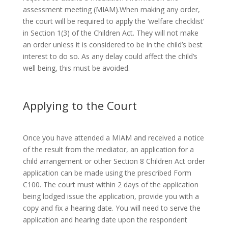
assessment meeting (MIAM).When making any order,
the court will be required to apply the ‘welfare checklist’
in Section 1(3) of the Children Act. They will not make
an order unless it is considered to be in the child’s best
interest to do so. As any delay could affect the child’s
well being, this must be avoided.
Applying to the Court
Once you have attended a MIAM and received a notice
of the result from the mediator, an application for a
child arrangement or other Section 8 Children Act order
application can be made using the prescribed Form
C100. The court must within 2 days of the application
being lodged issue the application, provide you with a
copy and fix a hearing date. You will need to serve the
application and hearing date upon the respondent