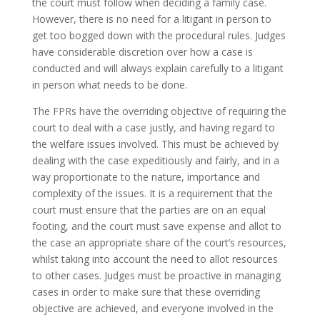
the court must follow when deciding a family case.
However, there is no need for a litigant in person to
get too bogged down with the procedural rules. Judges
have considerable discretion over how a case is
conducted and will always explain carefully to a litigant
in person what needs to be done.
The FPRs have the overriding objective of requiring the
court to deal with a case justly, and having regard to
the welfare issues involved. This must be achieved by
dealing with the case expeditiously and fairly, and in a
way proportionate to the nature, importance and
complexity of the issues. It is a requirement that the
court must ensure that the parties are on an equal
footing, and the court must save expense and allot to
the case an appropriate share of the court’s resources,
whilst taking into account the need to allot resources
to other cases. Judges must be proactive in managing
cases in order to make sure that these overriding
objective are achieved, and everyone involved in the