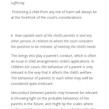
suffering
Protecting a child from any risk of harm will always be
at the forefront of the court’s considerations.
6. How capable each of the child’s parents is and any
other person, in relation to whom the court considers
the question to be relevant, of meeting the child’s needs
This brings into play a parent’s conduct, which is often
an issue in child arrangements orders applications. In
Children Act cases, the behaviour of a parent is only
relevant in the way that it affects the child’s welfare.
The behaviour of parents to each other may well be
considered quite irrelevant.
Misconduct between parents may however be relevant
in throwing light on the probable behaviour of the
parents in the future, and might tip the scales where