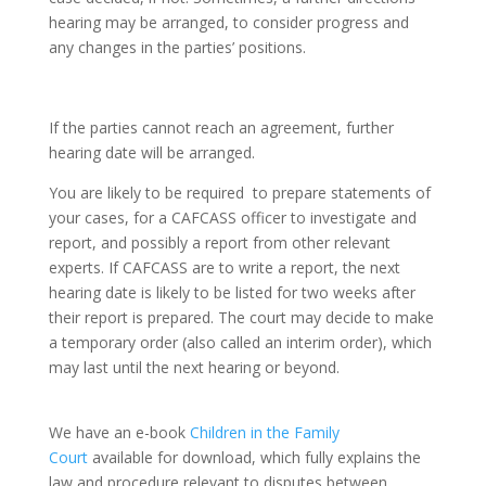
hearing may be arranged, to consider progress and
any changes in the parties’ positions.
If the parties cannot reach an agreement, further
hearing date will be arranged.
You are likely to be required to prepare statements of
your cases, for a CAFCASS officer to investigate and
report, and possibly a report from other relevant
experts. If CAFCASS are to write a report, the next
hearing date is likely to be listed for two weeks after
their report is prepared. The court may decide to make
a temporary order (also called an interim order), which
may last until the next hearing or beyond.
We have an e-book
Children in the Family
Court
available for download, which fully explains the
law and procedure relevant to disputes between