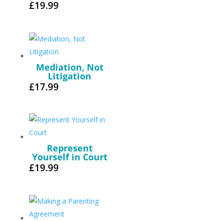
£
19.99
Mediation, Not
Litigation
£
17.99
Represent
Yourself in Court
£
19.99