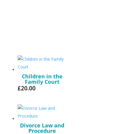
Children in the
Family Court
£
20.00
Divorce Law and
Procedure