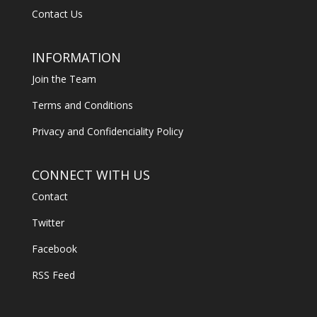
Contact Us
INFORMATION
Join the Team
Terms and Conditions
Privacy and Confidenciality Policy
CONNECT WITH US
Contact
Twitter
Facebook
RSS Feed