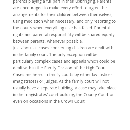
parents playing a full part in their upbringing. Parents
are encouraged to make every effort to agree the
arrangements for their children between themselves,
using mediation when necessary, and only resorting to
the courts when everything else has failed. Parental
rights and parental responsibility will be shared equally
between parents, whenever possible.
Just about all cases concerning children are dealt with
in the family court. The only exception will be
particularly complex cases and appeals which could be
dealt with in the Family Division of the High Court.
Cases are heard in family courts by either lay justices
(magistrates) or judges. As the family court will not
usually have a separate building, a case may take place
in the magistrates’ court building, the County Court or
even on occasions in the Crown Court.