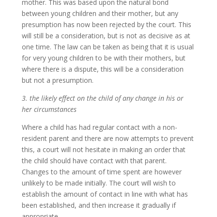
mother. This was based upon the natural bond
between young children and their mother, but any
presumption has now been rejected by the court. This
will still be a consideration, but is not as decisive as at
one time. The law can be taken as being that it is usual
for very young children to be with their mothers, but
where there is a dispute, this will be a consideration
but not a presumption.
3. the likely effect on the child of any change in his or
her circumstances
Where a child has had regular contact with a non-
resident parent and there are now attempts to prevent
this, a court will not hesitate in making an order that
the child should have contact with that parent.
Changes to the amount of time spent are however
unlikely to be made initially. The court will wish to
establish the amount of contact in line with what has
been established, and then increase it gradually if
appropriate.