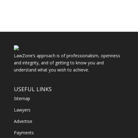
LawZone’s approach is of professionalism, openness
and integrity, and of getting to know you and
understand what you wish to achieve.
USEFUL LINKS
Sitemap
Lawyers
Advertise
Payments