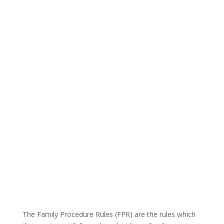
The Family Procedure Rules (FPR) are the rules which