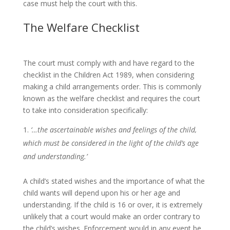
case must help the court with this.
The Welfare Checklist
The court must comply with and have regard to the
checklist in the Children Act 1989, when considering
making a child arrangements order. This is commonly
known as the welfare checklist and requires the court
to take into consideration specifically:
‘…the ascertainable wishes and feelings of the child,
which must be considered in the light of the child’s age
and understanding.’
A child’s stated wishes and the importance of what the
child wants will depend upon his or her age and
understanding. If the child is 16 or over, it is extremely
unlikely that a court would make an order contrary to
the child’s wishes. Enforcement would in any event be