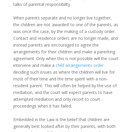
talks of parental responsibility.
When parents separate and no longer live together,
the children are not ‘awarded’ to one of the parents, as
was once the case, by the making of a custody order.
Contact and residence orders are no longer made, and
instead parents are encouraged to agree the
arrangements for their children and make a parenting
agreement. Only when this is not possible will the court
intervene and make a
child arrangements order
deciding such issues as where the children will live for
most of their time and the time spent with a non-
resident parent. This will often be helped by the use of
mediation, and the court will expect parents to have
attempted mediation and only resort to court
proceedings when it has failed.
Embedded in the Law is the belief that children are
generally best looked after by their parents, with both