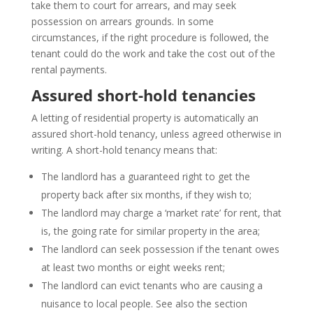
take them to court for arrears, and may seek
possession on arrears grounds. In some
circumstances, if the right procedure is followed, the
tenant could do the work and take the cost out of the
rental payments.
Assured short-hold tenancies
A letting of residential property is automatically an
assured short-hold tenancy, unless agreed otherwise in
writing. A short-hold tenancy means that:
The landlord has a guaranteed right to get the
property back after six months, if they wish to;
The landlord may charge a ‘market rate’ for rent, that
is, the going rate for similar property in the area;
The landlord can seek possession if the tenant owes
at least two months or eight weeks rent;
The landlord can evict tenants who are causing a
nuisance to local people. See also the section