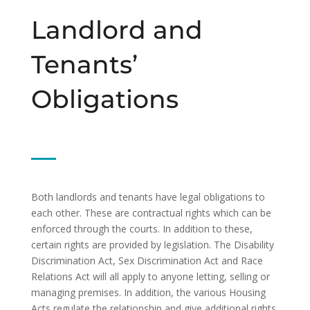
Landlord and
Tenants’
Obligations
Both landlords and tenants have legal obligations to
each other. These are contractual rights which can be
enforced through the courts. In addition to these,
certain rights are provided by legislation. The Disability
Discrimination Act, Sex Discrimination Act and Race
Relations Act will all apply to anyone letting, selling or
managing premises. In addition, the various Housing
Acts regulate the relationship and give additional rights