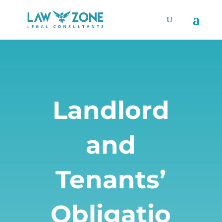
Landlord
and
Tenants’
Obligatio