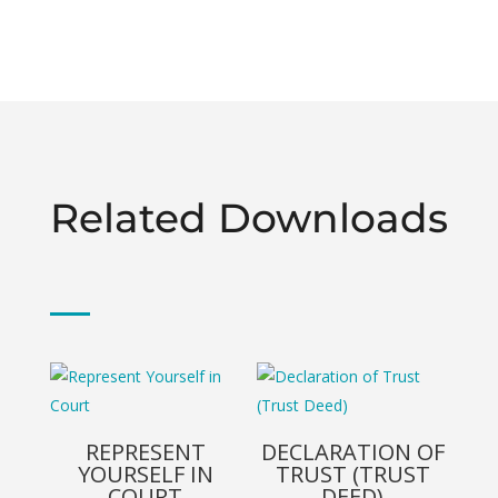
Related Downloads
REPRESENT
DECLARATION OF
YOURSELF IN
TRUST (TRUST
COURT
DEED)