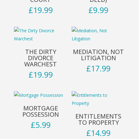
£
19.99
£
9.99
THE DIRTY
MEDIATION, NOT
DIVORCE
LITIGATION
WARCHEST
£
17.99
£
19.99
MORTGAGE
POSSESSION
ENTITLEMENTS
TO PROPERTY
£
5.99
£
14.99