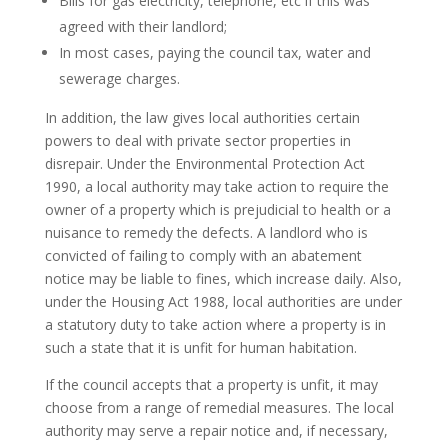
Bills for gas electricity, telephone, etc if this was
agreed with their landlord;
In most cases, paying the council tax, water and
sewerage charges.
In addition, the law gives local authorities certain
powers to deal with private sector properties in
disrepair. Under the Environmental Protection Act
1990, a local authority may take action to require the
owner of a property which is prejudicial to health or a
nuisance to remedy the defects. A landlord who is
convicted of failing to comply with an abatement
notice may be liable to fines, which increase daily. Also,
under the Housing Act 1988, local authorities are under
a statutory duty to take action where a property is in
such a state that it is unfit for human habitation.
If the council accepts that a property is unfit, it may
choose from a range of remedial measures. The local
authority may serve a repair notice and, if necessary,