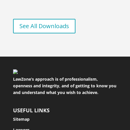
See All Downloads
LawZone’s approach is of professionalism,
openness and integrity, and of getting to know you
and understand what you wish to achieve.
USEFUL LINKS
Sitemap
Lawyers