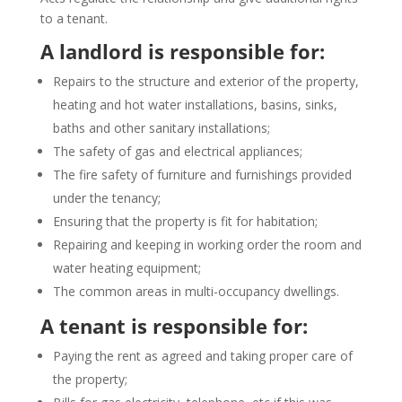
to a tenant.
A landlord is responsible for:
Repairs to the structure and exterior of the property,
heating and hot water installations, basins, sinks,
baths and other sanitary installations;
The safety of gas and electrical appliances;
The fire safety of furniture and furnishings provided
under the tenancy;
Ensuring that the property is fit for habitation;
Repairing and keeping in working order the room and
water heating equipment;
The common areas in multi-occupancy dwellings.
A tenant is responsible for:
Paying the rent as agreed and taking proper care of
the property;