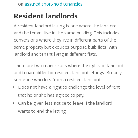
on
assured short-hold tenancies
.
Resident landlords
A resident landlord letting is one where the landlord
and the tenant live in the same building. This includes
conversions where they live in different parts of the
same property but excludes purpose built flats, with
landlord and tenant living in different flats.
There are two main issues where the rights of landlord
and tenant differ for resident landlord lettings. Broadly,
someone who lets from a resident landlord:
Does not have a right to challenge the level of rent
that he or she has agreed to pay;
Can be given less notice to leave if the landlord
wants to end the letting.