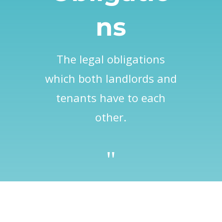
ns
The legal obligations
which both landlords and
tenants have to each
other.
"