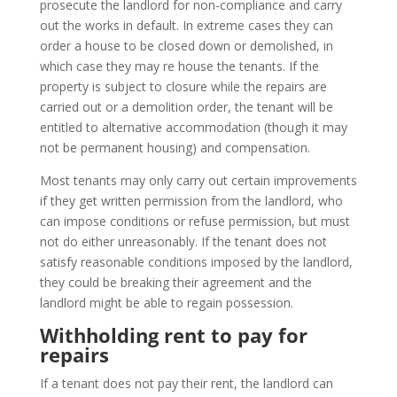
prosecute the landlord for non-compliance and carry
out the works in default. In extreme cases they can
order a house to be closed down or demolished, in
which case they may re house the tenants. If the
property is subject to closure while the repairs are
carried out or a demolition order, the tenant will be
entitled to alternative accommodation (though it may
not be permanent housing) and compensation.
Most tenants may only carry out certain improvements
if they get written permission from the landlord, who
can impose conditions or refuse permission, but must
not do either unreasonably. If the tenant does not
satisfy reasonable conditions imposed by the landlord,
they could be breaking their agreement and the
landlord might be able to regain possession.
Withholding rent to pay for
repairs
If a tenant does not pay their rent, the landlord can