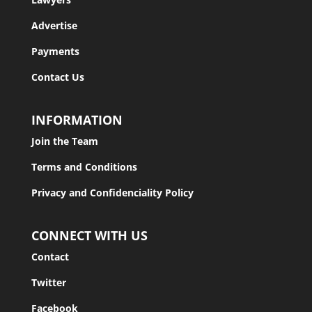
Advertise
Payments
Contact Us
INFORMATION
Join the Team
Terms and Conditions
Privacy and Confidenciality Policy
CONNECT WITH US
Contact
Twitter
Facebook