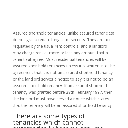
Assured shorthold tenancies (unlike assured tenancies)
do not give a tenant long-term security. They are not
regulated by the usual rent controls, and a landlord
may charge rent at more or less any amount that a
tenant will agree. Most residential tenancies will be
assured shorthold tenancies unless it is written into the
agreement that it is not an assured shorthold tenancy
or the landlord serves a notice to say it is not to be an
assured shorthold tenancy. If an assured shorthold
tenancy was granted before 28th February 1997, then
the landlord must have served a notice which states
that the tenancy will be an assured shorthold tenancy.
There are some types of
tenancies which cannot