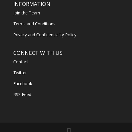
INFORMATION
Join the Team
Terms and Conditions
Privacy and Confidenciality Policy
CONNECT WITH US
Contact
Twitter
Facebook
RSS Feed