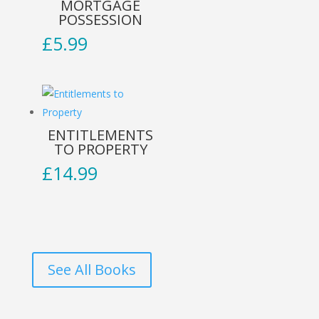
MORTGAGE
POSSESSION
£
5.99
ENTITLEMENTS
TO PROPERTY
£
14.99
See All Books