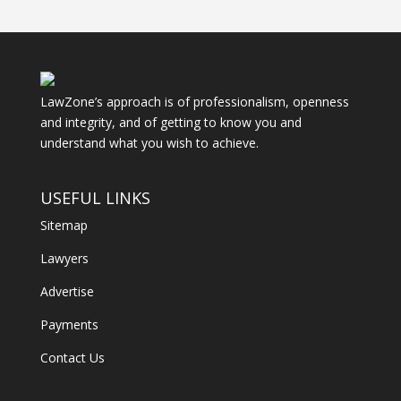
LawZone’s approach is of professionalism, openness
and integrity, and of getting to know you and
understand what you wish to achieve.
USEFUL LINKS
Sitemap
Lawyers
Advertise
Payments
Contact Us