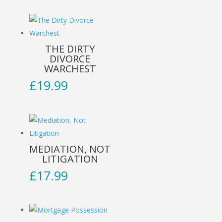
THE DIRTY
DIVORCE
WARCHEST
£
19.99
MEDIATION, NOT
LITIGATION
£
17.99