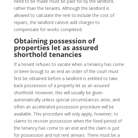
need to be made must be paid for by the landlord,
rather than the tenants. Although the landlord is
allowed to calculate the rent to include the cost of
repairs, the landlord cannot add charges to
compensate for works completed.
Obtaining possession of
properties let as assured
shorthold tenancies
If a tenant refuses to vacate when a tenancy has come
or been brougt to an end an order of the court must
first be obtained before a landlord is entitled to take
back possession of a property let as an assured
shorthold. However, this will usually be given
automatically unless special circumstances arise, and
often an accelerated possession procedure will be
available. This procedure will only apply, however, to
claims to recover possession when the fixed period of
the tenancy has come to an end and the claim is just
for possession and not rent arrears. There must be a