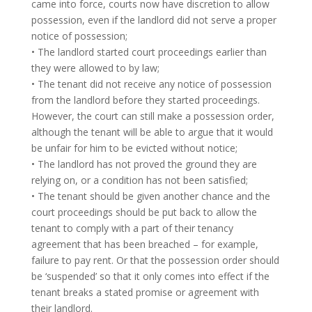
came into force, courts now have discretion to allow
possession, even if the landlord did not serve a proper
notice of possession;
• The landlord started court proceedings earlier than
they were allowed to by law;
• The tenant did not receive any notice of possession
from the landlord before they started proceedings.
However, the court can still make a possession order,
although the tenant will be able to argue that it would
be unfair for him to be evicted without notice;
• The landlord has not proved the ground they are
relying on, or a condition has not been satisfied;
• The tenant should be given another chance and the
court proceedings should be put back to allow the
tenant to comply with a part of their tenancy
agreement that has been breached – for example,
failure to pay rent. Or that the possession order should
be ‘suspended’ so that it only comes into effect if the
tenant breaks a stated promise or agreement with
their landlord.