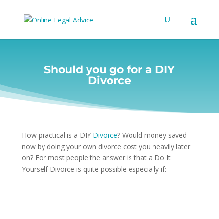
Should you go for a DIY
Divorce
How practical is a DIY
Divorce
? Would money saved
now by doing your own divorce cost you heavily later
on? For most people the answer is that a Do It
Yourself Divorce is quite possible especially if: