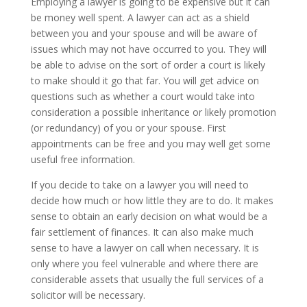
Employing a lawyer is going to be expensive but it can
be money well spent. A lawyer can act as a shield
between you and your spouse and will be aware of
issues which may not have occurred to you. They will
be able to advise on the sort of order a court is likely
to make should it go that far. You will get advice on
questions such as whether a court would take into
consideration a possible inheritance or likely promotion
(or redundancy) of you or your spouse. First
appointments can be free and you may well get some
useful free information.
If you decide to take on a lawyer you will need to
decide how much or how little they are to do. It makes
sense to obtain an early decision on what would be a
fair settlement of finances. It can also make much
sense to have a lawyer on call when necessary. It is
only where you feel vulnerable and where there are
considerable assets that usually the full services of a
solicitor will be necessary.