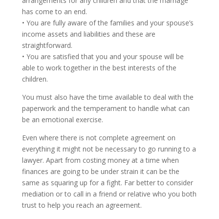
arrangements for any children and that the marriage
has come to an end.
• You are fully aware of the families and your spouse’s
income assets and liabilities and these are
straightforward.
• You are satisfied that you and your spouse will be
able to work together in the best interests of the
children.
You must also have the time available to deal with the
paperwork and the temperament to handle what can
be an emotional exercise.
Even where there is not complete agreement on
everything it might not be necessary to go running to a
lawyer. Apart from costing money at a time when
finances are going to be under strain it can be the
same as squaring up for a fight. Far better to consider
mediation or to call in a friend or relative who you both
trust to help you reach an agreement.