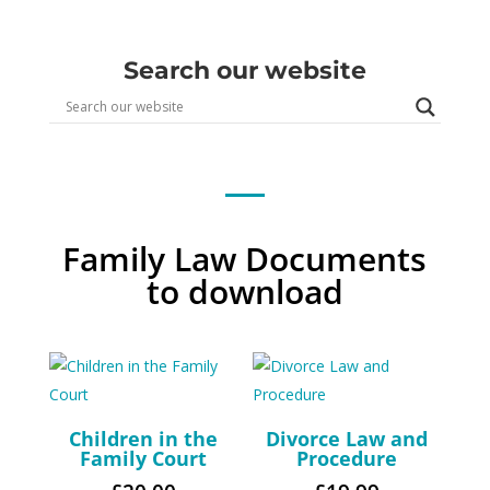
Search our website
Family Law Documents
to download
Children in the
Divorce Law and
Family Court
Procedure