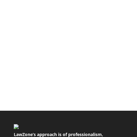
The purpose of a separation agreement The
purpose of a separation agreement is to make
absolutely clear what was...
A tort is a civil wrong that results in loss or harm
to another. The most common tort is that of
negligence. Others...
LawZone’s approach is of professionalism,