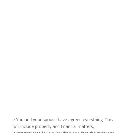
• You and your spouse have agreed everything. This
will include property and financial matters,