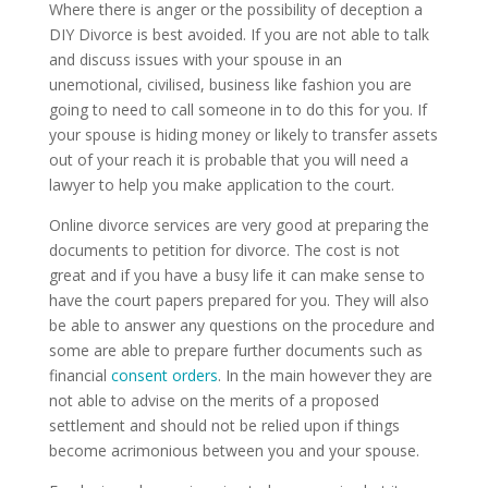
Where there is anger or the possibility of deception a
DIY Divorce is best avoided. If you are not able to talk
and discuss issues with your spouse in an
unemotional, civilised, business like fashion you are
going to need to call someone in to do this for you. If
your spouse is hiding money or likely to transfer assets
out of your reach it is probable that you will need a
lawyer to help you make application to the court.
Online divorce services are very good at preparing the
documents to petition for divorce. The cost is not
great and if you have a busy life it can make sense to
have the court papers prepared for you. They will also
be able to answer any questions on the procedure and
some are able to prepare further documents such as
financial
consent orders
. In the main however they are
not able to advise on the merits of a proposed
settlement and should not be relied upon if things
become acrimonious between you and your spouse.