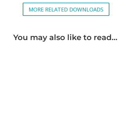
MORE RELATED DOWNLOADS
You may also like to read…
What is considered Domestic Violence Domestic
violence is violence against a person by another
person with whom that...