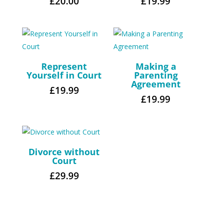
£
20.00
£
19.99
Represent
Making a
Yourself in Court
Parenting
Agreement
£
19.99
£
19.99
Divorce without
Court
£
29.99