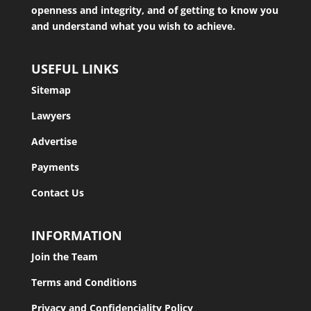
openness and integrity, and of getting to know you
and understand what you wish to achieve.
USEFUL LINKS
Sitemap
Lawyers
Advertise
Payments
Contact Us
INFORMATION
Join the Team
Terms and Conditions
Privacy and Confidenciality Policy