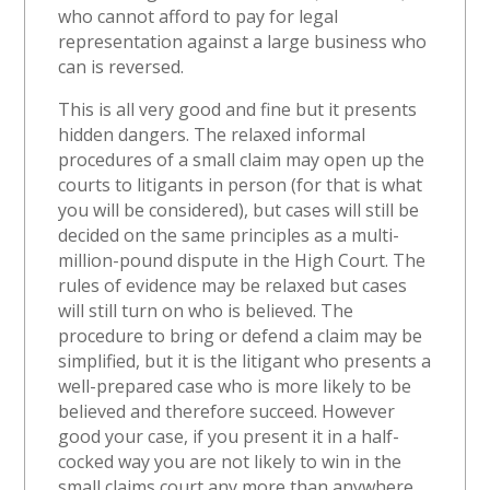
who cannot afford to pay for legal
representation against a large business who
can is reversed.
This is all very good and fine but it presents
hidden dangers. The relaxed informal
procedures of a small claim may open up the
courts to litigants in person (for that is what
you will be considered), but cases will still be
decided on the same principles as a multi-
million-pound dispute in the High Court. The
rules of evidence may be relaxed but cases
will still turn on who is believed. The
procedure to bring or defend a claim may be
simplified, but it is the litigant who presents a
well-prepared case who is more likely to be
believed and therefore succeed. However
good your case, if you present it in a half-
cocked way you are not likely to win in the
small claims court any more than anywhere