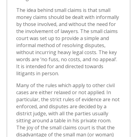
The idea behind small claims is that small
money claims should be dealt with informally
by those involved, and without the need for
the involvement of lawyers. The small claims
court was set up to provide a simple and
informal method of resolving disputes,
without incurring heavy legal costs. The key
words are ‘no fuss, no costs, and no appeal’.
It is intended for and directed towards
litigants in person.
Many of the rules which apply to other civil
cases are either relaxed or not applied. In
particular, the strict rules of evidence are not
enforced, and disputes are decided by a
district judge, with all the parties usually
sitting around a table in his private room.
The joy of the small claims court is that the
disadvantage of the small man (or woman)