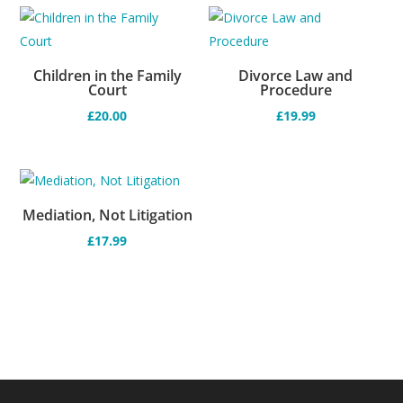
Children in the Family
Divorce Law and
Court
Procedure
£
20.00
£
19.99
Mediation, Not Litigation
£
17.99