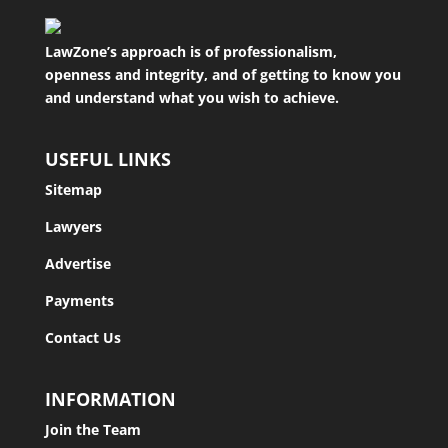
LawZone’s approach is of professionalism,
openness and integrity, and of getting to know you
and understand what you wish to achieve.
USEFUL LINKS
Sitemap
Lawyers
Advertise
Payments
Contact Us
INFORMATION
Join the Team