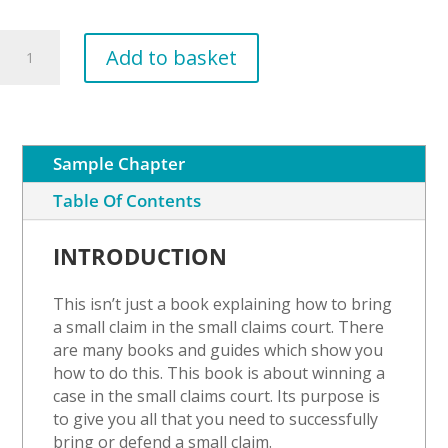
Grievance
Add to basket
Procedure
quantity
Sample Chapter
Table Of Contents
INTRODUCTION
This isn’t just a book explaining how to bring
a small claim in the small claims court. There
are many books and guides which show you
how to do this. This book is about winning a
case in the small claims court. Its purpose is
to give you all that you need to successfully
bring or defend a small claim.