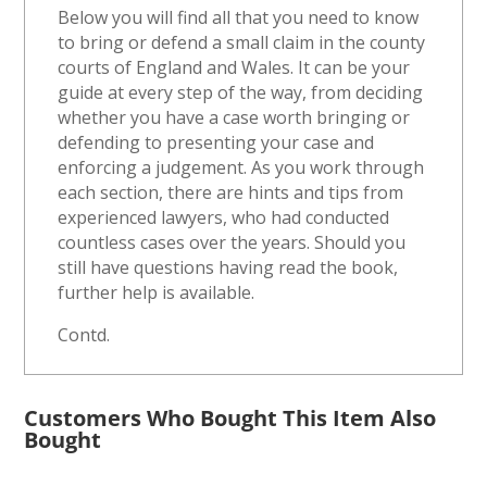
Below you will find all that you need to know
to bring or defend a small claim in the county
courts of England and Wales. It can be your
guide at every step of the way, from deciding
whether you have a case worth bringing or
defending to presenting your case and
enforcing a judgement. As you work through
each section, there are hints and tips from
experienced lawyers, who had conducted
countless cases over the years. Should you
still have questions having read the book,
further help is available.
Contd.
Customers Who Bought This Item Also
Bought