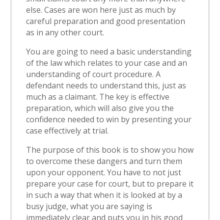
else. Cases are won here just as much by
careful preparation and good presentation
as in any other court.
You are going to need a basic understanding
of the law which relates to your case and an
understanding of court procedure. A
defendant needs to understand this, just as
much as a claimant. The key is effective
preparation, which will also give you the
confidence needed to win by presenting your
case effectively at trial.
The purpose of this book is to show you how
to overcome these dangers and turn them
upon your opponent. You have to not just
prepare your case for court, but to prepare it
in such a way that when it is looked at by a
busy judge, what you are saying is
immediately clear and puts you in his good