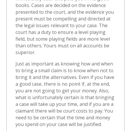
books. Cases are decided on the evidence
presented to the court, and the evidence you
present must be compelling and directed at
the legal issues relevant to your case. The
court has a duty to ensure a level playing
field, but some playing fields are more level
than others. Yours must on all accounts be
superior.
Just as important as knowing how and when
to bring a small claim is to know when not to
bring it and the alternatives. Even if you have
a good case, there is no point if, at the end,
you are not going to get your money. Also,
what is unfortunately certain is that bringing
a case will take up your time, and if you are a
claimant there will be court costs to pay. You
need to be certain that the time and money
you spend on your case will be justified.