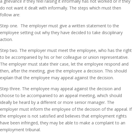
a grievance if they feel raising it informally has not worked or if they
do not want it dealt with informally. The steps which must then
follow are:
Step one. The employer must give a written statement to the
employee setting out why they have decided to take disciplinary
action.
Step two. The employer must meet the employee, who has the right
to be accompanied by his or her colleague or union representative.
The employer must state their case, let the employee respond and
then, after the meeting, give the employee a decision. This should
explain that the employee may appeal against the decision.
Step three. The employee may appeal against the decision and
choose to be accompanied to an appeal meeting, which should
ideally be heard by a different or more senior manager. The
employer must inform the employee of the decision of the appeal. If
the employee is not satisfied and believes that employment rights
have been infringed, they may be able to make a complaint to an
employment tribunal.