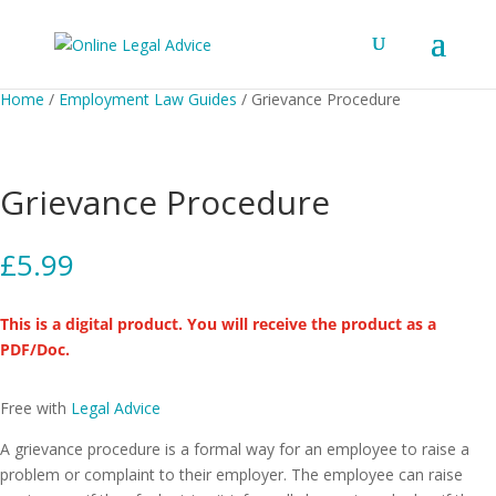
Home
/
Employment Law Guides
/ Grievance Procedure
Grievance Procedure
£
5.99
This is a digital product. You will receive the product as a
PDF/Doc.
Free with
Legal Advice
A grievance procedure is a formal way for an employee to raise a
problem or complaint to their employer. The employee can raise