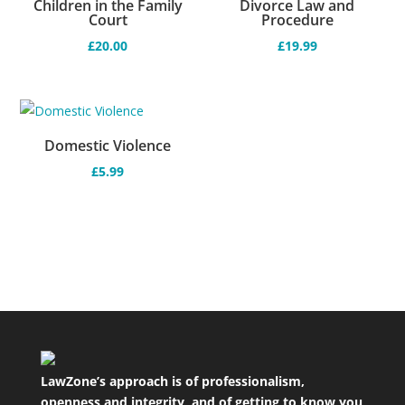
Children in the Family
Divorce Law and
Court
Procedure
£
20.00
£
19.99
Domestic Violence
£
5.99
LawZone’s approach is of professionalism,
openness and integrity, and of getting to know you