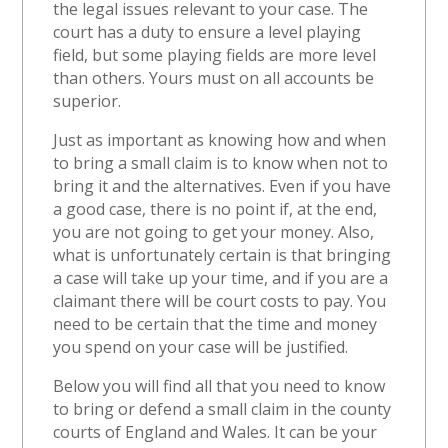
the legal issues relevant to your case. The
court has a duty to ensure a level playing
field, but some playing fields are more level
than others. Yours must on all accounts be
superior.
Just as important as knowing how and when
to bring a small claim is to know when not to
bring it and the alternatives. Even if you have
a good case, there is no point if, at the end,
you are not going to get your money. Also,
what is unfortunately certain is that bringing
a case will take up your time, and if you are a
claimant there will be court costs to pay. You
need to be certain that the time and money
you spend on your case will be justified.
Below you will find all that you need to know
to bring or defend a small claim in the county
courts of England and Wales. It can be your