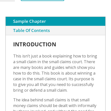
an
Occupation
Order
quantity
Sample Chapter
Table Of Contents
INTRODUCTION
This isn’t just a book explaining how to bring
a small claim in the small claims court. There
are many books and guides which show you
how to do this. This book is about winning a
case in the small claims court. Its purpose is
to give you all that you need to successfully
bring or defend a small claim.
The idea behind small claims is that small
money claims should be dealt with informally