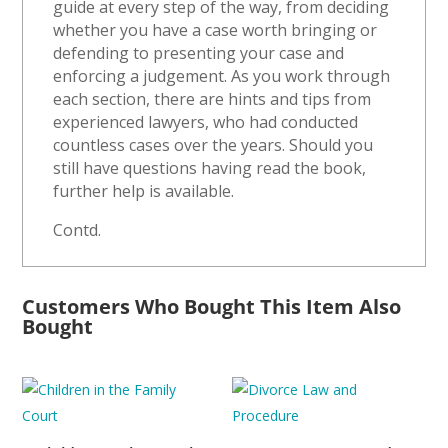
guide at every step of the way, from deciding
whether you have a case worth bringing or
defending to presenting your case and
enforcing a judgement. As you work through
each section, there are hints and tips from
experienced lawyers, who had conducted
countless cases over the years. Should you
still have questions having read the book,
further help is available.
Contd.
Customers Who Bought This Item Also
Bought