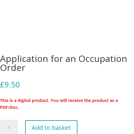
Application for an Occupation
Order
£
9.50
This is a digital product. You will receive the product as a
PDF/Doc.
Application
Add to basket
for