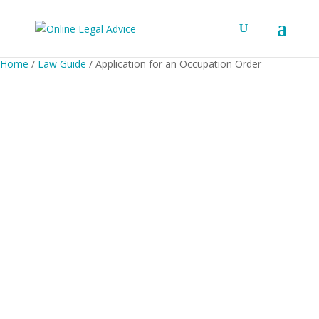
Home
/
Law Guide
/ Application for an Occupation Order