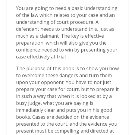
You are going to need a basic understanding
of the law which relates to your case and an
understanding of court procedure. A
defendant needs to understand this, just as
much as a claimant. The key is effective
preparation, which will also give you the
confidence needed to win by presenting your
case effectively at trial.
The purpose of this book is to show you how
to overcome these dangers and turn them
upon your opponent. You have to not just
prepare your case for court, but to prepare it
in such a way that when it is looked at by a
busy judge, what you are saying is
immediately clear and puts you in his good
books. Cases are decided on the evidence
presented to the court, and the evidence you
present must be compelling and directed at