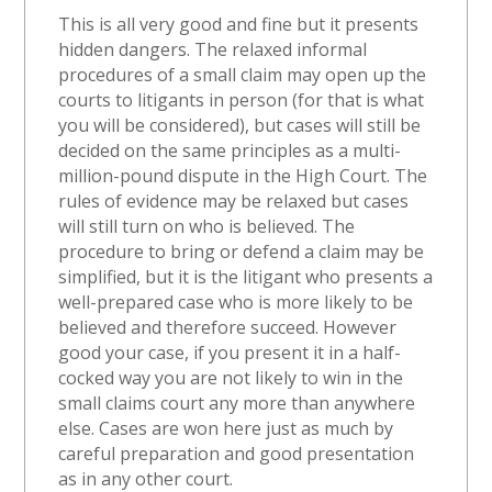
This is all very good and fine but it presents
hidden dangers. The relaxed informal
procedures of a small claim may open up the
courts to litigants in person (for that is what
you will be considered), but cases will still be
decided on the same principles as a multi-
million-pound dispute in the High Court. The
rules of evidence may be relaxed but cases
will still turn on who is believed. The
procedure to bring or defend a claim may be
simplified, but it is the litigant who presents a
well-prepared case who is more likely to be
believed and therefore succeed. However
good your case, if you present it in a half-
cocked way you are not likely to win in the
small claims court any more than anywhere
else. Cases are won here just as much by
careful preparation and good presentation
as in any other court.