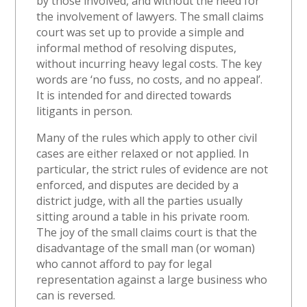
by those involved, and without the need for
the involvement of lawyers. The small claims
court was set up to provide a simple and
informal method of resolving disputes,
without incurring heavy legal costs. The key
words are ‘no fuss, no costs, and no appeal’.
It is intended for and directed towards
litigants in person.
Many of the rules which apply to other civil
cases are either relaxed or not applied. In
particular, the strict rules of evidence are not
enforced, and disputes are decided by a
district judge, with all the parties usually
sitting around a table in his private room.
The joy of the small claims court is that the
disadvantage of the small man (or woman)
who cannot afford to pay for legal
representation against a large business who
can is reversed.