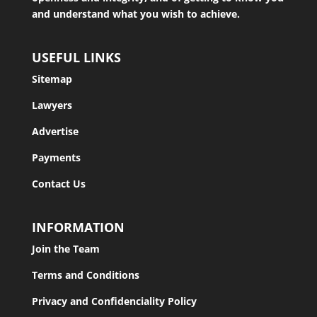
and understand what you wish to achieve.
USEFUL LINKS
Sitemap
Lawyers
Advertise
Payments
Contact Us
INFORMATION
Join the Team
Terms and Conditions
Privacy and Confidenciality Policy