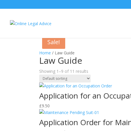
Sale!
Home
/ Law Guide
Law Guide
Showing 1–9 of 11 results
Application for an Occupa
£
9.50
Application Order for Mai