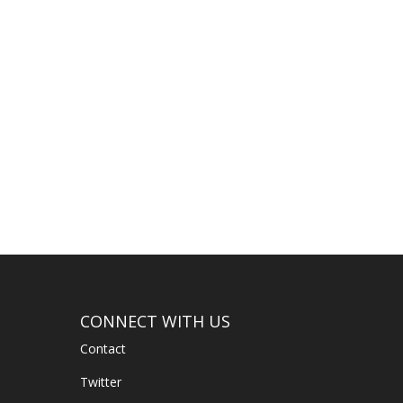
CONNECT WITH US
Contact
Twitter