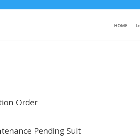
HOME
L
tion Order
ntenance Pending Suit