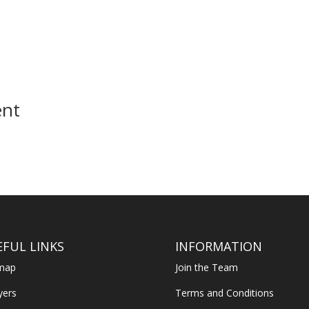
ent
EFUL LINKS
INFORMATION
emap
Join the Team
yers
Terms and Conditions