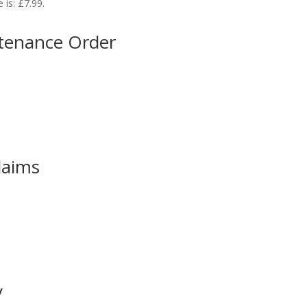
 is: £7.99.
ntenance Order
laims
y