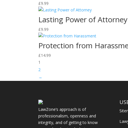
£
9.99
Lasting Power of Attorney
£
9.99
Protection from Harassm
£
14.99
1
2
→
US
LawZone’s approach is of
Sit
professionalism, openness and
Law
integrity, and of getting to know