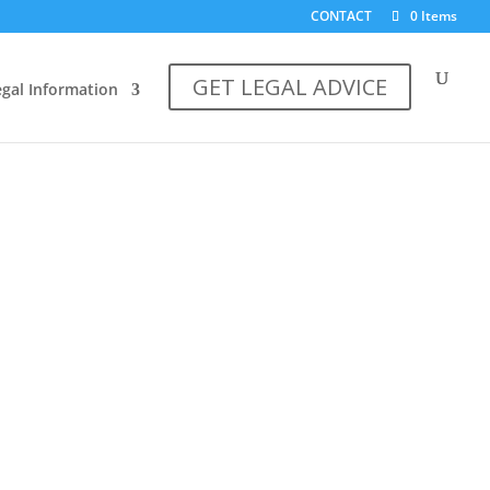
CONTACT
0 Items
GET LEGAL ADVICE
egal Information