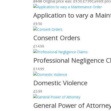
£
9.50
Original price was: £9.50.
£
7.99
Current price
Application to vary a Mai
£
9.50
Consent Orders
£
14.99
Professional Negligence C
£
14.99
Domestic Violence
£
5.99
General Power of Attorne