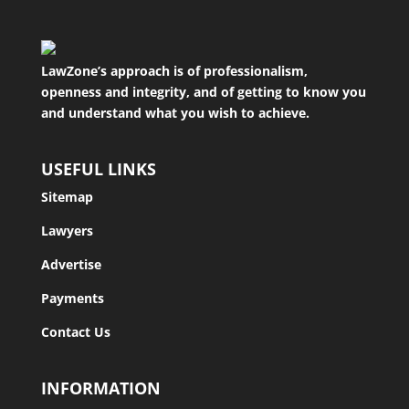
LawZone’s approach is of professionalism,
openness and integrity, and of getting to know you
and understand what you wish to achieve.
USEFUL LINKS
Sitemap
Lawyers
Advertise
Payments
Contact Us
INFORMATION