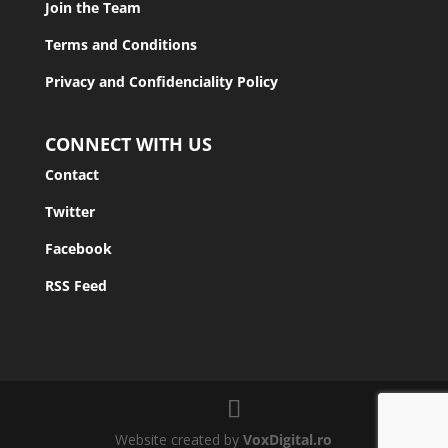
Join the Team
Terms and Conditions
Privacy and Confidenciality Policy
CONNECT WITH US
Contact
Twitter
Facebook
RSS Feed
Website created by
VoxDigital.ro