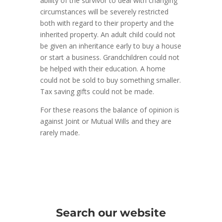
ability of the survivor to deal with changing
circumstances will be severely restricted
both with regard to their property and the
inherited property. An adult child could not
be given an inheritance early to buy a house
or start a business. Grandchildren could not
be helped with their education. A home
could not be sold to buy something smaller.
Tax saving gifts could not be made.
For these reasons the balance of opinion is
against Joint or Mutual Wills and they are
rarely made.
Search our website