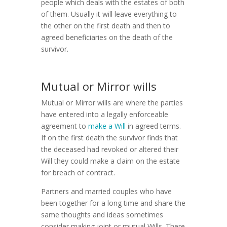
people which deals with the estates of both
of them. Usually it will leave everything to
the other on the first death and then to
agreed beneficiaries on the death of the
survivor.
Mutual or Mirror wills
Mutual or Mirror wills are where the parties
have entered into a legally enforceable
agreement to
make a Will
in agreed terms.
If on the first death the survivor finds that
the deceased had revoked or altered their
Will they could make a claim on the estate
for breach of contract.
Partners and married couples who have
been together for a long time and share the
same thoughts and ideas sometimes
consider making joint or mutual Wills. There