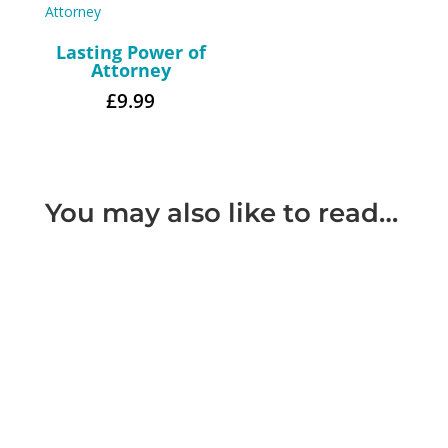
Lasting Power of
Attorney
£
9.99
You may also like to read…
Most people when making their will include a
statement of their wishes as to what they would
like to be done with...