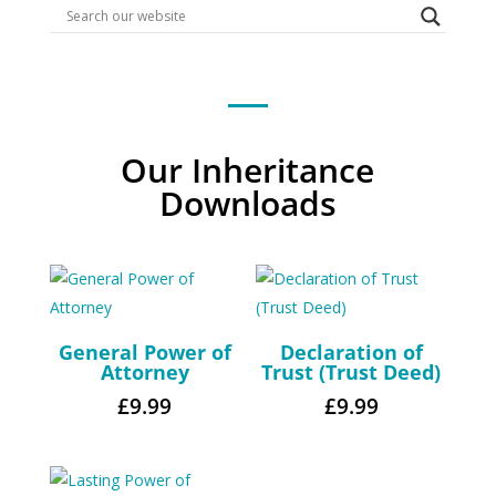
Our Inheritance
Downloads
General Power of
Declaration of
Attorney
Trust (Trust Deed)
£
9.99
£
9.99