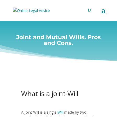
Joint and Mutual Wills. Pros
and Cons.
What is a joint Will
A joint Will is a single
Will
made by two