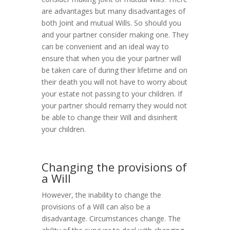
are advantages but many disadvantages of
both Joint and mutual Wills. So should you
and your partner consider making one. They
can be convenient and an ideal way to
ensure that when you die your partner will
be taken care of during their lifetime and on
their death you will not have to worry about
your estate not passing to your children. If
your partner should remarry they would not
be able to change their Will and disinherit
your children.
Changing the provisions of
a Will
However, the inability to change the
provisions of a Will can also be a
disadvantage. Circumstances change. The