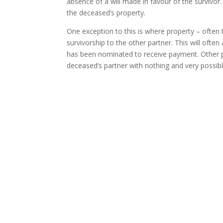
absence of a will made in favour of the survivor. 
the deceased’s property.
One exception to this is where property – often t
survivorship to the other partner. This will ofte
has been nominated to receive payment. Other pro
deceased’s partner with nothing and very possibly