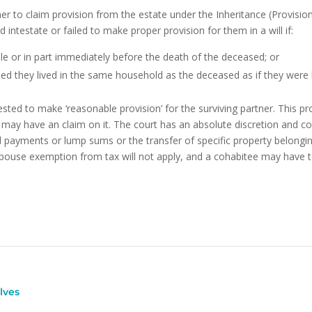
r to claim provision from the estate under the Inheritance (Provisio
intestate or failed to make proper provision for them in a will if:
e or in part immediately before the death of the deceased; or
ed they lived in the same household as the deceased as if they were h
sted to make ‘reasonable provision’ for the surviving partner. This pr
may have an claim on it. The court has an absolute discretion and c
cal payments or lump sums or the transfer of specific property belon
spouse exemption from tax will not apply, and a cohabitee may have t
lves