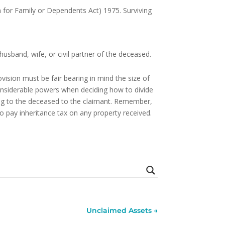
n for Family or Dependents Act) 1975. Surviving
usband, wife, or civil partner of the deceased.
ovision must be fair bearing in mind the size of
onsiderable powers when deciding how to divide
ging to the deceased to the claimant. Remember,
o pay inheritance tax on any property received.
Unclaimed Assets
→