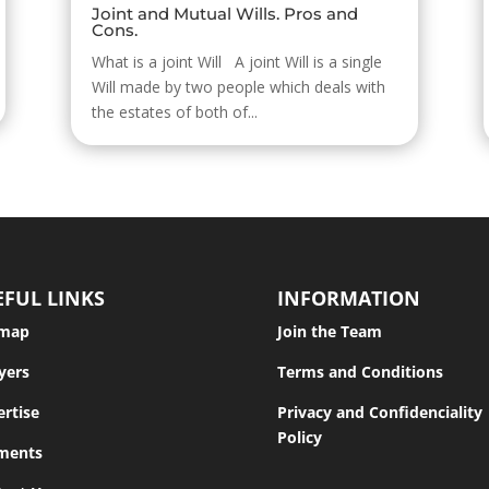
Joint and Mutual Wills. Pros and
Cons.
What is a joint Will A joint Will is a single
Will made by two people which deals with
the estates of both of...
EFUL LINKS
INFORMATION
emap
Join the Team
yers
Terms and Conditions
rtise
Privacy and Confidenciality
Policy
ments