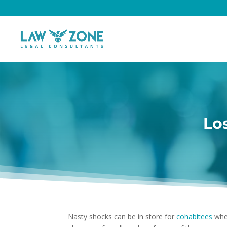
Lo
Nasty shocks can be in store for
cohabitees
when