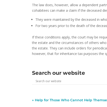
The law does, however, allow a dependent partne
cohabitees can make a claim if the deceased died 
They were maintained by the deceased in whol
For two years prior to the death of the deceas
If these conditions apply, the court may be reque
the estate and the circumstances of others who 
the estate. They can include orders for periodi
however, that for inheritance tax purposes the 
Search our website
←
Help for Those Who Cannot Help Themse