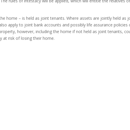
The rules of intestacy will be applied, which will entitle the relatives 
he home – is held as joint tenants. Where assets are jointly held as j
n also apply to joint bank accounts and possibly life assurance policies
perty, however, including the home if not held as joint tenants, coul
 at risk of losing their home.