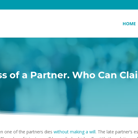
HOME
ss of a Partner. Who Can Cla
 one of the partners dies
without making a will
. The late partner’s e