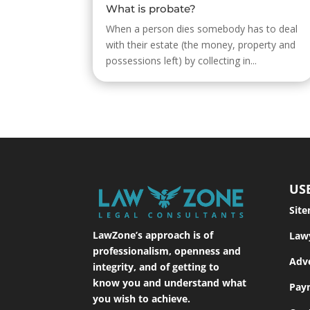
What is probate?
When a person dies somebody has to deal
with their estate (the money, property and
possessions left) by collecting in...
US
Sit
LawZone’s approach is of
Law
professionalism, openness and
Adve
integrity, and of getting to
know you and understand what
Pay
you wish to achieve.