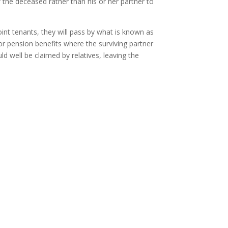
of the deceased rather than his or her partner to
oint tenants, they will pass by what is known as
 or pension benefits where the surviving partner
d well be claimed by relatives, leaving the