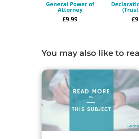
General Power of
Declarati
Attorney
(Trus
£
9.99
£
9
You may also like to re