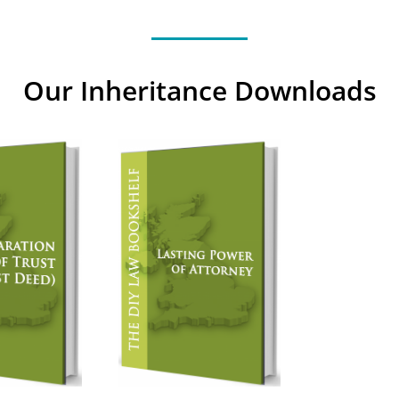
Our Inheritance Downloads