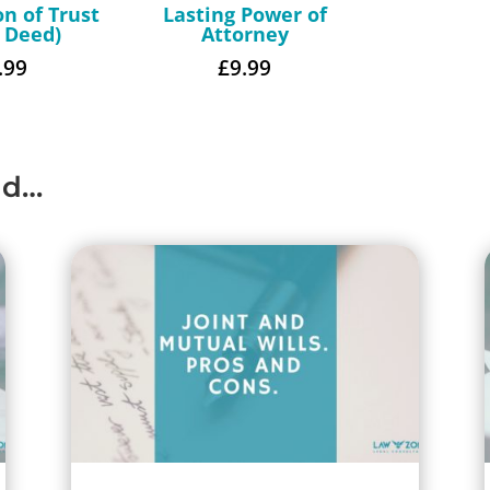
on of Trust
Lasting Power of
t Deed)
Attorney
.99
£
9.99
ad…