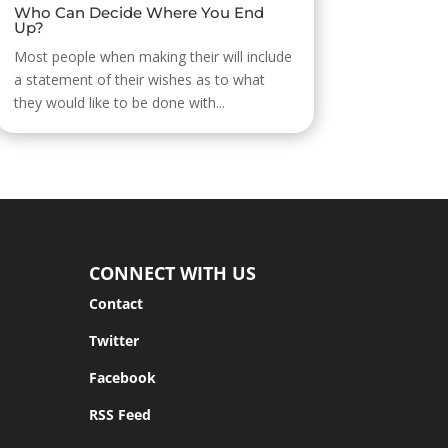
Who Can Decide Where You End
Up?
Most people when making their will include
a statement of their wishes as to what
they would like to be done with...
CONNECT WITH US
Contact
Twitter
Facebook
RSS Feed