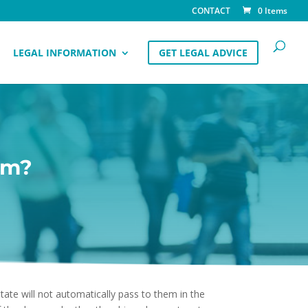
CONTACT
0 Items
LEGAL INFORMATION
GET LEGAL ADVICE
im?
state will not automatically pass to them in the