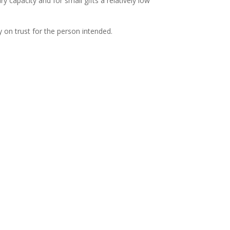
 capacity and for small gifts a relatively low
y on trust for the person intended.