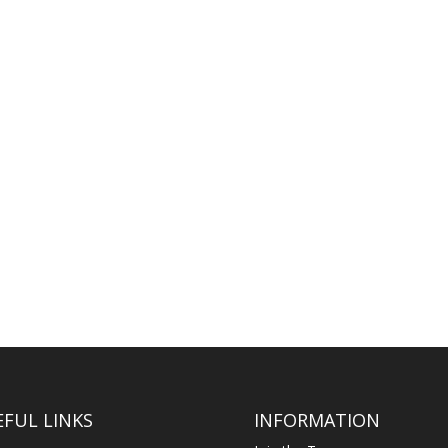
m are contained within the Civil Procedure Rules and set out the steps.
will pass and be administered according to the intestacy rules, which...
EFUL LINKS
INFORMATION