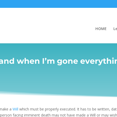
HOME
L
 and when I’m gone everythin
 make a
Will
which must be properly executed. It has to be written, da
a person facing imminent death may not have made a Will or may wish