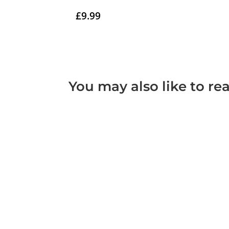
£
9.99
You may also like to re
A tort is a civil wrong that results in loss o