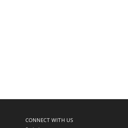
..
CONNECT WITH US