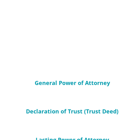
General Power of Attorney
Declaration of Trust (Trust Deed)
Lasting Power of Attorney