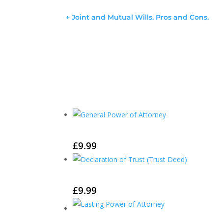
←
Joint and Mutual Wills. Pros and Cons.
£
9.99
£
9.99