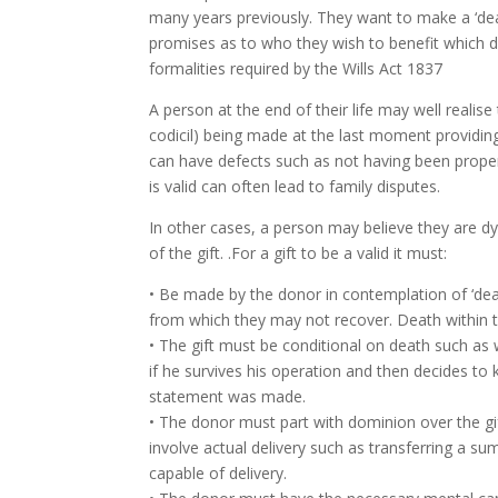
many years previously. They want to make a ‘death
promises as to who they wish to benefit which do
formalities required by the Wills Act 1837
A person at the end of their life may well realis
codicil) being made at the last moment providing
can have defects such as not having been prope
is valid can often lead to family disputes.
In other cases, a person may believe they are dy
of the gift. .For a gift to be a valid it must:
• Be made by the donor in contemplation of ‘deat
from which they may not recover. Death within t
• The gift must be conditional on death such as 
if he survives his operation and then decides to k
statement was made.
• The donor must part with dominion over the gi
involve actual delivery such as transferring a su
capable of delivery.