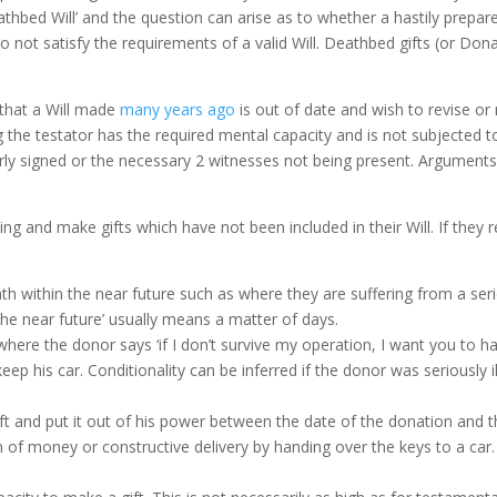
bed Will’ and the question can arise as to whether a hastily prepared 
 not satisfy the requirements of a valid Will. Deathbed gifts (or Don
e that a Will made
many years ago
is out of date and wish to revise or r
 the testator has the required mental capacity and is not subjected t
rly signed or the necessary 2 witnesses not being present. Arguments
ing and make gifts which have not been included in their Will. If they
h within the near future such as where they are suffering from a ser
he near future’ usually means a matter of days.
where the donor says ‘if I don’t survive my operation, I want you to h
eep his car. Conditionality can be inferred if the donor was seriously 
ft and put it out of his power between the date of the donation and t
m of money or constructive delivery by handing over the keys to a car.