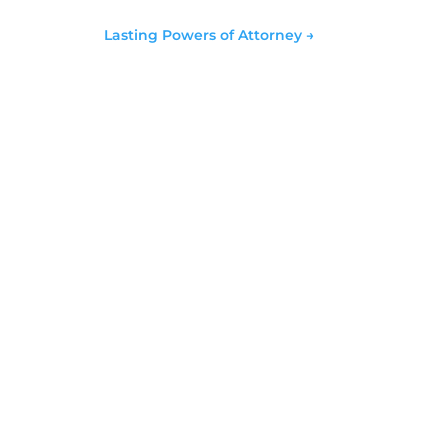
Lasting Powers of Attorney
→