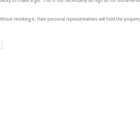
ty to make a gift. This is not necessarily as high as for testamentary
thout revoking it, their personal representatives will hold the propert