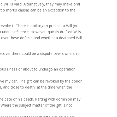
Will is valid. Alternatively, they may make oral
atio mortis causa) can be an exception to the
evoke it. There is nothing to prevent a Will (or
o undue influence. However, quickly drafted Wills
 over these defects and whether a deathbed Will
 recover there could be a dispute over ownership
ious illness or about to undergo an operation
ave my car’. The gift can be revoked by the donor
ill, and close to death, at the time when the
he date of his death. Parting with dominion may
 Where the subject matter of the gift is not