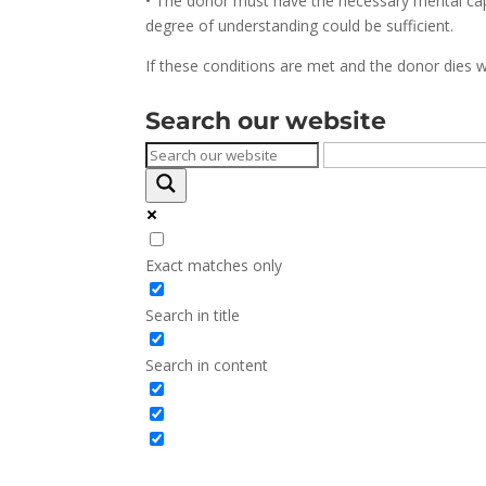
• The donor must have the necessary mental capaci
degree of understanding could be sufficient.
If these conditions are met and the donor dies wi
Search our website
Exact matches only
Search in title
Search in content