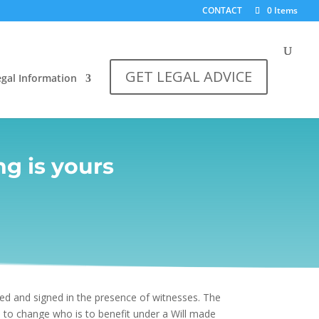
CONTACT
0 Items
GET LEGAL ADVICE
egal Information
g is yours
ted and signed in the presence of witnesses. The
 to change who is to benefit under a Will made