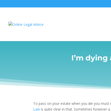
I’m dying
To pass on your estate when you die you must
Law
is quite clear in that. Sometimes however 