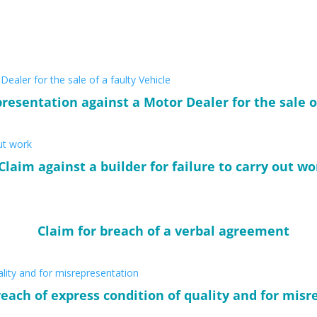
resentation against a Motor Dealer for the sale o
Claim against a builder for failure to carry out wo
Claim for breach of a verbal agreement
reach of express condition of quality and for mis