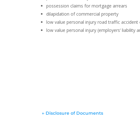
possession claims for mortgage arrears
dilapidation of commercial property
low value personal injury road traffic accident
low value personal injury (employers’ liability an
←
Disclosure of Documents