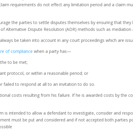
claim requirements do not effect any limitation period and a claim mu
urage the parties to settle disputes themselves by ensuring that they 
of Alternative Dispute Resolution (ADR) methods such as mediation a
l always be taken into account in any court proceedings which are issu
lure of compliance
when a party has—
 the to be met;
evant protocol, or within a reasonable period; or
failed to respond at all to an invitation to do so.
ional costs resulting from his failure. If he is awarded costs by the
im is intended to allow a defendant to investigate, consider and resp
ment must be put and considered and if not accepted both parties posi
ossible