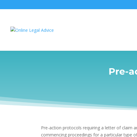
Pre-ac
Pre-action protocols requiring a letter of claim 
commencing proceedings for a particular type of 