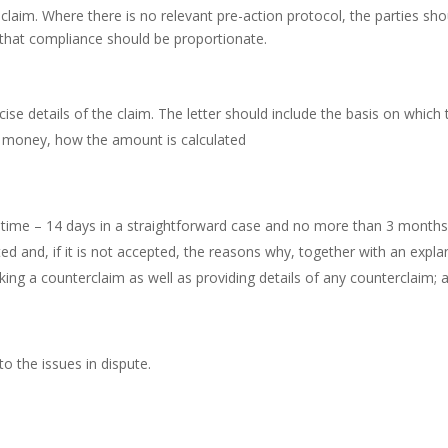
f claim. Where there is no relevant pre-action protocol, the parties
 that compliance should be proportionate.
cise details of the claim. The letter should include the basis on whic
f money, how the amount is calculated
time – 14 days in a straightforward case and no more than 3 months 
ed and, if it is not accepted, the reasons why, together with an expla
ing a counterclaim as well as providing details of any counterclaim; 
o the issues in dispute.