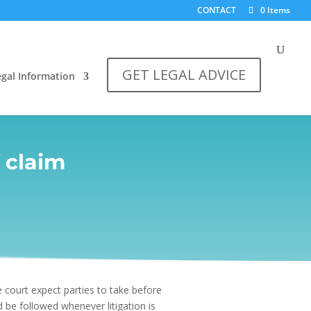
CONTACT
0 Items
GET LEGAL ADVICE
egal Information
f claim
 court expect parties to take before
 be followed whenever litigation is