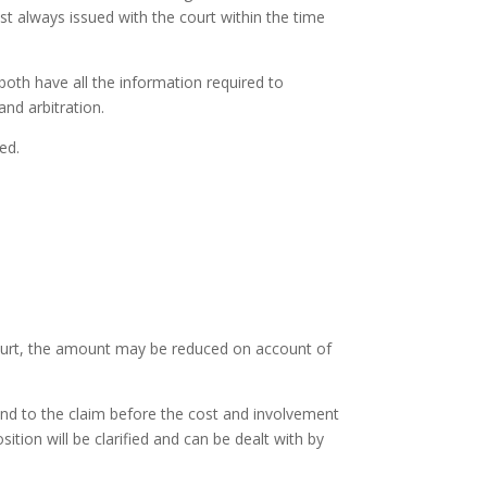
st always issued with the court within the time
both have all the information required to
nd arbitration.
ed.
 court, the amount may be reduced on account of
ond to the claim before the cost and involvement
tion will be clarified and can be dealt with by