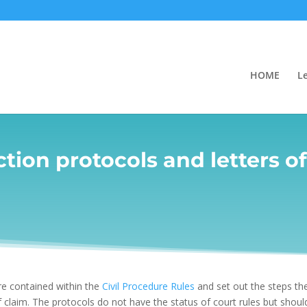
HOME
L
tion protocols and letters o
are contained within the
Civil Procedure Rules
and set out the steps the
claim. The protocols do not have the status of court rules but should