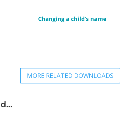
Changing a child’s name
MORE RELATED DOWNLOADS
ad…