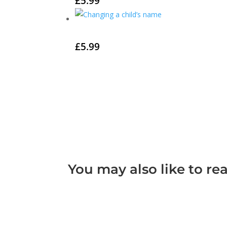
£
5.99
£
5.99
You may also like to re