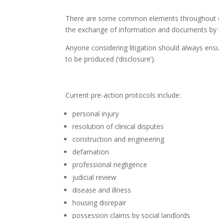
There are some common elements throughout each
the exchange of information and documents by t
Anyone considering litigation should always ensu
to be produced (‘disclosure’).
Current pre-action protocols include:
personal injury
resolution of clinical disputes
construction and engineering
defamation
professional negligence
judicial review
disease and illness
housing disrepair
possession claims by social landlords