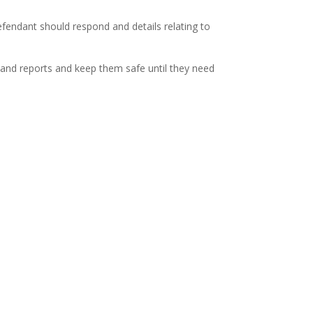
endant should respond and details relating to
n and reports and keep them safe until they need