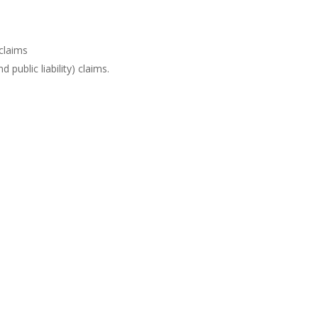
 claims
d public liability) claims.