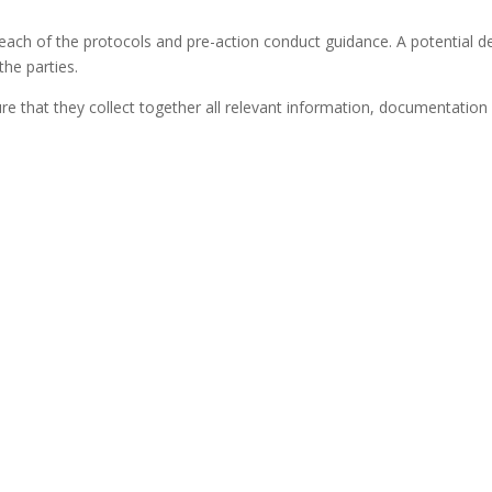
 of the protocols and pre-action conduct guidance. A potential def
he parties.
re that they collect together all relevant information, documentatio