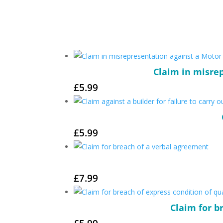
Claim in misrep
£
5.99
£
5.99
£
7.99
Claim for b