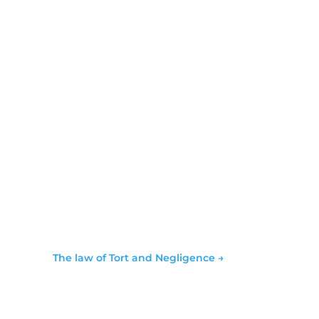
The law of Tort and Negligence
→