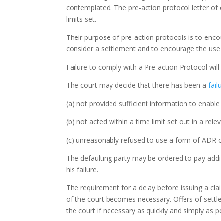
contemplated. The pre-action protocol letter of 
limits set.
Their purpose of pre-action protocols is to enco
consider a settlement and to encourage the use 
Failure to comply with a Pre-action Protocol wil
The court may decide that there has been a
fai
(a) not provided sufficient information to enable
(b) not acted within a time limit set out in a rel
(c) unreasonably refused to use a form of ADR or 
The defaulting party may be ordered to pay addit
his failure.
The requirement for a delay before issuing a cla
of the court becomes necessary. Offers of settle
the court if necessary as quickly and simply as p