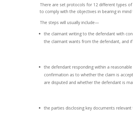
There are set protocols for 12 different types o
to comply with the objectives in bearing in mind
The steps will usually include—
the claimant writing to the defendant with con
the claimant wants from the defendant, and i
the defendant responding within a reasonable 
confirmation as to whether the claim is accept
are disputed and whether the defendant is mak
the parties disclosing key documents relevant t