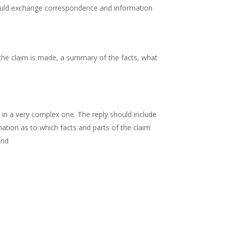
 should exchange correspondence and information
h the claim is made, a summary of the facts, what
in a very complex one. The reply should include
nation as to which facts and parts of the claim
and