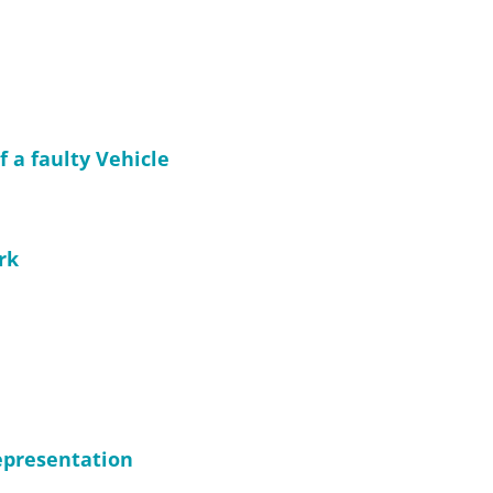
f a faulty Vehicle
rk
representation