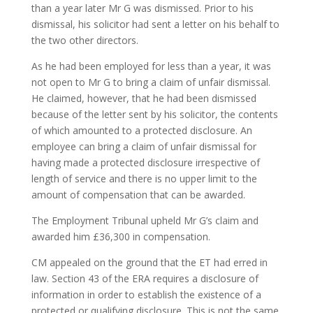
than a year later Mr G was dismissed. Prior to his
dismissal, his solicitor had sent a letter on his behalf to
the two other directors.
As he had been employed for less than a year, it was
not open to Mr G to bring a claim of unfair dismissal.
He claimed, however, that he had been dismissed
because of the letter sent by his solicitor, the contents
of which amounted to a protected disclosure. An
employee can bring a claim of unfair dismissal for
having made a protected disclosure irrespective of
length of service and there is no upper limit to the
amount of compensation that can be awarded.
The Employment Tribunal upheld Mr G’s claim and
awarded him £36,300 in compensation.
CM appealed on the ground that the ET had erred in
law. Section 43 of the ERA requires a disclosure of
information in order to establish the existence of a
protected or qualifying disclosure. This is not the same