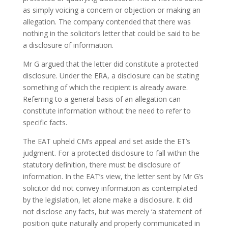
as simply voicing a concern or objection or making an
allegation. The company contended that there was
nothing in the solicitor’s letter that could be said to be
a disclosure of information.
Mr G argued that the letter did constitute a protected
disclosure. Under the ERA, a disclosure can be stating
something of which the recipient is already aware.
Referring to a general basis of an allegation can
constitute information without the need to refer to
specific facts.
The EAT upheld CM’s appeal and set aside the ET’s
judgment. For a protected disclosure to fall within the
statutory definition, there must be disclosure of
information. In the EAT’s view, the letter sent by Mr G’s
solicitor did not convey information as contemplated
by the legislation, let alone make a disclosure. It did
not disclose any facts, but was merely ‘a statement of
position quite naturally and properly communicated in