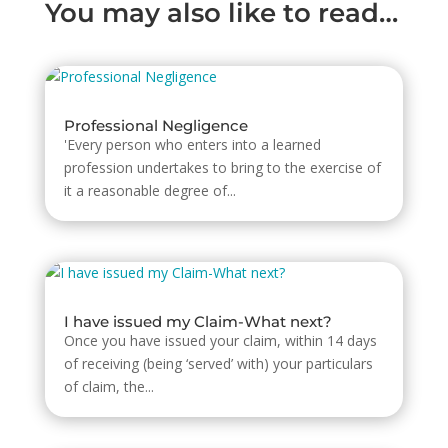
You may also like to read…
Professional Negligence
'Every person who enters into a learned
profession undertakes to bring to the exercise of
it a reasonable degree of...
I have issued my Claim-What next?
Once you have issued your claim, within 14 days
of receiving (being ‘served’ with) your particulars
of claim, the...