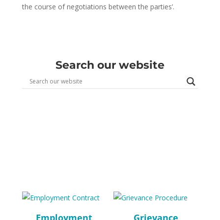
the course of negotiations between the parties’.
Search our website
Employment
Grievance