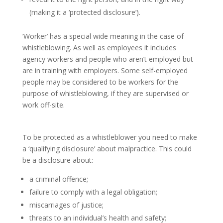
(making it a ‘protected disclosure’).
‘Worker’ has a special wide meaning in the case of
whistleblowing. As well as employees it includes
agency workers and people who aren’t employed but
are in training with employers. Some self-employed
people may be considered to be workers for the
purpose of whistleblowing, if they are supervised or
work off-site.
Qualifying disclosures
To be protected as a whistleblower you need to make
a ‘qualifying disclosure’ about malpractice. This could
be a disclosure about:
a criminal offence;
failure to comply with a legal obligation;
miscarriages of justice;
threats to an individual’s health and safety;