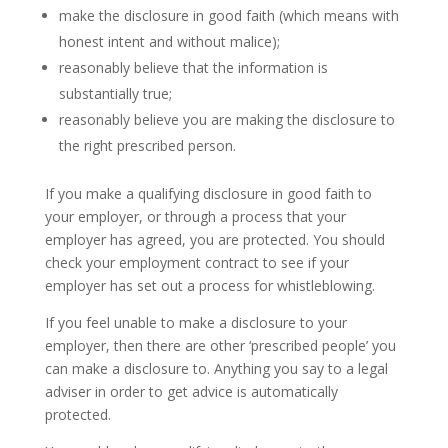
make the disclosure in good faith (which means with
honest intent and without malice);
reasonably believe that the information is
substantially true;
reasonably believe you are making the disclosure to
the right prescribed person.
If you make a qualifying disclosure in good faith to
your employer, or through a process that your
employer has agreed, you are protected. You should
check your employment contract to see if your
employer has set out a process for whistleblowing.
If you feel unable to make a disclosure to your
employer, then there are other ‘prescribed people’ you
can make a disclosure to. Anything you say to a legal
adviser in order to get advice is automatically
protected.