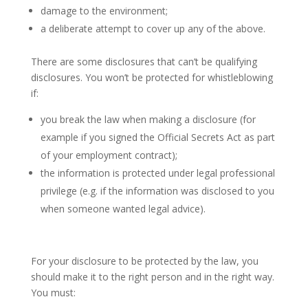
damage to the environment;
a deliberate attempt to cover up any of the above.
There are some disclosures that can’t be qualifying
disclosures. You won’t be protected for whistleblowing
if:
you break the law when making a disclosure (for
example if you signed the Official Secrets Act as part
of your employment contract);
the information is protected under legal professional
privilege (e.g. if the information was disclosed to you
when someone wanted legal advice).
Protected disclosures
For your disclosure to be protected by the law, you
should make it to the right person and in the right way.
You must: