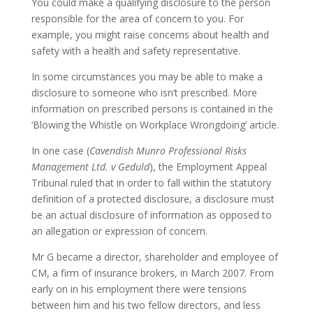
You could make a qualifying disclosure to the person
responsible for the area of concern to you. For
example, you might raise concerns about health and
safety with a health and safety representative.
In some circumstances you may be able to make a
disclosure to someone who isn’t prescribed. More
information on prescribed persons is contained in the
‘Blowing the Whistle on Workplace Wrongdoing’ article.
In one case (
Cavendish Munro Professional Risks
Management Ltd. v Geduld
), the Employment Appeal
Tribunal ruled that in order to fall within the statutory
definition of a protected disclosure, a disclosure must
be an actual disclosure of information as opposed to
an allegation or expression of concern.
Mr G became a director, shareholder and employee of
CM, a firm of insurance brokers, in March 2007. From
early on in his employment there were tensions
between him and his two fellow directors, and less