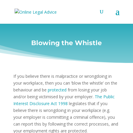
Blowing the Whistle
If you believe there is malpractice or wrongdoing in
your workplace, then you can ‘blow the whistle’ on the
behaviour and be
protected
from losing your job
and/or being victimised by your employer.
The Public
Interest Disclosure Act 1998
legislates that if you
believe there is wrongdoing in your workplace (e.g.
your employer is committing a criminal offence), you
can report this by following the correct processes, and
your employment rights are protected.