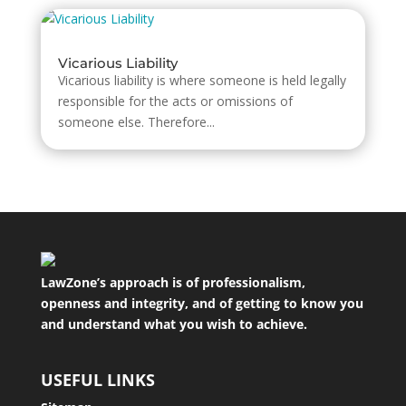
Vicarious Liability
Vicarious liability is where someone is held legally
responsible for the acts or omissions of
someone else. Therefore...
LawZone’s approach is of professionalism,
openness and integrity, and of getting to know you
and understand what you wish to achieve.
USEFUL LINKS