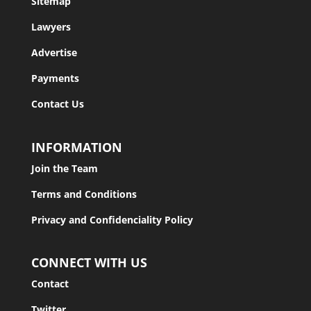
Sitemap
Lawyers
Advertise
Payments
Contact Us
INFORMATION
Join the Team
Terms and Conditions
Privacy and Confidenciality Policy
CONNECT WITH US
Contact
Twitter