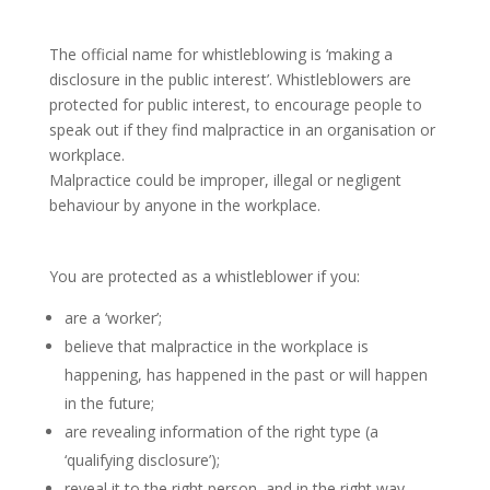
The official name for whistleblowing is ‘making a
disclosure in the public interest’. Whistleblowers are
protected for public interest, to encourage people to
speak out if they find malpractice in an organisation or
workplace.
Malpractice could be improper, illegal or negligent
behaviour by anyone in the workplace.
Protection for blowing the whistle
You are protected as a whistleblower if you:
are a ‘worker’;
believe that malpractice in the workplace is
happening, has happened in the past or will happen
in the future;
are revealing information of the right type (a
‘qualifying disclosure’);
reveal it to the right person, and in the right way