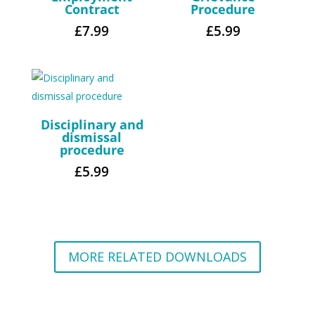
Contract
Procedure
£
7.99
£
5.99
Disciplinary and
dismissal
procedure
£
5.99
MORE RELATED DOWNLOADS