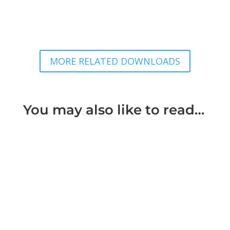
MORE RELATED DOWNLOADS
You may also like to read…
Things can go wrong with a divorce through
mistakes even where it seems there is
agreement that the marriage is over...