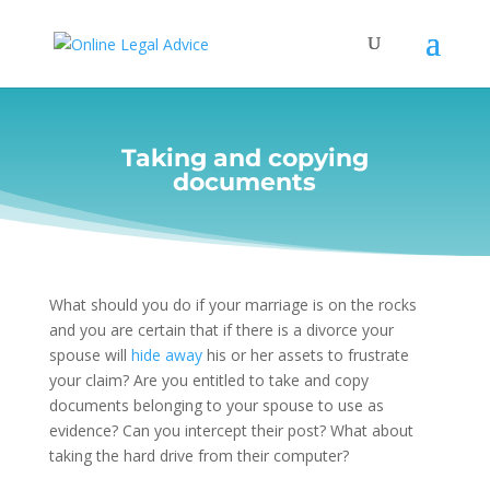
Taking and copying
documents
What should you do if your marriage is on the rocks
and you are certain that if there is a divorce your
spouse will
hide away
his or her assets to frustrate
your claim? Are you entitled to take and copy
documents belonging to your spouse to use as
evidence? Can you intercept their post? What about
taking the hard drive from their computer?