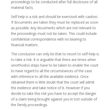
proceedings to be conducted after full disclosure of all
material facts.
Self-help is a risk and should be exercised with caution.
If documents are taken they must be replaced as soon
as possible. Any documents which are not relevant to
the proceedings must not be taken. This could include
confidential correspondence with no bearing to
financial matters.
The conclusion can only be that to resort to self-help is
to take a risk. It is arguable that there are times when
unorthodox steps have to be taken to enable the court
to have regard to all the circumstances of the case
with reference to all the available evidence. Once
obtained there is little doubt that the court will admit
the evidence and take notice of it. However if you
decide to take this risk you have to accept the danger
of a claim being brought against you in tort outside of
the family proceedings.