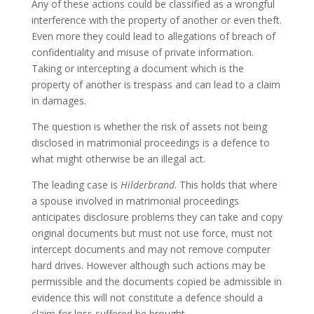
Any of these actions could be classified as a wrongful
interference with the property of another or even theft.
Even more they could lead to allegations of breach of
confidentiality and misuse of private information.
Taking or intercepting a document which is the
property of another is trespass and can lead to a claim
in damages.
The question is whether the risk of assets not being
disclosed in matrimonial proceedings is a defence to
what might otherwise be an illegal act.
The leading case is
Hilderbrand
. This holds that where
a spouse involved in matrimonial proceedings
anticipates disclosure problems they can take and copy
original documents but must not use force, must not
intercept documents and may not remove computer
hard drives. However although such actions may be
permissible and the documents copied be admissible in
evidence this will not constitute a defence should a
claim for loss suffered be brought.