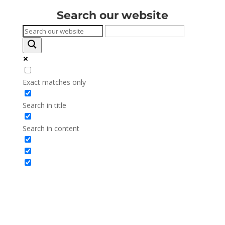
Search our website
Exact matches only
Search in title
Search in content