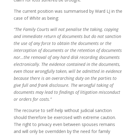
The current position was summarised by Ward LJ in the
case of
White
as being:
“The Family Courts will not penalise the taking, copying
and immediate return of documents but do not sanction
the use of any force to obtain the documents or the
interception of documents or the retention of documents
nor…the removal of any hard disk recording documents
electronically. The evidence contained in the documents,
even those wrongfully taken, will be admitted in evidence
because there is an overarching duty on the parties to
give full and frank disclosure. The wrongful taking of
documents may lead to findings of litigation misconduct
or orders for costs.”
The recourse to self-help without judicial sanction
should therefore be exercised with extreme caution.
The right to privacy even between spouses remains
and will only be overridden by the need for family