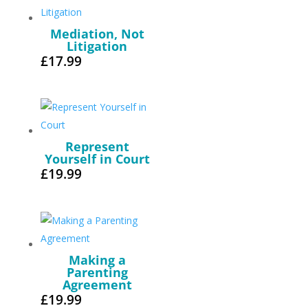
Mediation, Not
Litigation
£
17.99
Represent
Yourself in Court
£
19.99
Making a
Parenting
Agreement
£
19.99