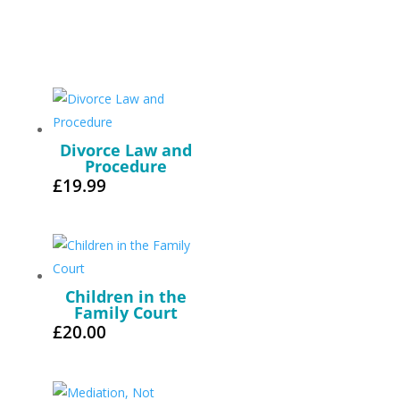
Divorce Law and
Procedure
£
19.99
Children in the
Family Court
£
20.00