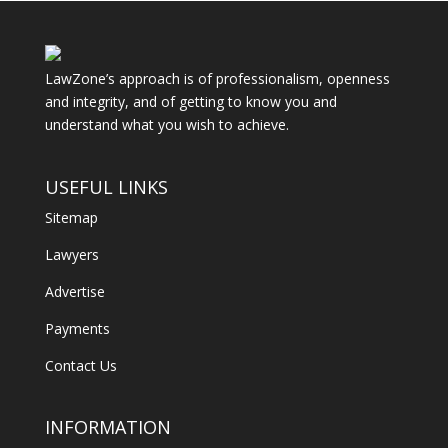
LawZone’s approach is of professionalism, openness
and integrity, and of getting to know you and
understand what you wish to achieve.
USEFUL LINKS
Sitemap
Lawyers
Advertise
Payments
Contact Us
INFORMATION