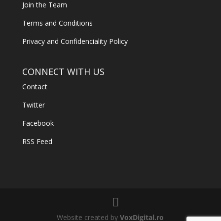
Join the Team
Terms and Conditions
Privacy and Confidenciality Policy
CONNECT WITH US
Contact
Twitter
Facebook
RSS Feed
Website created by
VoxDigital.ro