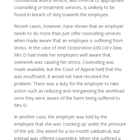
confidential advice service, with referral to appropriate
counselling or treatment services, is unlikely to be
found in breach of duty towards the employee.
Recent cases, however, have shown that an employer
needs to do more than just offer counseling services
when made aware that an employee is suffering from
stress. In the case of
Intel Corporation (UK) Ltd v Daw
,
Mrs D had made her employers well aware that
overwork was causing her stress. Counseling was
made available, but the Court of Appeal held that this
was insufficient. It would not have resolved the
problem. There was a duty for the employer to take
action such as reducing and reorganising the workload
once they were aware of the harm being suffered to
Mrs D.
In another case, the employer was told by the
employee that she was ‘cracking up’ under the pressure
of the job. She asked for a six-month sabbatical, but
instead was offered counseling. When she suffered a