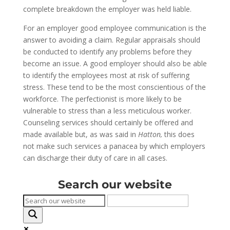
complete breakdown the employer was held liable.
For an employer good employee communication is the
answer to avoiding a claim. Regular appraisals should
be conducted to identify any problems before they
become an issue. A good employer should also be able
to identify the employees most at risk of suffering
stress. These tend to be the most conscientious of the
workforce. The perfectionist is more likely to be
vulnerable to stress than a less meticulous worker.
Counseling services should certainly be offered and
made available but, as was said in
Hatton,
this does
not make such services a panacea by which employers
can discharge their duty of care in all cases.
Search our website