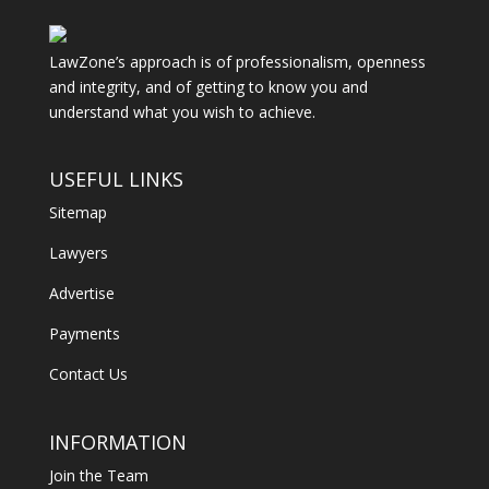
LawZone’s approach is of professionalism, openness
and integrity, and of getting to know you and
understand what you wish to achieve.
USEFUL LINKS
Sitemap
Lawyers
Advertise
Payments
Contact Us
INFORMATION
Join the Team