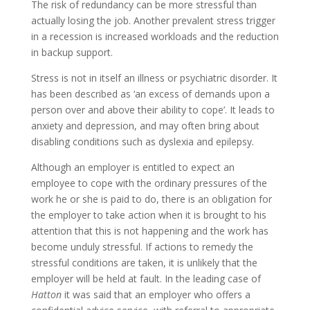
The risk of redundancy can be more stressful than
actually losing the job. Another prevalent stress trigger
in a recession is increased workloads and the reduction
in backup support.
Stress is not in itself an illness or psychiatric disorder. It
has been described as ‘an excess of demands upon a
person over and above their ability to cope’. It leads to
anxiety and depression, and may often bring about
disabling conditions such as dyslexia and epilepsy.
Although an employer is entitled to expect an
employee to cope with the ordinary pressures of the
work he or she is paid to do, there is an obligation for
the employer to take action when it is brought to his
attention that this is not happening and the work has
become unduly stressful. If actions to remedy the
stressful conditions are taken, it is unlikely that the
employer will be held at fault. In the leading case of
Hatton
it was said that an employer who offers a