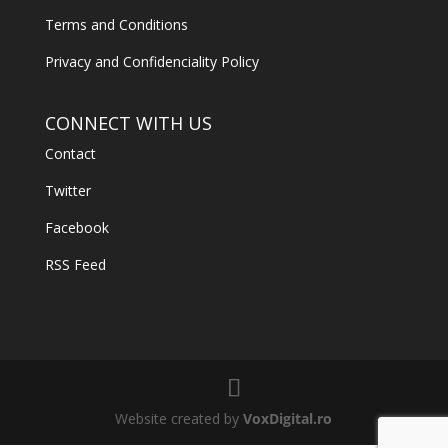
Terms and Conditions
Privacy and Confidenciality Policy
CONNECT WITH US
Contact
Twitter
Facebook
RSS Feed
Website created by
VoxDigital.ro