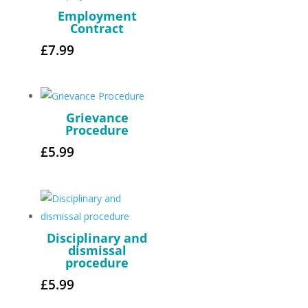
Employment
Contract
£
7.99
Grievance
Procedure
£
5.99
Disciplinary and
dismissal
procedure
£
5.99