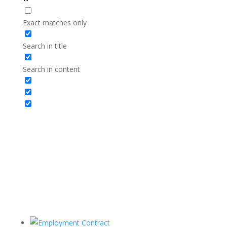
Exact matches only
Search in title
Search in content