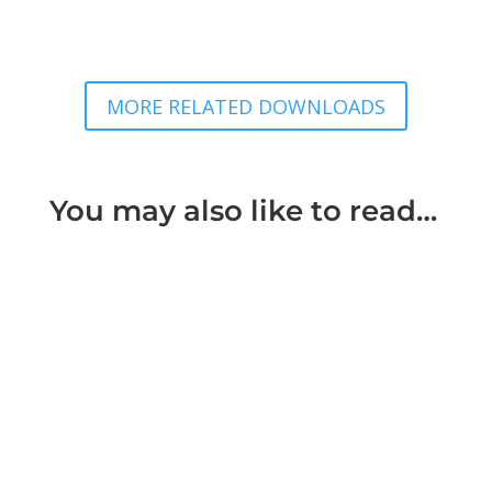
MORE RELATED DOWNLOADS
You may also like to read…
'Every person who enters into a learned
profession undertakes to bring to the exercise of
it a reasonable degree of...