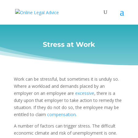
Stress at Work
Work can be stressful, but sometimes it is unduly so.
Where a workload and demands placed by an
employer on an employee are
excessive
, there is a
duty upon that employer to take action to remedy the
situation. If they do not do so, the employee may be
entitled to claim
compensation
.
A number of factors can trigger stress. The difficult
economic climate and risk of unemployment is one.