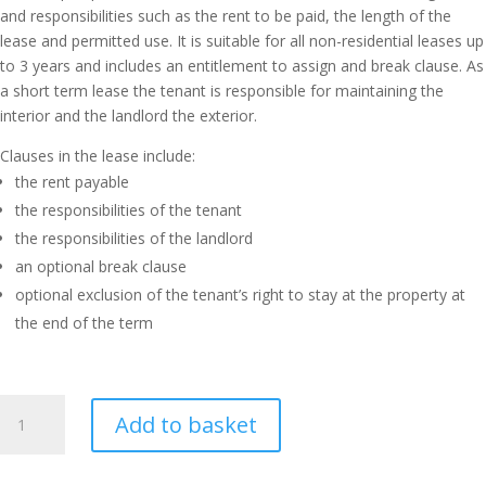
and responsibilities such as the rent to be paid, the length of the
lease and permitted use. It is suitable for all non-residential leases up
to 3 years and includes an entitlement to assign and break clause. As
a short term lease the tenant is responsible for maintaining the
interior and the landlord the exterior.
Clauses in the lease include:
the rent payable
the responsibilities of the tenant
the responsibilities of the landlord
an optional break clause
optional exclusion of the tenant’s right to stay at the property at
the end of the term
Short
Add to basket
Term
Commercial
Lease