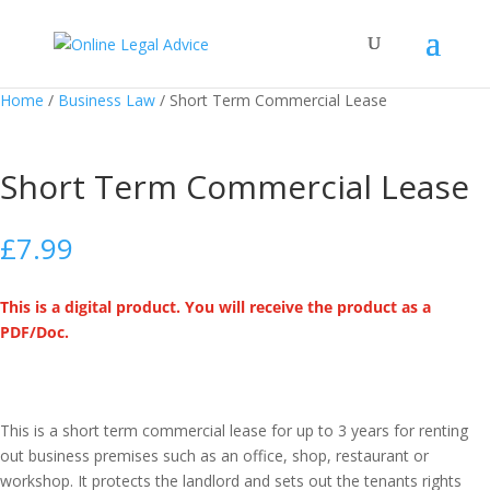
Home
/
Business Law
/ Short Term Commercial Lease
Short Term Commercial Lease
£
7.99
This is a digital product. You will receive the product as a
PDF/Doc.
This is a short term commercial lease for up to 3 years for renting
out business premises such as an office, shop, restaurant or
workshop. It protects the landlord and sets out the tenants rights