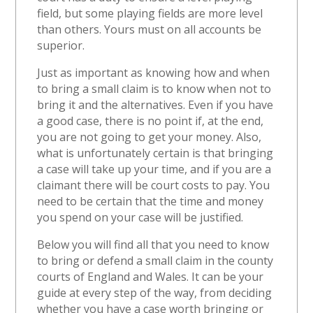
field, but some playing fields are more level
than others. Yours must on all accounts be
superior.
Just as important as knowing how and when
to bring a small claim is to know when not to
bring it and the alternatives. Even if you have
a good case, there is no point if, at the end,
you are not going to get your money. Also,
what is unfortunately certain is that bringing
a case will take up your time, and if you are a
claimant there will be court costs to pay. You
need to be certain that the time and money
you spend on your case will be justified.
Below you will find all that you need to know
to bring or defend a small claim in the county
courts of England and Wales. It can be your
guide at every step of the way, from deciding
whether you have a case worth bringing or