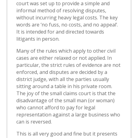
court was set up to provide a simple and
informal method of resolving disputes,
without incurring heavy legal costs. The key
words are ‘no fuss, no costs, and no appeal’.
It is intended for and directed towards
litigants in person.
Many of the rules which apply to other civil
cases are either relaxed or not applied. In
particular, the strict rules of evidence are not
enforced, and disputes are decided by a
district judge, with all the parties usually
sitting around a table in his private room.
The joy of the small claims court is that the
disadvantage of the small man (or woman)
who cannot afford to pay for legal
representation against a large business who
can is reversed.
This is all very good and fine but it presents