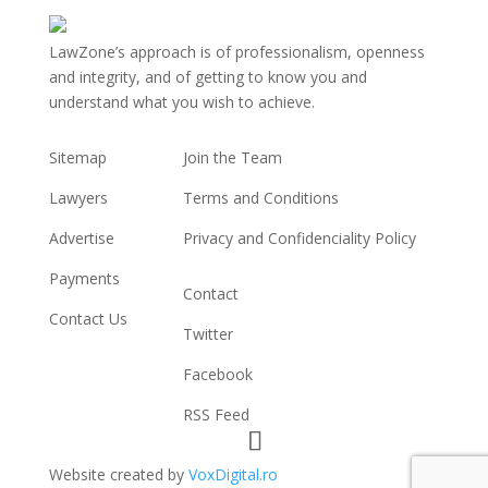
LawZone’s approach is of professionalism, openness
and integrity, and of getting to know you and
understand what you wish to achieve.
USEFUL LINKS
INFORMATION
Sitemap
Join the Team
Lawyers
Terms and Conditions
Advertise
Privacy and Confidenciality Policy
CONNECT WITH US
Payments
Contact
Contact Us
Twitter
Facebook
RSS Feed
Website created by
VoxDigital.ro