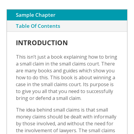
quantity
Sample Chapter
Table Of Contents
INTRODUCTION
This isn’t just a book explaining how to bring
a small claim in the small claims court. There
are many books and guides which show you
how to do this. This book is about winning a
case in the small claims court. Its purpose is
to give you all that you need to successfully
bring or defend a small claim.
The idea behind small claims is that small
money claims should be dealt with informally
by those involved, and without the need for
the involvement of lawyers. The small claims