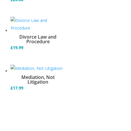
Divorce Law and
Procedure
£
19.99
Mediation, Not
Litigation
£
17.99