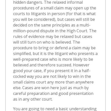
hidden dangers. The relaxed informal
procedures of a small claim may open up the
courts to litigants in person (for that is what
you will be considered), but cases will still be
decided on the same principles as a multi-
million-pound dispute in the High Court. The
rules of evidence may be relaxed but cases
will still turn on who is believed. The
procedure to bring or defend a claim may be
simplified, but it is the litigant who presents a
well-prepared case who is more likely to be
believed and therefore succeed. However
good your case, if you present it in a half-
cocked way you are not likely to win in the
small claims court any more than anywhere
else. Cases are won here just as much by
careful preparation and good presentation
as in any other court.
You are going to need a basic understanding