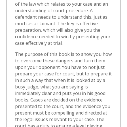
of the law which relates to your case and an
understanding of court procedure. A
defendant needs to understand this, just as
much as a claimant. The key is effective
preparation, which will also give you the
confidence needed to win by presenting your
case effectively at trial.
The purpose of this book is to show you how
to overcome these dangers and turn them
upon your opponent. You have to not just
prepare your case for court, but to prepare it
in such a way that when it is looked at by a
busy judge, what you are saying is
immediately clear and puts you in his good
books. Cases are decided on the evidence
presented to the court, and the evidence you
present must be compelling and directed at
the legal issues relevant to your case. The
court has a duty to ensure a level playing