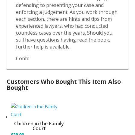
defending to presenting your case and
enforcing a judgement. As you work through
each section, there are hints and tips from
experienced lawyers, who had conducted
countless cases over the years. Should you
still have questions having read the book,
further help is available.
Contd.
Customers Who Bought This Item Also
Bought
Children in the Family
Court
£
20.00