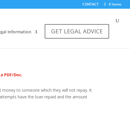
CONTACT
0 Items
GET LEGAL ADVICE
egal Information
s a PDF/Doc.
t money to someone which they will not repay. It
 attempts have the loan repaid and the amount