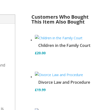
Customers Who Bought
This Item Also Bought
s
Children in the Family Court
£
20.00
and
d
Divorce Law and Procedure
£
19.99
is