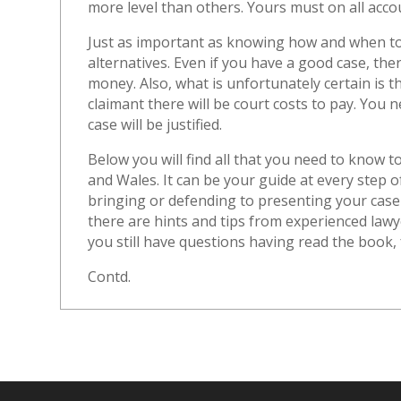
more level than others. Yours must on all acco
Just as important as knowing how and when to 
alternatives. Even if you have a good case, ther
money. Also, what is unfortunately certain is th
claimant there will be court costs to pay. You
case will be justified.
Below you will find all that you need to know t
and Wales. It can be your guide at every step 
bringing or defending to presenting your case
there are hints and tips from experienced law
you still have questions having read the book, f
Contd.