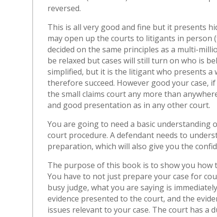
reversed.
This is all very good and fine but it presents 
may open up the courts to litigants in person (fo
decided on the same principles as a multi-mill
be relaxed but cases will still turn on who is 
simplified, but it is the litigant who presents 
therefore succeed. However good your case, if y
the small claims court any more than anywhere
and good presentation as in any other court.
You are going to need a basic understanding o
court procedure. A defendant needs to understan
preparation, which will also give you the confid
The purpose of this book is to show you how
You have to not just prepare your case for cour
busy judge, what you are saying is immediately
evidence presented to the court, and the evide
issues relevant to your case. The court has a du