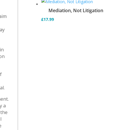
Mediation, Not Litigation
laim
£
17.99
e
may
in
ion
f
al.
ent.
y a
 the
l
e