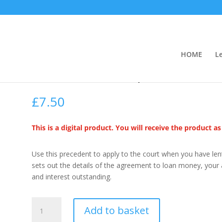
HOME
L
Claim on an unpaid Loan
£
7.50
This is a digital product. You will receive the product a
Use this precedent to apply to the court when you have len
sets out the details of the agreement to loan money, your
and interest outstanding.
Claim
Add to basket
on