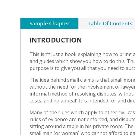
Sample Chapter
Table Of Contents
INTRODUCTION
This isn’t just a book explaining how to bring 
and guides which show you how to do this. This 
purpose is to give you all that you need to succ
The idea behind small claims is that small mon
without the need for the involvement of lawyer
informal method of resolving disputes, without
costs, and no appeal’. It is intended for and di
Many of the rules which apply to other civil case
rules of evidence are not enforced, and disputes
sitting around a table in his private room. The 
small man (or woman) who cannot afford to pay