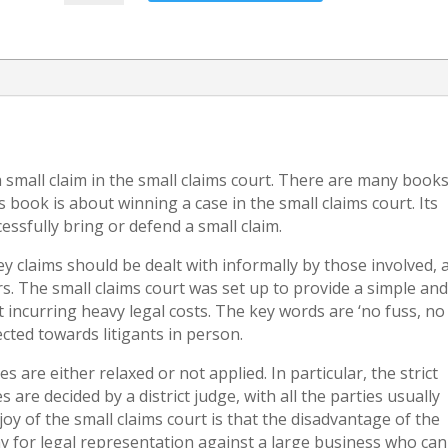
an
unpaid
Loan
quantity
a small claim in the small claims court. There are many book
book is about winning a case in the small claims court. Its
essfully bring or defend a small claim.
ey claims should be dealt with informally by those involved, 
s. The small claims court was set up to provide a simple an
 incurring heavy legal costs. The key words are ‘no fuss, no
rected towards litigants in person.
s are either relaxed or not applied. In particular, the strict
 are decided by a district judge, with all the parties usually
joy of the small claims court is that the disadvantage of the
 for legal representation against a large business who can 