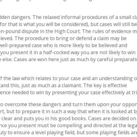
hidden dangers. The relaxed informal procedures of a small c
r that is what you will be considered), but cases will still b
ion-pound dispute in the High Court. The rules of evidence 
believed. The procedure to bring or defend a claim may be
a well-prepared case who is more likely to be believed and
ou present it in a half-cocked way you are not likely to win 
 else. Cases are won here just as much by careful preparat
f the law which relates to your case and an understanding o
d this, just as much as a claimant. The key is effective
ence needed to win by presenting your case effectively at tri
 to overcome these dangers and turn them upon your oppon
t, but to prepare it in such a way that when it is looked at b
 clear and puts you in his good books. Cases are decided on
nce you present must be compelling and directed at the lega
ty to ensure a level playing field, but some playing fields ar