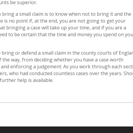
unts be superior.
bring a small claim is to know when not to bring it and the
e is no point if, at the end, you are not going to get your
at bringing a case will take up your time, and if you are a
 need to be certain that the time and money you spend on yo
o bring or defend a small claim in the county courts of Engla
of the way, from deciding whether you have a case worth
 and enforcing a judgement. As you work through each sect
yers, who had conducted countless cases over the years. Sho
urther help is available.