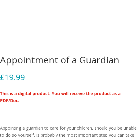
Appointment of a Guardian
£
19.99
This is a digital product. You will receive the product as a
PDF/Doc.
Appointing a guardian to care for your children, should you be unable
to do so yourself, is probably the most important step you can take