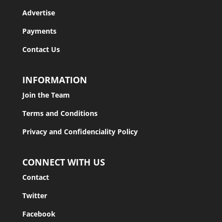
Advertise
Payments
Contact Us
INFORMATION
Join the Team
Terms and Conditions
Privacy and Confidenciality Policy
CONNECT WITH US
Contact
Twitter
Facebook