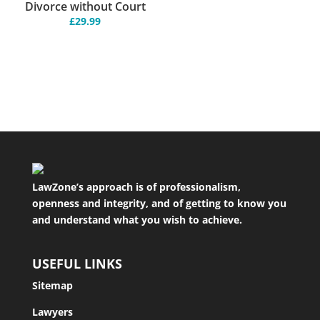
Divorce without Court
£
29.99
LawZone’s approach is of professionalism,
openness and integrity, and of getting to know you
and understand what you wish to achieve.
USEFUL LINKS
Sitemap
Lawyers