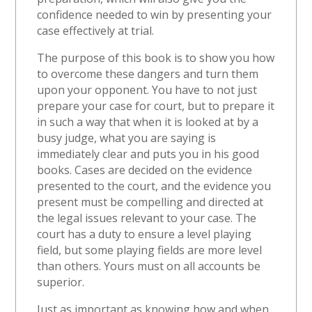
confidence needed to win by presenting your
case effectively at trial.
The purpose of this book is to show you how
to overcome these dangers and turn them
upon your opponent. You have to not just
prepare your case for court, but to prepare it
in such a way that when it is looked at by a
busy judge, what you are saying is
immediately clear and puts you in his good
books. Cases are decided on the evidence
presented to the court, and the evidence you
present must be compelling and directed at
the legal issues relevant to your case. The
court has a duty to ensure a level playing
field, but some playing fields are more level
than others. Yours must on all accounts be
superior.
Just as important as knowing how and when