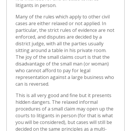
litigants in person.
Many of the rules which apply to other civil
cases are either relaxed or not applied. In
particular, the strict rules of evidence are not
enforced, and disputes are decided by a
district judge, with all the parties usually
sitting around a table in his private room.
The joy of the small claims court is that the
disadvantage of the small man (or woman)
who cannot afford to pay for legal
representation against a large business who
can is reversed.
This is all very good and fine but it presents
hidden dangers. The relaxed informal
procedures of a small claim may open up the
courts to litigants in person (for that is what
you will be considered), but cases will still be
decided on the same principles as a multi-