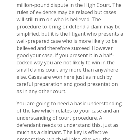
million-pound dispute in the High Court. The
rules of evidence may be relaxed but cases
will still turn on who is believed. The
procedure to bring or defend a claim may be
simplified, but it is the litigant who presents a
well-prepared case who is more likely to be
believed and therefore succeed. However
good your case, if you present it in a half-
cocked way you are not likely to win in the
small claims court any more than anywhere
else. Cases are won here just as much by
careful preparation and good presentation
as in any other court.
You are going to need a basic understanding
of the law which relates to your case and an
understanding of court procedure. A
defendant needs to understand this, just as
much as a claimant. The key is effective
preparation, which will also give you the