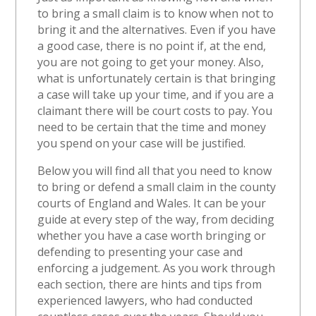
to bring a small claim is to know when not to
bring it and the alternatives. Even if you have
a good case, there is no point if, at the end,
you are not going to get your money. Also,
what is unfortunately certain is that bringing
a case will take up your time, and if you are a
claimant there will be court costs to pay. You
need to be certain that the time and money
you spend on your case will be justified.
Below you will find all that you need to know
to bring or defend a small claim in the county
courts of England and Wales. It can be your
guide at every step of the way, from deciding
whether you have a case worth bringing or
defending to presenting your case and
enforcing a judgement. As you work through
each section, there are hints and tips from
experienced lawyers, who had conducted