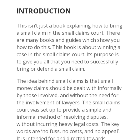
INTRODUCTION
This isn’t just a book explaining how to bring
a small claim in the small claims court. There
are many books and guides which show you
how to do this. This book is about winning a
case in the small claims court. Its purpose is
to give you all that you need to successfully
bring or defend a small claim.
The idea behind small claims is that small
money claims should be dealt with informally
by those involved, and without the need for
the involvement of lawyers. The small claims
court was set up to provide a simple and
informal method of resolving disputes,
without incurring heavy legal costs. The key
words are ‘no fuss, no costs, and no appeal’.
It is intended for and directed towards