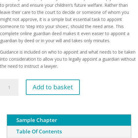
to protect and ensure your children’s future welfare. Rather than
leave their care to the court to decide or someone of whom you
might not approve, it is a simple but essential task to appoint
someone to ‘step into your shoes’, should the need arise. This
complete online guardian deed makes it even easier to appoint a
guardian by deed or in your will and takes only minutes.
Guidance is included on who to appoint and what needs to be taken
into consideration to allow you to legally appoint a guardian without
the need to instruct a lawyer.
Appointment
Add to basket
of
a
Guardian
quantity
Sample Chapter
Table Of Contents