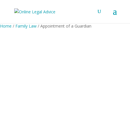
Home
/
Family Law
/ Appointment of a Guardian