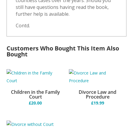
countless cases over the years. Should you
still have questions having read the book,
further help is available.
Contd.
Customers Who Bought This Item Also
Bought
Children in the Family
Divorce Law and
Court
Procedure
£
20.00
£
19.99