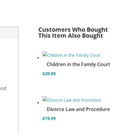
Customers Who Bought
This Item Also Bought
s
Children in the Family Court
£
20.00
and
d
Divorce Law and Procedure
£
19.99