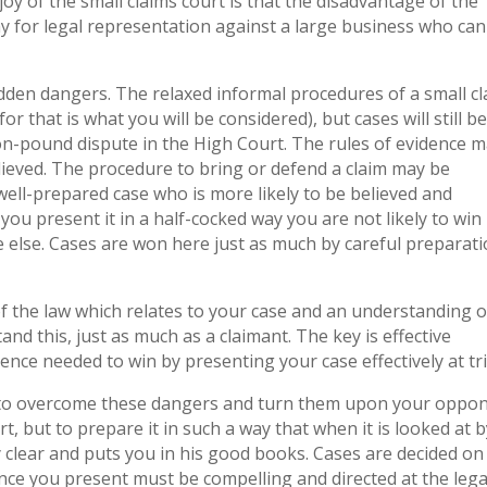
joy of the small claims court is that the disadvantage of the
 for legal representation against a large business who can 
hidden dangers. The relaxed informal procedures of a small c
r that is what you will be considered), but cases will still b
ion-pound dispute in the High Court. The rules of evidence 
believed. The procedure to bring or defend a claim may be
a well-prepared case who is more likely to be believed and
ou present it in a half-cocked way you are not likely to win 
 else. Cases are won here just as much by careful preparat
f the law which relates to your case and an understanding o
d this, just as much as a claimant. The key is effective
ence needed to win by presenting your case effectively at tri
 to overcome these dangers and turn them upon your oppon
t, but to prepare it in such a way that when it is looked at b
 clear and puts you in his good books. Cases are decided on
nce you present must be compelling and directed at the lega