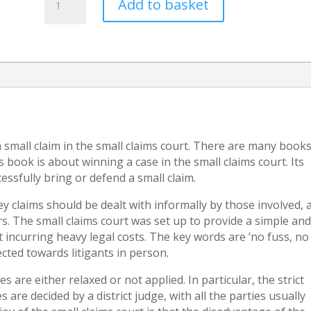
Add to basket
to
set
aside
a
default
judgment
(A
guide
to
a small claim in the small claims court. There are many book
having
book is about winning a case in the small claims court. Its
a
essfully bring or defend a small claim.
default
judgment
ey claims should be dealt with informally by those involved, 
set
s. The small claims court was set up to provide a simple an
aside)
 incurring heavy legal costs. The key words are ‘no fuss, no
quantity
rected towards litigants in person.
s are either relaxed or not applied. In particular, the strict
 are decided by a district judge, with all the parties usually