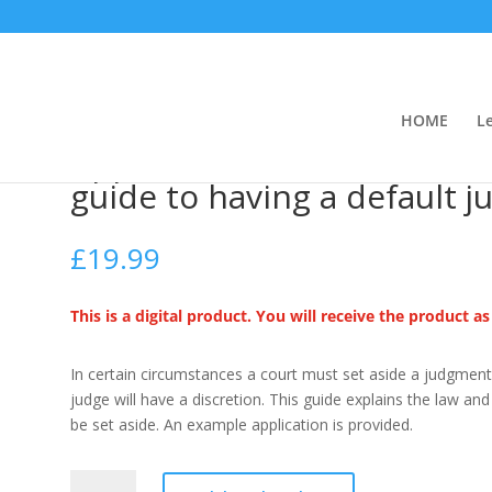
HOME
L
side a default judgment (A guide to having a default judgment set asid
Application to set aside a 
guide to having a default 
£
19.99
This is a digital product. You will receive the product a
In certain circumstances a court must set aside a judgment 
judge will have a discretion. This guide explains the law a
be set aside. An example application is provided.
Application