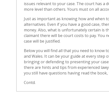
issues relevant to your case. The court has a du
more level than others. Yours must on all acco
Just as important as knowing how and when to 
alternatives. Even if you have a good case, ther
money. Also, what is unfortunately certain is th
claimant there will be court costs to pay. You
case will be justified.
Below you will find all that you need to know t
and Wales. It can be your guide at every step 
bringing or defending to presenting your case
there are hints and tips from experienced law
you still have questions having read the book, f
Contd.