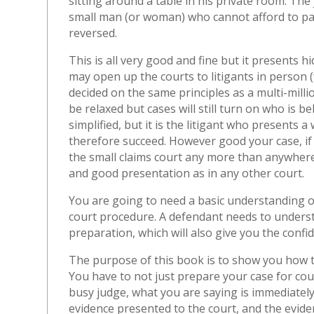
sitting around a table in his private room. The 
small man (or woman) who cannot afford to pay
reversed.
This is all very good and fine but it presents 
may open up the courts to litigants in person (fo
decided on the same principles as a multi-mill
be relaxed but cases will still turn on who is 
simplified, but it is the litigant who presents 
therefore succeed. However good your case, if y
the small claims court any more than anywhere
and good presentation as in any other court.
You are going to need a basic understanding o
court procedure. A defendant needs to understan
preparation, which will also give you the confid
The purpose of this book is to show you how
You have to not just prepare your case for cour
busy judge, what you are saying is immediately
evidence presented to the court, and the evide