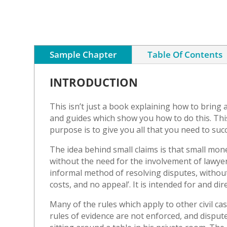
Sample Chapter
Table Of Contents
INTRODUCTION
This isn’t just a book explaining how to bring 
and guides which show you how to do this. This 
purpose is to give you all that you need to succ
The idea behind small claims is that small mon
without the need for the involvement of lawyer
informal method of resolving disputes, without
costs, and no appeal’. It is intended for and di
Many of the rules which apply to other civil case
rules of evidence are not enforced, and disputes