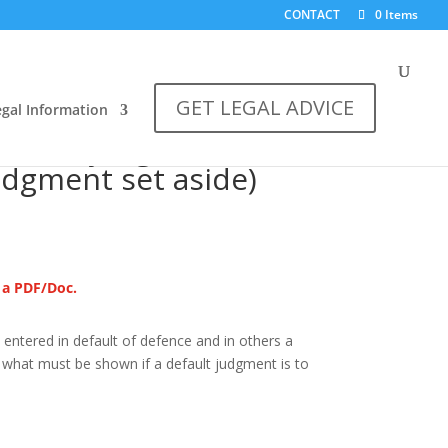
CONTACT
0 Items
GET LEGAL ADVICE
egal Information
e)
default judgment (A
judgment set aside)
s a PDF/Doc.
entered in default of defence and in others a
nd what must be shown if a default judgment is to