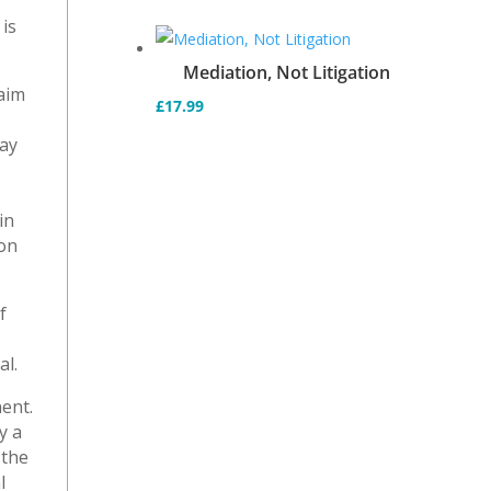
is
Mediation, Not Litigation
laim
£
17.99
e
may
in
ion
f
al.
ent.
y a
 the
l