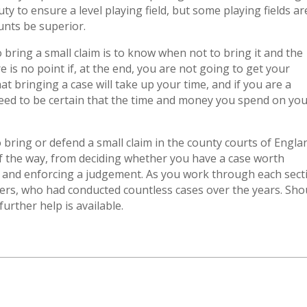
ty to ensure a level playing field, but some playing fields ar
unts be superior.
bring a small claim is to know when not to bring it and the
e is no point if, at the end, you are not going to get your
at bringing a case will take up your time, and if you are a
 need to be certain that the time and money you spend on yo
o bring or defend a small claim in the county courts of Engla
of the way, from deciding whether you have a case worth
 and enforcing a judgement. As you work through each sect
yers, who had conducted countless cases over the years. Sho
urther help is available.