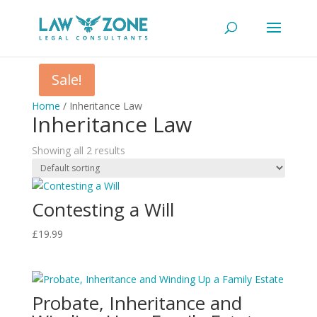
Sale!
Home
/ Inheritance Law
Inheritance Law
Showing all 2 results
Contesting a Will
£
19.99
Probate, Inheritance and