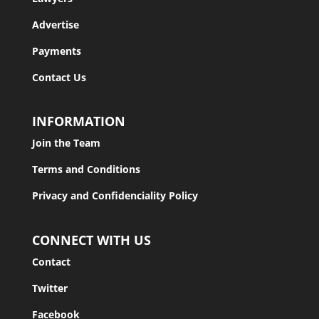
Advertise
Payments
Contact Us
INFORMATION
Join the Team
Terms and Conditions
Privacy and Confidenciality Policy
CONNECT WITH US
Contact
Twitter
Facebook