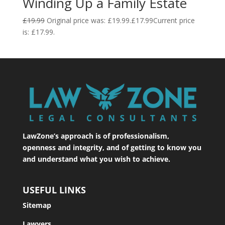
Winding Up a Family Estate
£
19.99
Original price was: £19.99.
£
17.99
Current price
is: £17.99.
LawZone’s approach is of professionalism,
openness and integrity, and of getting to know you
and understand what you wish to achieve.
USEFUL LINKS
Sitemap
Lawyers