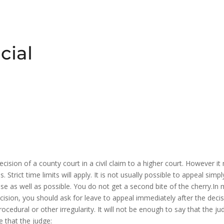
cial
decision of a county court in a civil claim to a higher court. However 
Strict time limits will apply. It is not usually possible to appeal sim
se as well as possible. You do not get a second bite of the cherry.In 
ecision, you should ask for leave to appeal immediately after the dec
rocedural or other irregularity. It will not be enough to say that the 
 that the judge: