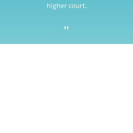
higher court.
"