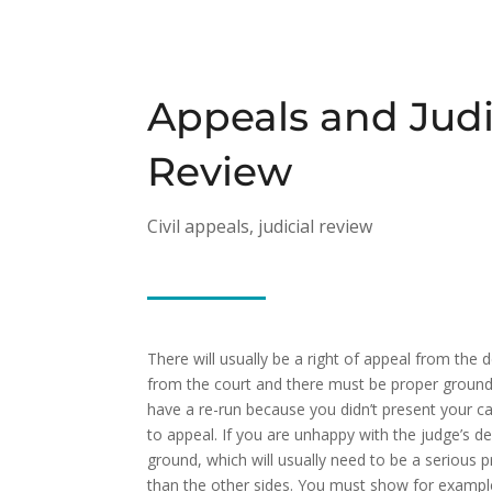
Appeals and Judi
Review
Civil appeals, judicial review
There will usually be a right of appeal from the 
from the court and there must be proper grounds. 
have a re-run because you didn’t present your ca
to appeal. If you are unhappy with the judge’s d
ground, which will usually need to be a serious p
than the other sides. You must show for example