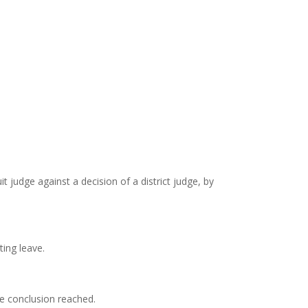
t judge against a decision of a district judge, by
ting leave.
he conclusion reached.