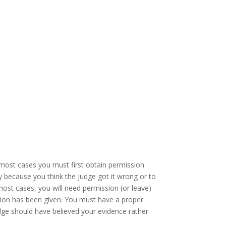
it most cases you must first obtain permission
ply because you think the judge got it wrong or to
most cases, you will need permission (or leave)
ision has been given. You must have a proper
judge should have believed your evidence rather