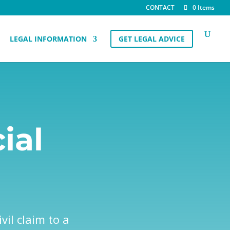
CONTACT
0 Items
LEGAL INFORMATION
GET LEGAL ADVICE
ial
vil claim to a