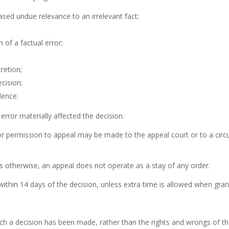
based undue relevance to an irrelevant fact;
n of a factual error;
retion;
cision;
dence.
 error materially affected the decision.
or permission to appeal may be made to the appeal court or to a circui
s otherwise, an appeal does not operate as a stay of any order.
ithin 14 days of the decision, unless extra time is allowed when gran
hich a decision has been made, rather than the rights and wrongs of t