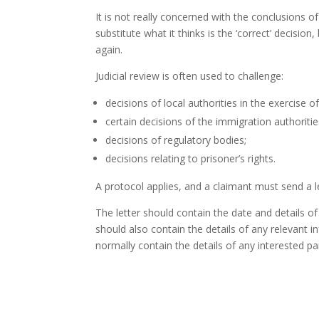
It is not really concerned with the conclusions o
substitute what it thinks is the ‘correct’ decisi
again.
Judicial review is often used to challenge:
decisions of local authorities in the exercise o
certain decisions of the immigration authoriti
decisions of regulatory bodies;
decisions relating to prisoner’s rights.
A protocol applies, and a claimant must send a let
The letter should contain the date and details o
should also contain the details of any relevant i
normally contain the details of any interested p