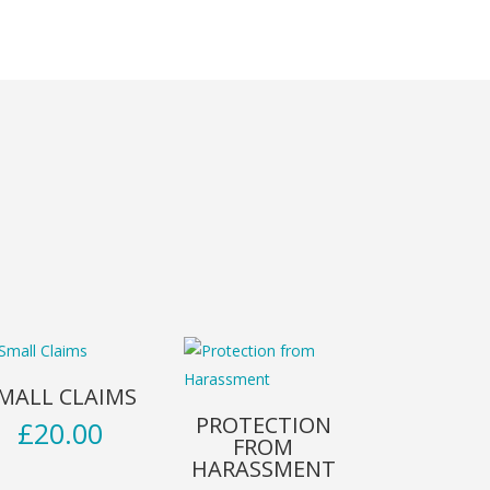
MALL CLAIMS
PROTECTION
£
20.00
FROM
HARASSMENT