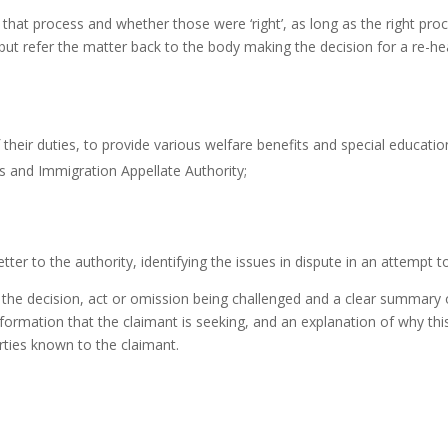
f that process and whether those were ‘right’, as long as the right pr
on, but refer the matter back to the body making the decision for a re
f their duties, to provide various welfare benefits and special educati
es and Immigration Appellate Authority;
ter to the authority, identifying the issues in dispute in an attempt t
f the decision, act or omission being challenged and a clear summary o
nformation that the claimant is seeking, and an explanation of why this
arties known to the claimant.