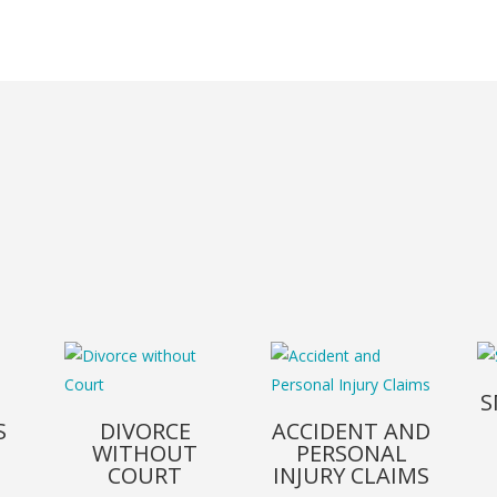
S
S
DIVORCE
ACCIDENT AND
WITHOUT
PERSONAL
COURT
INJURY CLAIMS