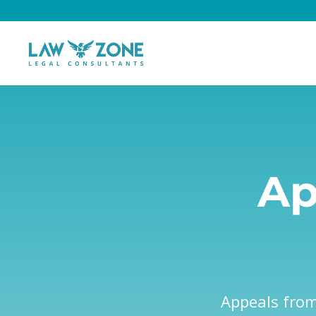
Ap
Appeals from 