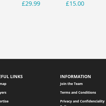
£
29.99
£
15.00
EFUL LINKS
INFORMATION
emap
Join the Team
yers
Terms and Conditions
rtise
Privacy and Confidenciality