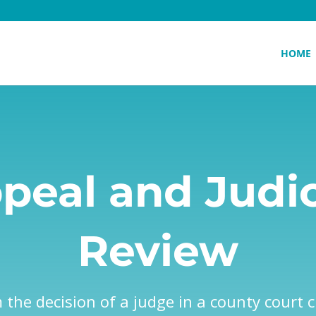
HOME
peal and Judic
Review
the decision of a judge in a county court ci