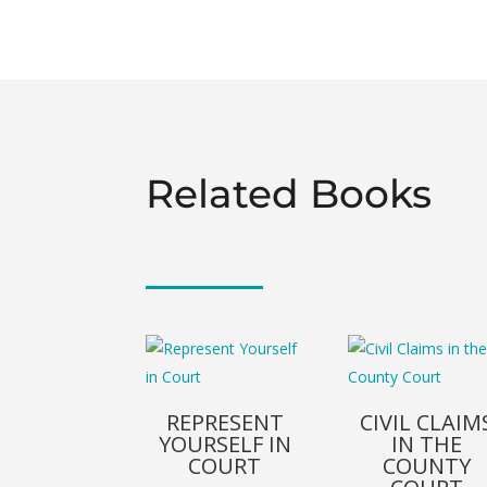
Related Books
REPRESENT
CIVIL CLAIM
YOURSELF IN
IN THE
COURT
COUNTY