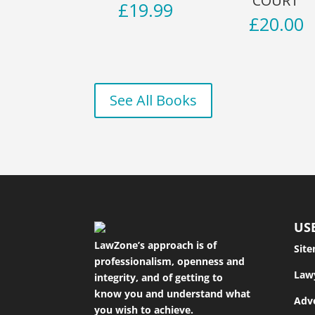
COURT
£
19.99
£
20.00
See All Books
US
LawZone’s approach is of
Sit
professionalism, openness and
Law
integrity, and of getting to
know you and understand what
Adve
you wish to achieve.