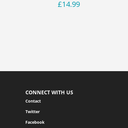
£
14.99
CONNECT WITH US
Contact
Twitter
Facebook