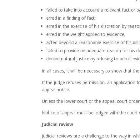
failed to take into account a relevant fact or 
erred in a finding of fact;
erred in the exercise of his discretion by reaso
erred in the weight applied to evidence;
acted beyond a reasonable exercise of his disc
failed to provide an adequate reason for his de
denied natural justice by refusing to admit evi
In all cases, it will be necessary to show that the
If the judge refuses permission, an application f
appeal notice.
Unless the lower court or the appeal court order
Notice of appeal must be lodged with the court w
Judicial review
Judicial reviews are a challenge to the way in w