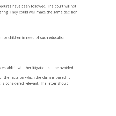
ocedures have been followed. The court will not
-hearing. They could well make the same decision
on for children in need of such education;
o establish whether litigation can be avoided.
f the facts on which the claim is based. It
 is considered relevant. The letter should