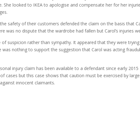
e. She looked to IKEA to apologise and compensate her for her injuri
ges.
the safety of their customers defended the claim on the basis that C
re was no dispute that the wardrobe had fallen but Carol’s injuries w
f suspicion rather than sympathy. It appeared that they were trying t
e was nothing to support the suggestion that Carol was acting fraudu
onal injury claim has been available to a defendant since early 2015 
of cases but this case shows that caution must be exercised by large
gainst innocent claimants.