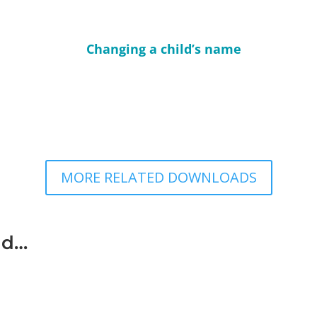
Changing a child’s name
MORE RELATED DOWNLOADS
ad…