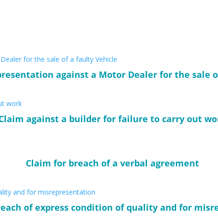
resentation against a Motor Dealer for the sale o
Claim against a builder for failure to carry out wo
Claim for breach of a verbal agreement
reach of express condition of quality and for mis