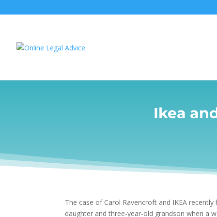
Ikea an
The case of Carol Ravencroft and IKEA recently 
daughter and three-year-old grandson when a war