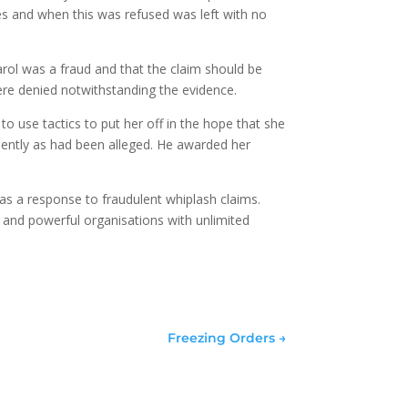
es and when this was refused was left with no
arol was a fraud and that the claim should be
ere denied notwithstanding the evidence.
o use tactics to put her off in the hope that she
lently as had been alleged. He awarded her
as a response to fraudulent whiplash claims.
 and powerful organisations with unlimited
Freezing Orders
→