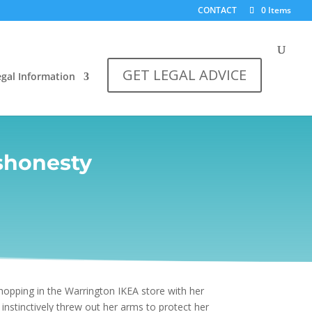
CONTACT
0 Items
GET LEGAL ADVICE
egal Information
shonesty
hopping in the Warrington IKEA store with her
nstinctively threw out her arms to protect her