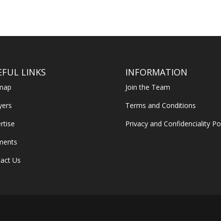
EFUL LINKS
INFORMATION
emap
Join the Team
yers
Terms and Conditions
rtise
Privacy and Confidenciality Po
ments
act Us