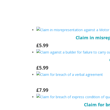
Claim in misrep
£
5.99
£
5.99
£
7.99
Claim for b