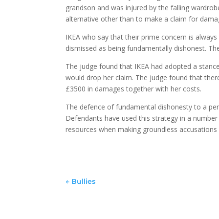
grandson and was injured by the falling wardrob
alternative other than to make a claim for dama
IKEA who say that their prime concern is always 
dismissed as being fundamentally dishonest. The
The judge found that IKEA had adopted a stance o
would drop her claim. The judge found that ther
£3500 in damages together with her costs.
The defence of fundamental dishonesty to a pers
Defendants have used this strategy in a number 
resources when making groundless accusations a
←
Bullies