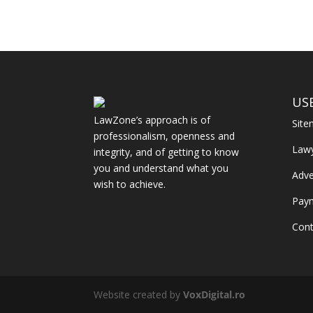
US
LawZone’s approach is of
Sit
professionalism, openness and
Law
integrity, and of getting to know
you and understand what you
Adve
wish to achieve.
Pay
Cont
Website created by
VoxDigital.ro