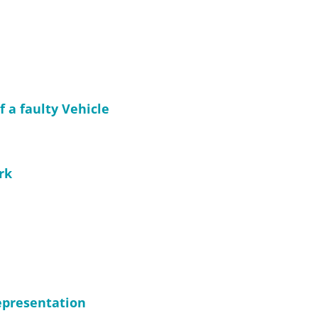
f a faulty Vehicle
rk
representation