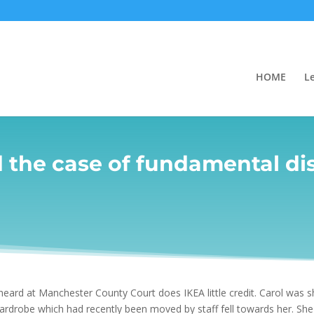
HOME
L
d the case of fundamental di
heard at Manchester County Court does IKEA little credit. Carol was s
drobe which had recently been moved by staff fell towards her. She i