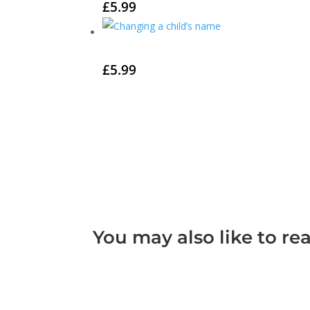
£
5.99
£
5.99
You may also like to re