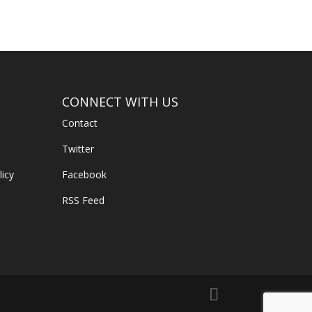
CONNECT WITH US
Contact
Twitter
licy
Facebook
RSS Feed