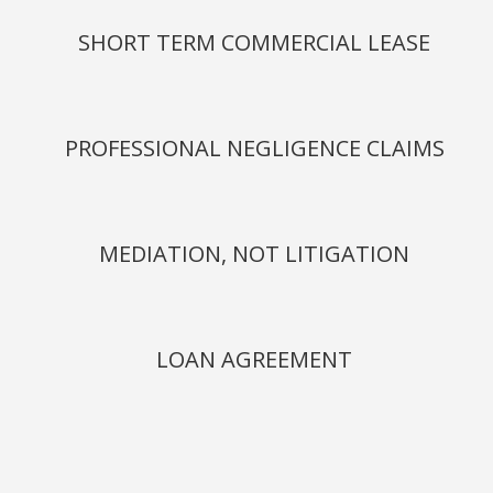
SHORT TERM COMMERCIAL LEASE
PROFESSIONAL NEGLIGENCE CLAIMS
MEDIATION, NOT LITIGATION
LOAN AGREEMENT