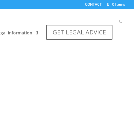
CONTACT
0 Items
GET LEGAL ADVICE
egal Information
hips
s for the debts