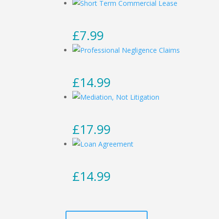
£
7.99
£
14.99
£
17.99
£
14.99