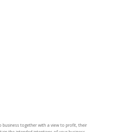
business together with a view to profit, their
tain the intended intentions of your business