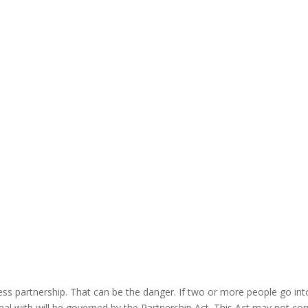
"
s partnership. That can be the danger. If two or more people go into 
eal with will be governed by the Partnership Act. This Act may not con