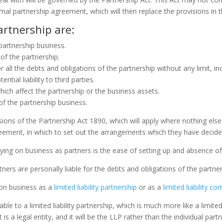
mal partnership agreement, which will then replace the provisions in t
artnership are:
 partnership business.
 of the partnership.
for all the debts and obligations of the partnership without any limit,
tial liability to third parties.
hich affect the partnership or the business assets.
of the partnership business.
ovisions of the Partnership Act 1890, which will apply where nothing el
ement, in which to set out the arrangements which they have decided
ng on business as partners is the ease of setting up and absence of 
ners are personally liable for the debts and obligations of the partner
y on business as a
limited liability partnership
or as a
limited liability c
ble to a limited liability partnership, which is much more like a limi
s a legal entity, and it will be the LLP rather than the individual part