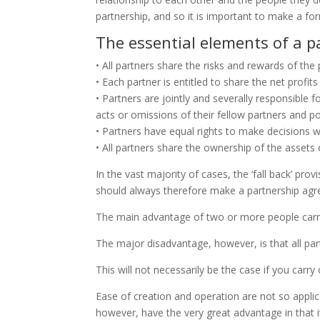
partnership, and so it is important to make a for
The essential elements of a p
• All partners share the risks and rewards of the
• Each partner is entitled to share the net profits
• Partners are jointly and severally responsible 
acts or omissions of their fellow partners and poten
• Partners have equal rights to make decisions w
• All partners share the ownership of the assets 
In the vast majority of cases, the ‘fall back’ pr
should always therefore make a partnership agre
The main advantage of two or more people carryi
The major disadvantage, however, is that all part
This will not necessarily be the case if you carr
Ease of creation and operation are not so applica
however, have the very great advantage in that it i