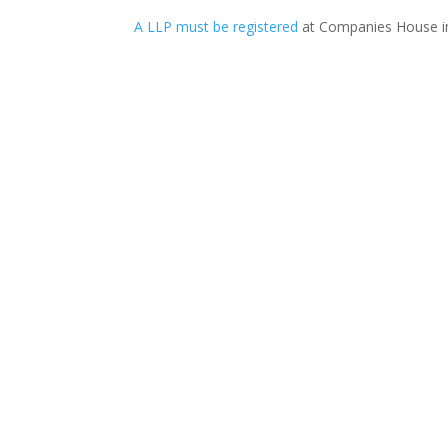
A LLP must be registered
at Companies House in 
Professional Negligence A professional perso
claim in profes