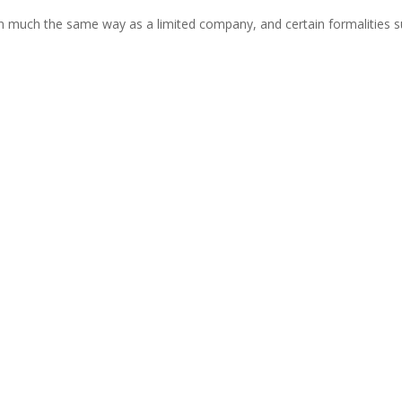
much the same way as a limited company, and certain formalities suc
n has a legal obligation to exercise ‘reasonable skill and care’ when 
sional negligence can be brought if this duty is breached. If the standar