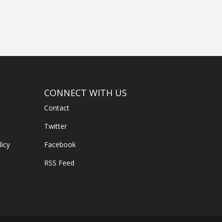
CONNECT WITH US
Contact
Twitter
licy
Facebook
RSS Feed