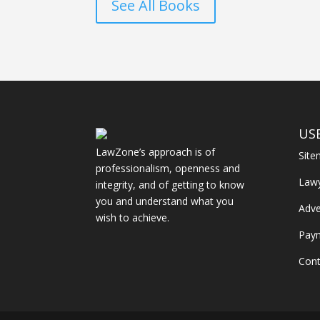
See All Books
US
LawZone’s approach is of
Sit
professionalism, openness and
Law
integrity, and of getting to know
you and understand what you
Adve
wish to achieve.
Pay
Cont