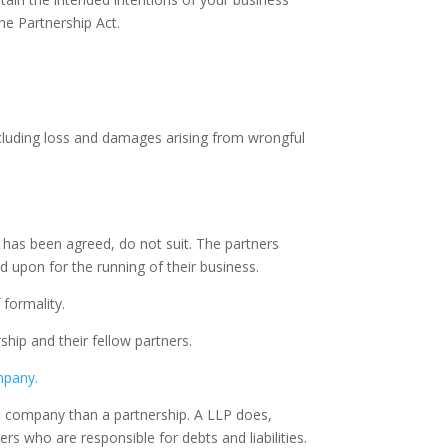
he Partnership Act.
 including loss and damages arising from wrongful
se has been agreed, do not suit. The partners
 upon for the running of their business.
formality.
ship and their fellow partners.
ompany.
ted company than a partnership. A LLP does,
ners who are responsible for debts and liabilities.