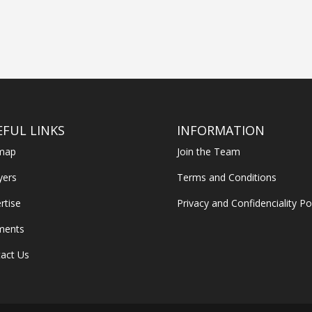
EFUL LINKS
INFORMATION
emap
Join the Team
yers
Terms and Conditions
rtise
Privacy and Confidenciality Po
ments
act Us