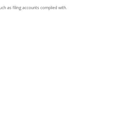
h as filing accounts complied with.
carrying out work for his or her client and a
d of the work...