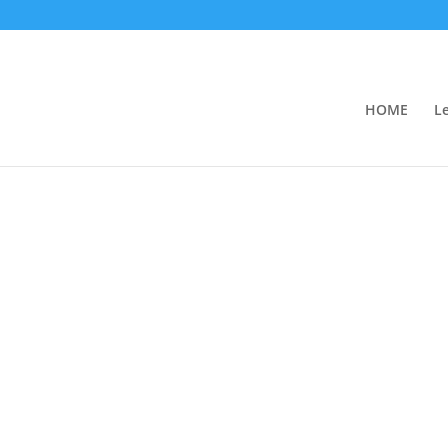
HOME
L
iness Partners
reements and the responsibility of partner
of a partnership