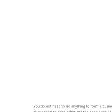
You do not need to do anything to form a busines
relationship to each other and the people they d