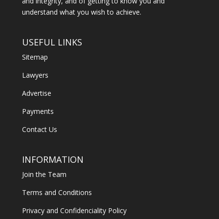
and integrity, and of getting to know you and
understand what you wish to achieve.
USEFUL LINKS
Sitemap
Lawyers
Advertise
Payments
Contact Us
INFORMATION
Join the Team
Terms and Conditions
Privacy and Confidenciality Policy