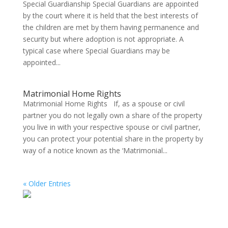
Special Guardianship Special Guardians are appointed
by the court where it is held that the best interests of
the children are met by them having permanence and
security but where adoption is not appropriate. A
typical case where Special Guardians may be
appointed...
Matrimonial Home Rights
Matrimonial Home Rights If, as a spouse or civil
partner you do not legally own a share of the property
you live in with your respective spouse or civil partner,
you can protect your potential share in the property by
way of a notice known as the ‘Matrimonial...
« Older Entries
Search on the website