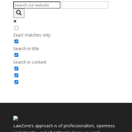
Exact matches only
Search in title
Search in content
LawZone’s approach is of professionalism, openness