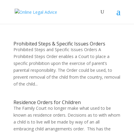
Prohibited Steps & Specific Issues Orders
Prohibited Steps and Specific Issues Orders A
Prohibited Steps Order enables a Court to place a
specific prohibition upon the exercise of parent’s
parental responsibility. The Order could be used, to
prevent removal of the child from the country, removal
of the child...
Residence Orders for Children
The Family Court no longer make what used to be
known as residence orders. Decisions as to with whom
a child is to live will be made by way of an all
embracing child arrangements order. This has the