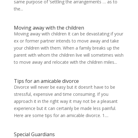
same purpose of ‘settling the arrangements … as to
the...
Moving away with the children
Moving away with children It can be devastating if your
ex or former partner intends to move away and take
your children with them. When a family breaks up the
parent with whom the children live will sometimes wish
to move away and relocate with the children miles...
Tips for an amicable divorce
Divorce will never be easy but it doesn’t have to be
stressful, expensive and time consuming. If you
approach it in the right way it may not be a pleasant
experience but it can certainly be made less painful.
Here are some tips for an amicable divorce. 1....
Special Guardians