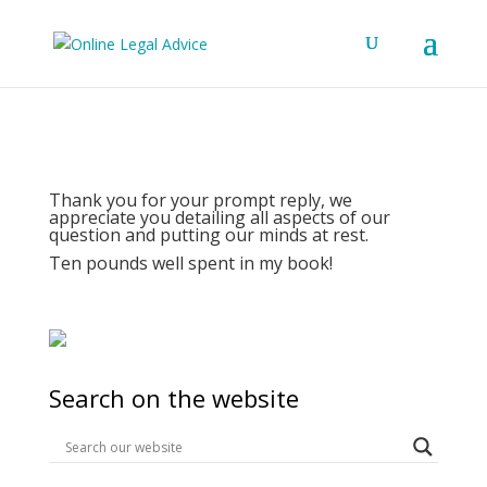
Thank you for your prompt reply, we
appreciate you detailing all aspects of our
question and putting our minds at rest.
Ten pounds well spent in my book!
Search on the website