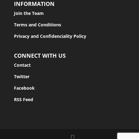
INFORMATION
Join the Team
Terms and Conditions
Privacy and Confidenciality Policy
CONNECT WITH US
Contact
Twitter
Facebook
RSS Feed