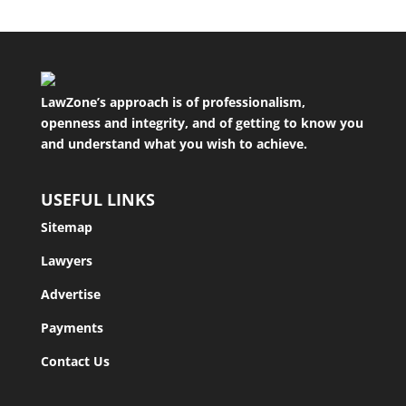
LawZone’s approach is of professionalism,
openness and integrity, and of getting to know you
and understand what you wish to achieve.
USEFUL LINKS
Sitemap
Lawyers
Advertise
Payments
Contact Us