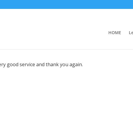
HOME
L
very good service and thank you again.