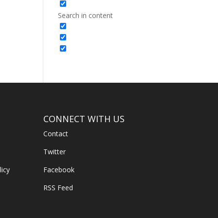
Search in content
CONNECT WITH US
Contact
Twitter
licy
Facebook
RSS Feed