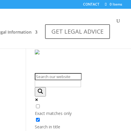
CONTACT
0 Items
GET LEGAL ADVICE
egal Information
Search on the website
Exact matches only
Search in title