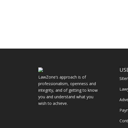
US
LawZone’s approach is of
Sit
professionalism, openness and
Law
integrity, and of getting to know
you and understand what you
Adve
wish to achieve.
Pay
Cont