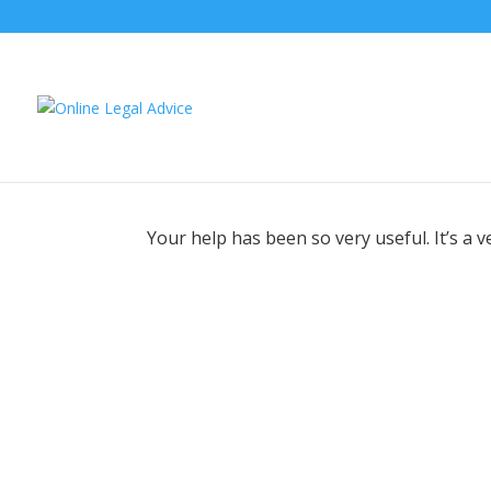
Your help has been so very useful. It’s a 