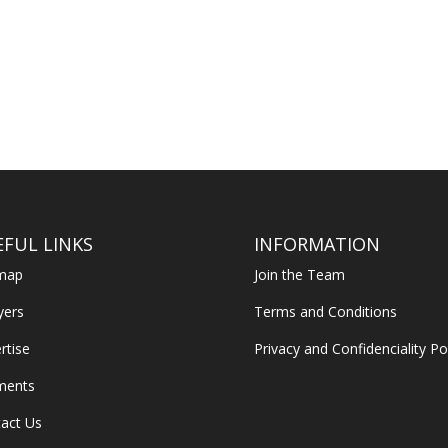
EFUL LINKS
INFORMATION
emap
Join the Team
yers
Terms and Conditions
rtise
Privacy and Confidenciality Po
ments
act Us