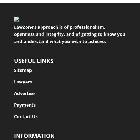
LawZone’s approach is of professionalism,
openness and integrity, and of getting to know you
and understand what you wish to achieve.
USEFUL LINKS
Sitemap
Lawyers
Advertise
Payments
Contact Us
INFORMATION