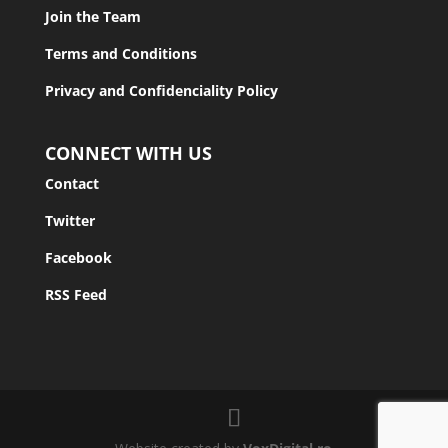
Join the Team
Terms and Conditions
Privacy and Confidenciality Policy
CONNECT WITH US
Contact
Twitter
Facebook
RSS Feed