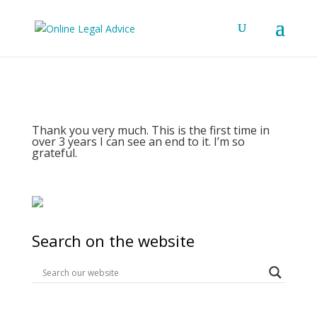
Thank you very much. This is the first time in
over 3 years I can see an end to it. I’m so
grateful.
Search on the website