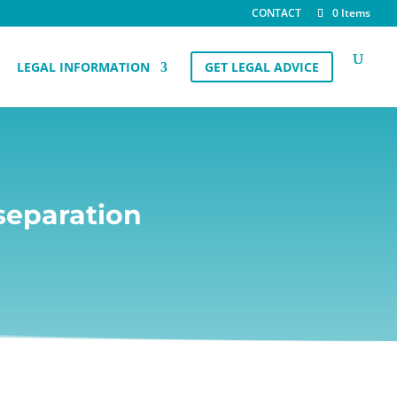
CONTACT
0 Items
LEGAL INFORMATION
GET LEGAL ADVICE
separation