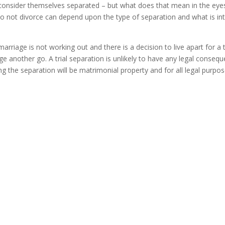
consider themselves separated – but what does that mean in the eye
o not divorce can depend upon the type of separation and what is i
a marriage is not working out and there is a decision to live apart for 
 another go. A trial separation is unlikely to have any legal consequen
g the separation will be matrimonial property and for all legal purpo