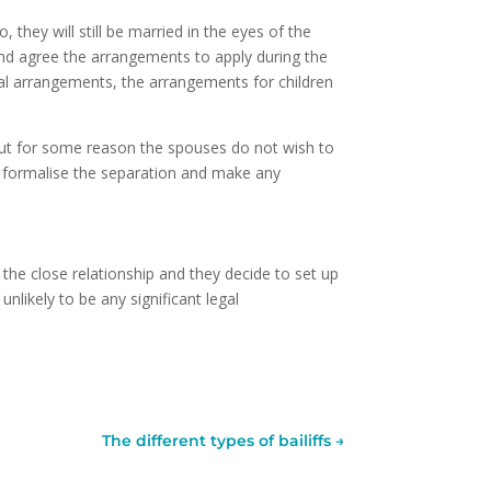
 they will still be married in the eyes of the
and agree the arrangements to apply during the
ial arrangements, the arrangements for children
but for some reason the spouses do not wish to
to formalise the separation and make any
 the close relationship and they decide to set up
unlikely to be any significant legal
The different types of bailiffs
→