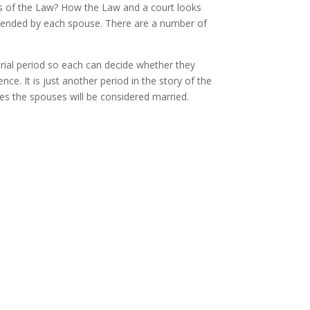
s of the Law? How the Law and a court looks
ntended by each spouse. There are a number of
a trial period so each can decide whether they
ce. It is just another period in the story of the
ses the spouses will be considered married.