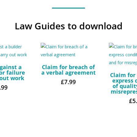
Law Guides to download
gainst a
Claim for breach of
or failure
a verbal agreement
Claim for
 out work
express 
£
7.99
of qualit
.99
misrepre
£
5