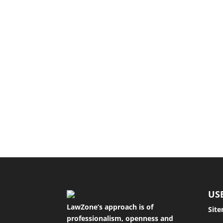
The purpose of a separation agreement The p
A tort is a civil wrong that results in loss o
US
LawZone’s approach is of
Sit
professionalism, openness and