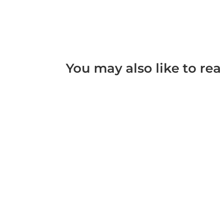
You may also like to re
What is considered Domestic Violence Domesti