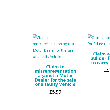
Claim a
builder f
to carry
Claim in
£
5
misrepresentation
against a Motor
Dealer for the sale
of a faulty Vehicle
£
5.99