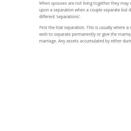
When spouses are not living together they may 
upon a separation when a couple separate but d
different ‘separations’.
First the trial separation. This is usually where 
wish to separate permanently or give the marriage
marriage. Any assets accumulated by either durin