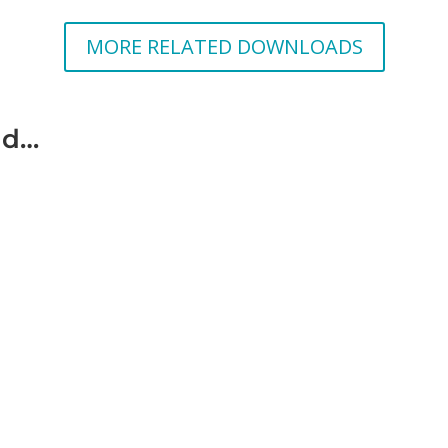
MORE RELATED DOWNLOADS
ad…
c violence is violence against a person by another person with whom