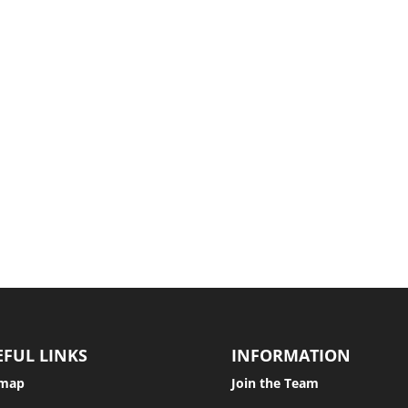
urpose of a separation agreement is to make absolutely clear what w
r harm to another. The most common tort is that of negligence. Others...
EFUL LINKS
INFORMATION
emap
Join the Team