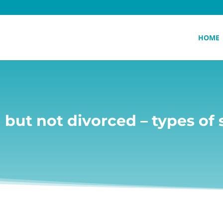
HOME
 but not divorced – types of 