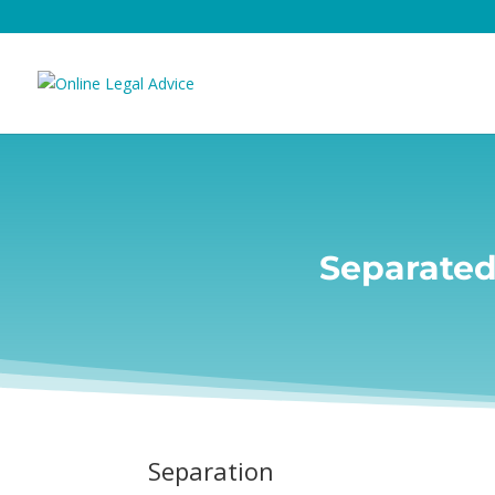
Separated
Separation