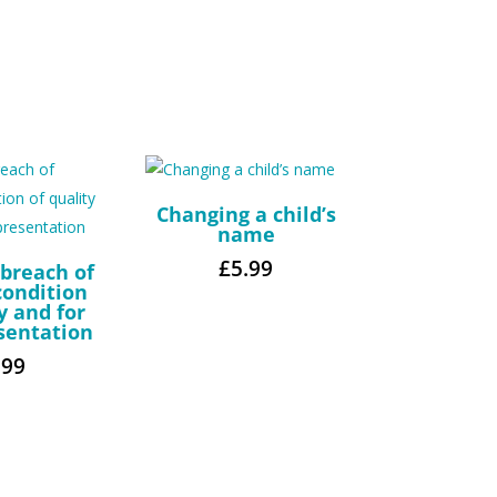
Changing a child’s
name
£
5.99
 breach of
condition
y and for
sentation
.99