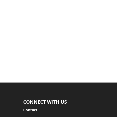
as...
CONNECT WITH US
Contact