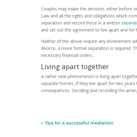
Couples may make the decision, either before or af
Law and all the rights and obligations which com
separation and record these in a written
separa
and set out the agreement to live apart and for
Neither of the above require any involvement w
divorce, a more formal separation is required. T
necessary financial orders.
Living apart together
A rather new phenomenon is living apart together.
separate homes. If they live apart for two years t
consequences. Deciding and recording the arran
←
Tips for a successful mediation