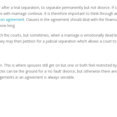
ter a trial separation, to separate permanently but not divorce. If so,
e with marriage continue. It is therefore important to think through 
tion agreemen
t. Clauses in the agreement should deal with the financ
 how long.
ith the courts, but sometimes, when a marriage is emotionally dead 
hey may then petition for a judicial separation which allows a court 
 This is where spouses still get on but one or both feel restricted by
his can be the ground for a ‘no fault’ divorce, but otherwise there are 
gements in an agreement is always sensible.