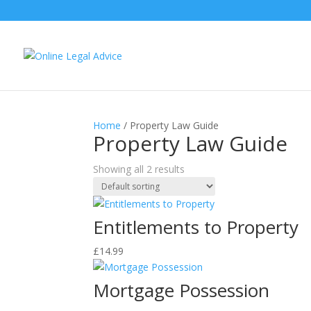
Home
/ Property Law Guide
Property Law Guide
Showing all 2 results
Entitlements to Property
£
14.99
Mortgage Possession