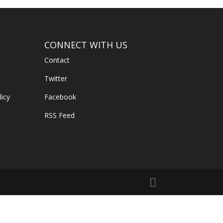
CONNECT WITH US
Contact
Twitter
licy
Facebook
RSS Feed