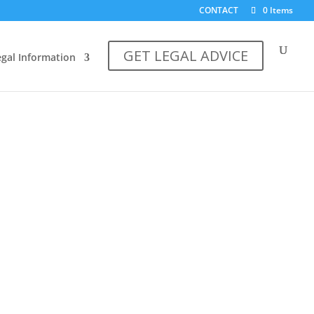
CONTACT
0 Items
GET LEGAL ADVICE
egal Information