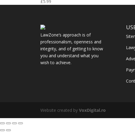
£
5.99
US
LawZone’s approach is of
Sit
professionalism, openness and
Law
integrity, and of getting to know
you and understand what you
Adve
wish to achieve.
Pay
Cont
Website created by
VoxDigital.ro