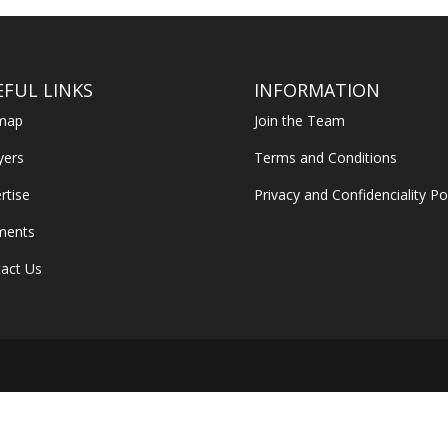
EFUL LINKS
INFORMATION
emap
Join the Team
yers
Terms and Conditions
rtise
Privacy and Confidenciality Po
ments
act Us