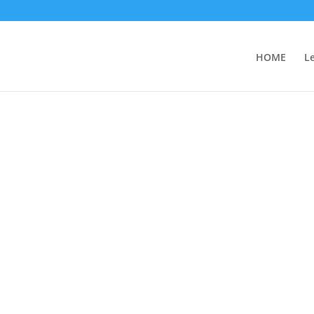
HOME
L