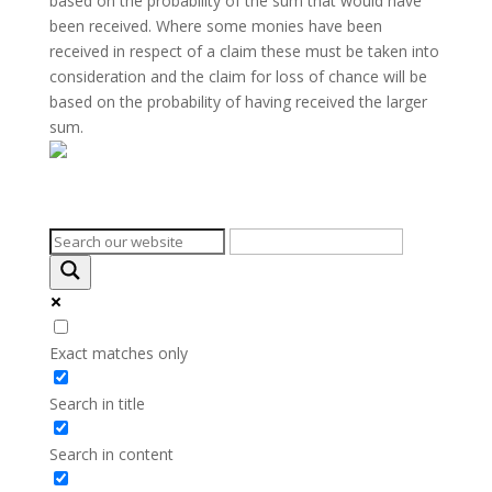
based on the probability of the sum that would have
been received. Where some monies have been
received in respect of a claim these must be taken into
consideration and the claim for loss of chance will be
based on the probability of having received the larger
sum.
Search on the website
Exact matches only
Search in title
Search in content