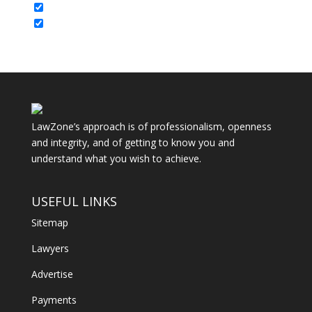
LawZone’s approach is of professionalism, openness
and integrity, and of getting to know you and
understand what you wish to achieve.
USEFUL LINKS
Sitemap
Lawyers
Advertise
Payments