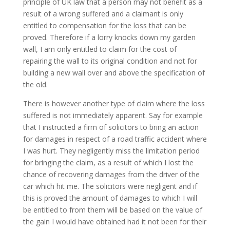
principle of UK law that a person may not benefit as a
result of a wrong suffered and a claimant is only
entitled to compensation for the loss that can be
proved. Therefore if a lorry knocks down my garden
wall, I am only entitled to claim for the cost of
repairing the wall to its original condition and not for
building a new wall over and above the specification of
the old.
There is however another type of claim where the loss
suffered is not immediately apparent. Say for example
that I instructed a firm of solicitors to bring an action
for damages in respect of a road traffic accident where
I was hurt. They negligently miss the limitation period
for bringing the claim, as a result of which I lost the
chance of recovering damages from the driver of the
car which hit me. The solicitors were negligent and if
this is proved the amount of damages to which I will
be entitled to from them will be based on the value of
the gain I would have obtained had it not been for their