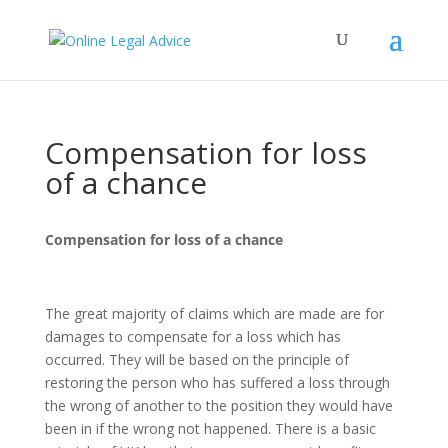
Compensation for loss
of a chance
Compensation for loss of a chance
The great majority of claims which are made are for
damages to compensate for a loss which has
occurred. They will be based on the principle of
restoring the person who has suffered a loss through
the wrong of another to the position they would have
been in if the wrong not happened. There is a basic