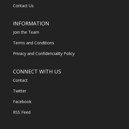
Contact Us
INFORMATION
Join the Team
Terms and Conditions
Privacy and Confidenciality Policy
CONNECT WITH US
Contact
Twitter
Facebook
RSS Feed