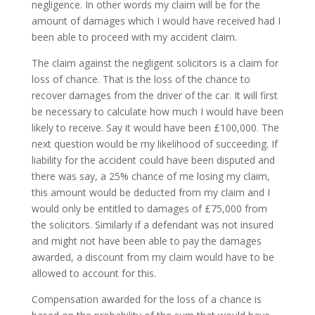
negligence. In other words my claim will be for the
amount of damages which I would have received had I
been able to proceed with my accident claim.
The claim against the negligent solicitors is a claim for
loss of chance. That is the loss of the chance to
recover damages from the driver of the car. It will first
be necessary to calculate how much I would have been
likely to receive. Say it would have been £100,000. The
next question would be my likelihood of succeeding. If
liability for the accident could have been disputed and
there was say, a 25% chance of me losing my claim,
this amount would be deducted from my claim and I
would only be entitled to damages of £75,000 from
the solicitors. Similarly if a defendant was not insured
and might not have been able to pay the damages
awarded, a discount from my claim would have to be
allowed to account for this.
Compensation awarded for the loss of a chance is