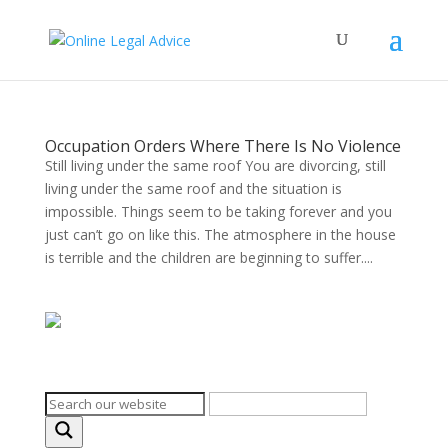
Occupation Orders Where There Is No Violence
Still living under the same roof You are divorcing, still
living under the same roof and the situation is
impossible. Things seem to be taking forever and you
just can’t go on like this. The atmosphere in the house
is terrible and the children are beginning to suffer....
Search on the website