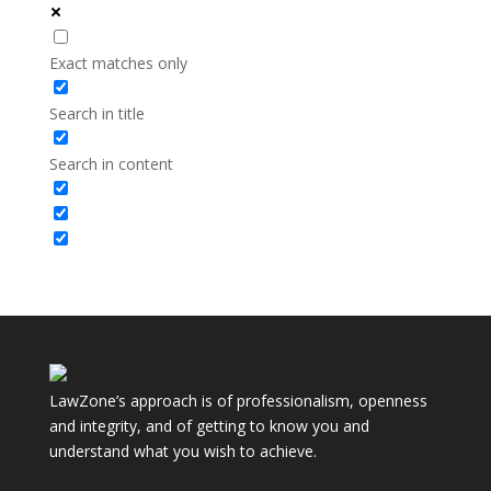
Exact matches only
Search in title
Search in content
LawZone’s approach is of professionalism, openness
and integrity, and of getting to know you and
understand what you wish to achieve.