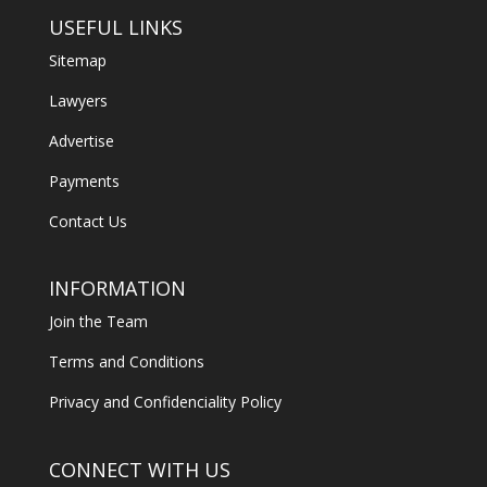
USEFUL LINKS
Sitemap
Lawyers
Advertise
Payments
Contact Us
INFORMATION
Join the Team
Terms and Conditions
Privacy and Confidenciality Policy
CONNECT WITH US