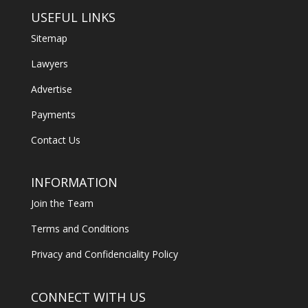
USEFUL LINKS
Sitemap
Lawyers
Advertise
Payments
Contact Us
INFORMATION
Join the Team
Terms and Conditions
Privacy and Confidenciality Policy
CONNECT WITH US