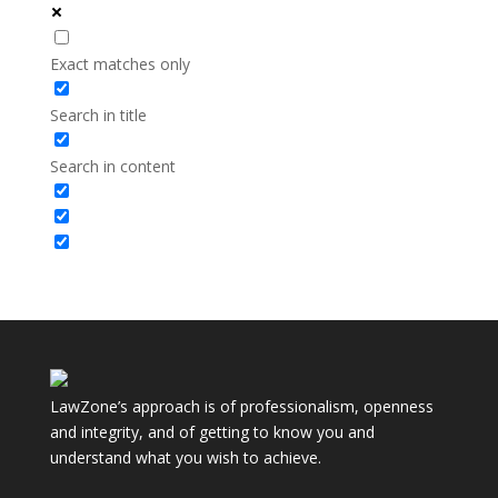
Exact matches only
Search in title
Search in content
LawZone’s approach is of professionalism, openness
and integrity, and of getting to know you and
understand what you wish to achieve.