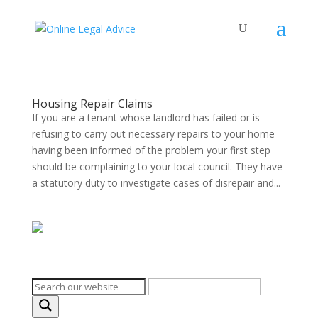
Housing Repair Claims
If you are a tenant whose landlord has failed or is
refusing to carry out necessary repairs to your home
having been informed of the problem your first step
should be complaining to your local council. They have
a statutory duty to investigate cases of disrepair and...
Search on the website