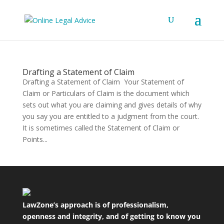
Drafting a Statement of Claim
Drafting a Statement of Claim Your Statement of
Claim or Particulars of Claim is the document which
sets out what you are claiming and gives details of why
you say you are entitled to a judgment from the court.
It is sometimes called the Statement of Claim or
Points...
LawZone’s approach is of professionalism,
openness and integrity, and of getting to know you