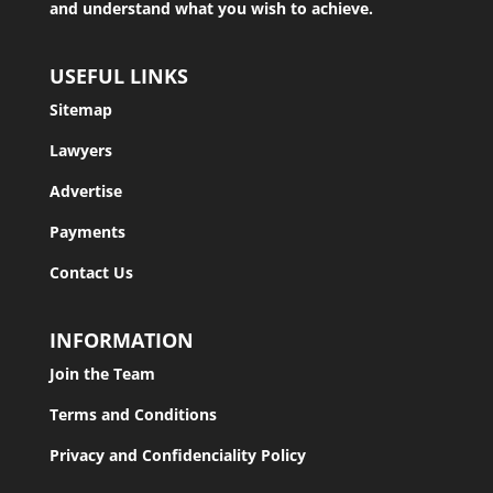
and understand what you wish to achieve.
USEFUL LINKS
Sitemap
Lawyers
Advertise
Payments
Contact Us
INFORMATION
Join the Team
Terms and Conditions
Privacy and Confidenciality Policy