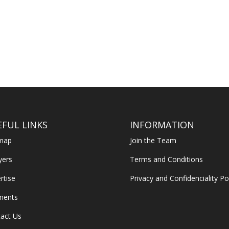
EFUL LINKS
INFORMATION
emap
Join the Team
yers
Terms and Conditions
rtise
Privacy and Confidenciality Po
ments
act Us