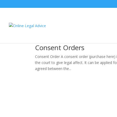
Consent Orders
Consent Order A consent order (purchase here) i
the court to give legal affect. It can be applied f
agreed between the...