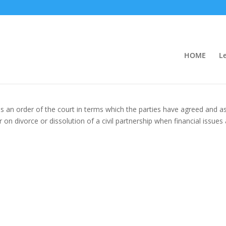
HOME
L
s an order of the court in terms which the parties have agreed and a
or on divorce or dissolution of a civil partnership when financial issues