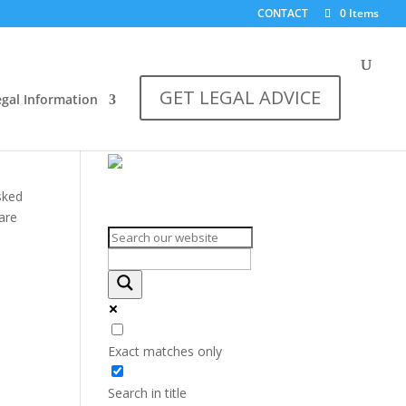
CONTACT
0 Items
GET LEGAL ADVICE
egal Information
sked
Search on the website
 are
Exact matches only
Search in title