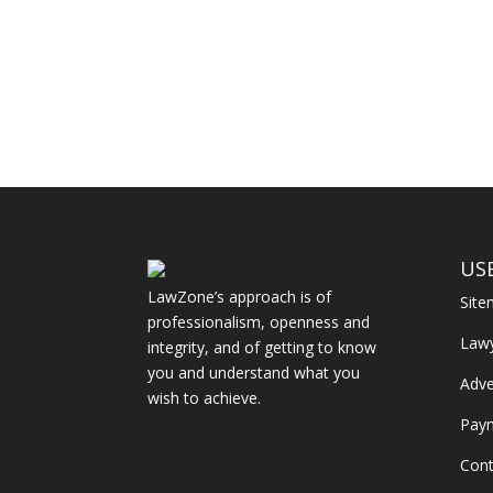
US
LawZone’s approach is of
Sit
professionalism, openness and
Law
integrity, and of getting to know
you and understand what you
Adve
wish to achieve.
Pay
Cont