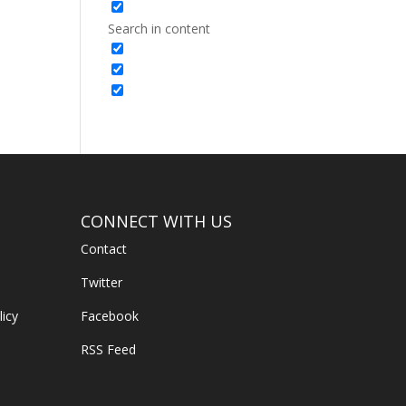
Search in content
CONNECT WITH US
Contact
Twitter
licy
Facebook
RSS Feed