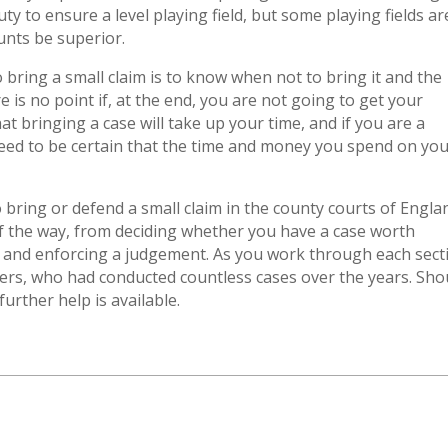
ty to ensure a level playing field, but some playing fields ar
unts be superior.
bring a small claim is to know when not to bring it and the
e is no point if, at the end, you are not going to get your
at bringing a case will take up your time, and if you are a
 need to be certain that the time and money you spend on yo
o bring or defend a small claim in the county courts of Engla
of the way, from deciding whether you have a case worth
 and enforcing a judgement. As you work through each sect
yers, who had conducted countless cases over the years. Sho
urther help is available.