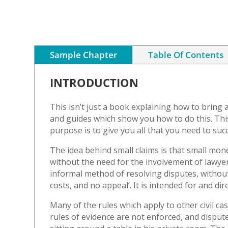
Sample Chapter
Table Of Contents
INTRODUCTION
This isn’t just a book explaining how to bring 
and guides which show you how to do this. This 
purpose is to give you all that you need to succ
The idea behind small claims is that small mon
without the need for the involvement of lawyer
informal method of resolving disputes, without
costs, and no appeal’. It is intended for and di
Many of the rules which apply to other civil case
rules of evidence are not enforced, and disputes