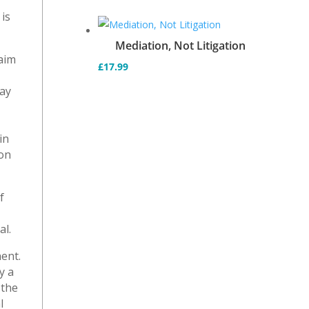
is
Mediation, Not Litigation
laim
£
17.99
e
may
in
ion
f
al.
ent.
y a
 the
l