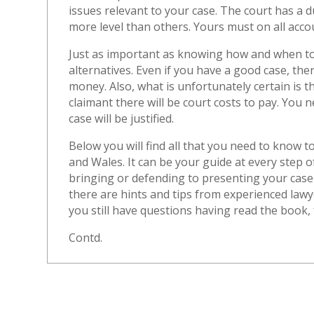
issues relevant to your case. The court has a du
more level than others. Yours must on all acco
Just as important as knowing how and when to 
alternatives. Even if you have a good case, ther
money. Also, what is unfortunately certain is th
claimant there will be court costs to pay. You
case will be justified.
Below you will find all that you need to know t
and Wales. It can be your guide at every step 
bringing or defending to presenting your case
there are hints and tips from experienced law
you still have questions having read the book, f
Contd.