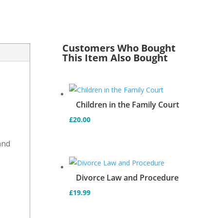
Customers Who Bought
This Item Also Bought
s
Children in the Family Court
£
20.00
and
d
Divorce Law and Procedure
£
19.99