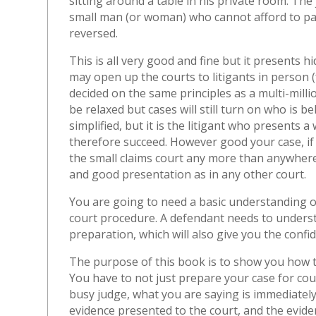
sitting around a table in his private room. The 
small man (or woman) who cannot afford to pay
reversed.
This is all very good and fine but it presents 
may open up the courts to litigants in person (fo
decided on the same principles as a multi-mill
be relaxed but cases will still turn on who is 
simplified, but it is the litigant who presents 
therefore succeed. However good your case, if y
the small claims court any more than anywhere
and good presentation as in any other court.
You are going to need a basic understanding o
court procedure. A defendant needs to understan
preparation, which will also give you the confid
The purpose of this book is to show you how
You have to not just prepare your case for cour
busy judge, what you are saying is immediately
evidence presented to the court, and the evide