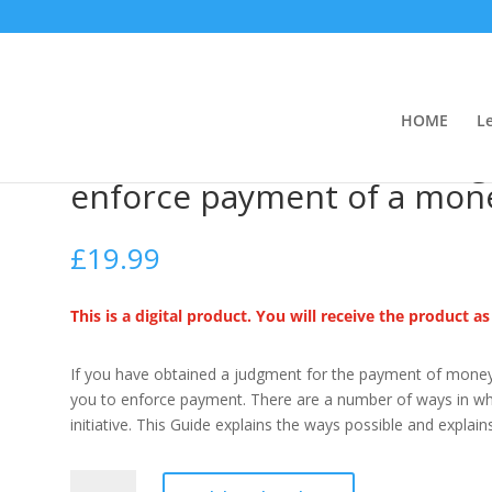
HOME
L
rt Judgments (How to enforce payment of a money judgment)
Enforcement of Court Jud
enforce payment of a mon
£
19.99
This is a digital product. You will receive the product a
If you have obtained a judgment for the payment of money 
you to enforce payment. There are a number of ways in whi
initiative.
This Guide explains the ways possible and explain
Enforcement