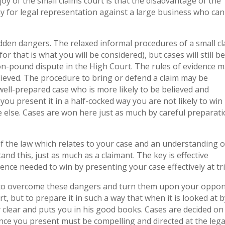
joy of the small claims court is that the disadvantage of the
 for legal representation against a large business who can 
hidden dangers. The relaxed informal procedures of a small c
r that is what you will be considered), but cases will still b
ion-pound dispute in the High Court. The rules of evidence 
believed. The procedure to bring or defend a claim may be
a well-prepared case who is more likely to be believed and
ou present it in a half-cocked way you are not likely to win 
 else. Cases are won here just as much by careful preparat
f the law which relates to your case and an understanding o
d this, just as much as a claimant. The key is effective
ence needed to win by presenting your case effectively at tri
 to overcome these dangers and turn them upon your oppon
t, but to prepare it in such a way that when it is looked at b
 clear and puts you in his good books. Cases are decided on
nce you present must be compelling and directed at the lega