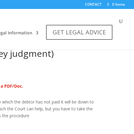
CONTACT
0 Items
GET LEGAL ADVICE
egal Information
gments (How to
ey judgment)
s a PDF/Doc.
which the debtor has not paid it will be down to
ch the Court can help, but you have to take the
s the procedure