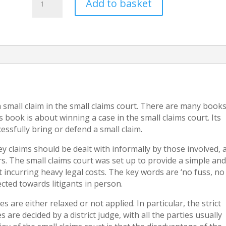
Add to basket
of
Court
Judgments
(How
to
enforce
payment
of
a
a small claim in the small claims court. There are many book
money
book is about winning a case in the small claims court. Its
judgment)
essfully bring or defend a small claim.
quantity
ey claims should be dealt with informally by those involved, 
s. The small claims court was set up to provide a simple an
 incurring heavy legal costs. The key words are ‘no fuss, no
rected towards litigants in person.
s are either relaxed or not applied. In particular, the strict
 are decided by a district judge, with all the parties usually