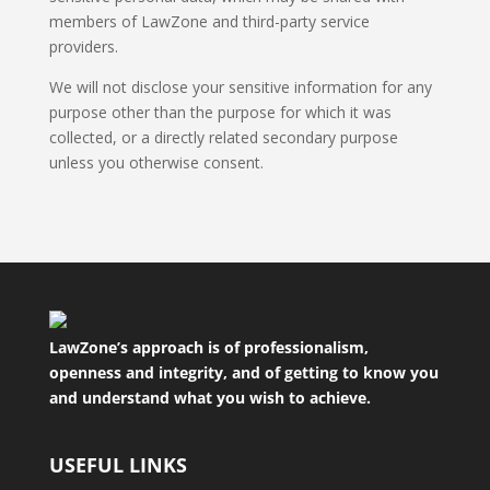
members of LawZone and third-party service
providers.
We will not disclose your sensitive information for any
purpose other than the purpose for which it was
collected, or a directly related secondary purpose
unless you otherwise consent.
LawZone’s approach is of professionalism,
openness and integrity, and of getting to know you
and understand what you wish to achieve.
USEFUL LINKS