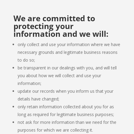
We are committed to
protecting your
information and we will:
only collect and use your information where we have
necessary grounds and legitimate business reasons
to do so;
be transparent in our dealings with you, and will tell
you about how we will collect and use your
information;
update our records when you inform us that your
details have changed;
only retain information collected about you for as
long as required for legitimate business purposes;
not ask for more information than we need for the
purposes for which we are collecting it.