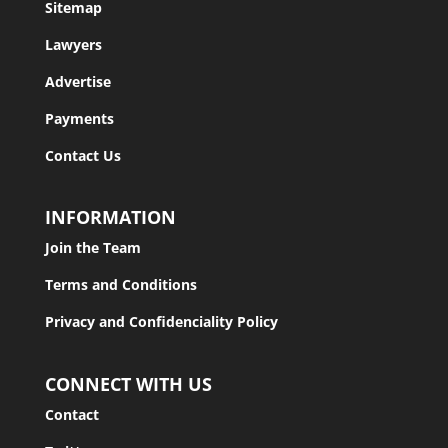
Sitemap
Lawyers
Advertise
Payments
Contact Us
INFORMATION
Join the Team
Terms and Conditions
Privacy and Confidenciality Policy
CONNECT WITH US
Contact