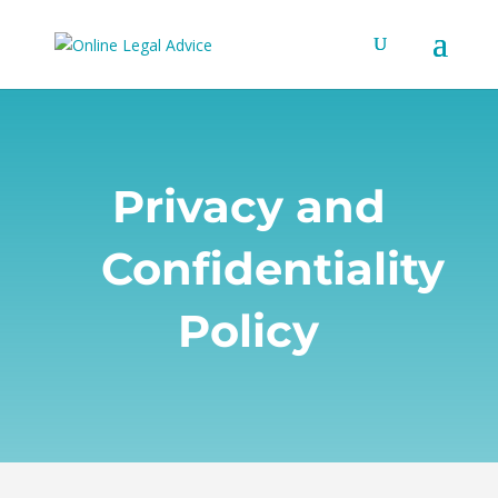
Privacy and
Confidentiality
Policy