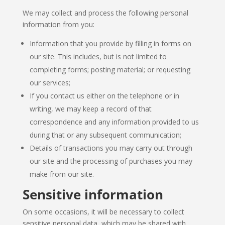
We may collect and process the following personal
information from you:
Information that you provide by filling in forms on
our site. This includes, but is not limited to
completing forms; posting material; or requesting
our services;
If you contact us either on the telephone or in
writing, we may keep a record of that
correspondence and any information provided to us
during that or any subsequent communication;
Details of transactions you may carry out through
our site and the processing of purchases you may
make from our site.
Sensitive information
On some occasions, it will be necessary to collect
sensitive personal data, which may be shared with