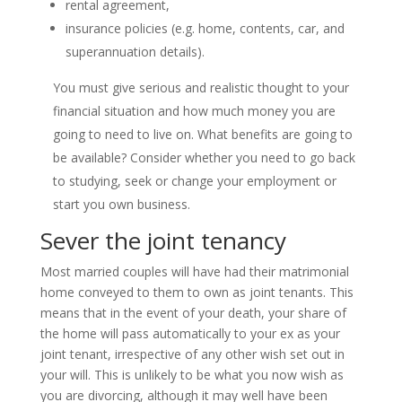
rental agreement,
insurance policies (e.g. home, contents, car, and
superannuation details).
You must give serious and realistic thought to your
financial situation and how much money you are
going to need to live on. What benefits are going to
be available? Consider whether you need to go back
to studying, seek or change your employment or
start you own business.
Sever the joint tenancy
Most married couples will have had their matrimonial
home conveyed to them to own as joint tenants. This
means that in the event of your death, your share of
the home will pass automatically to your ex as your
joint tenant, irrespective of any other wish set out in
your will. This is unlikely to be what you now wish as
you are divorcing, although it may well have been