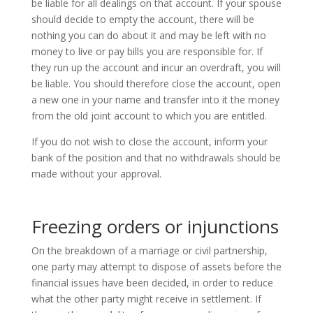
be liable for all dealings on that account. If your spouse
should decide to empty the account, there will be
nothing you can do about it and may be left with no
money to live or pay bills you are responsible for. If
they run up the account and incur an overdraft, you will
be liable. You should therefore close the account, open
a new one in your name and transfer into it the money
from the old joint account to which you are entitled.
If you do not wish to close the account, inform your
bank of the position and that no withdrawals should be
made without your approval.
Freezing orders or injunctions
On the breakdown of a marriage or civil partnership,
one party may attempt to dispose of assets before the
financial issues have been decided, in order to reduce
what the other party might receive in settlement. If