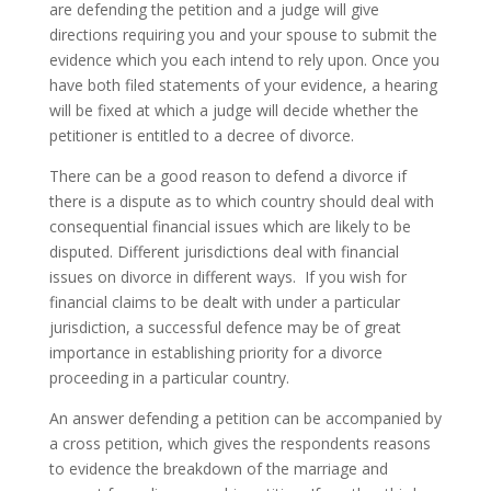
are defending the petition and a judge will give
directions requiring you and your spouse to submit the
evidence which you each intend to rely upon. Once you
have both filed statements of your evidence, a hearing
will be fixed at which a judge will decide whether the
petitioner is entitled to a decree of divorce.
There can be a good reason to defend a divorce if
there is a dispute as to which country should deal with
consequential financial issues which are likely to be
disputed. Different jurisdictions deal with financial
issues on divorce in different ways. If you wish for
financial claims to be dealt with under a particular
jurisdiction, a successful defence may be of great
importance in establishing priority for a divorce
proceeding in a particular country.
An answer defending a petition can be accompanied by
a cross petition, which gives the respondents reasons
to evidence the breakdown of the marriage and