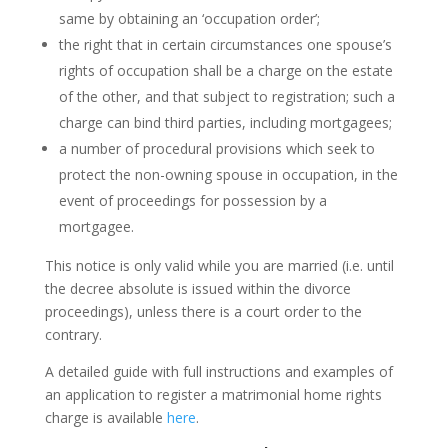
same by obtaining an ‘occupation order’;
the right that in certain circumstances one spouse’s
rights of occupation shall be a charge on the estate
of the other, and that subject to registration; such a
charge can bind third parties, including mortgagees;
a number of procedural provisions which seek to
protect the non-owning spouse in occupation, in the
event of proceedings for possession by a
mortgagee.
This notice is only valid while you are married (i.e. until
the decree absolute is issued within the divorce
proceedings), unless there is a court order to the
contrary.
A detailed guide with full instructions and examples of
an application to register a matrimonial home rights
charge is available
here
.