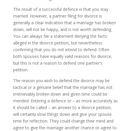
The result of a successful defence is that you stay
married. However, a partner filing for divorce is
generally a clear indication that a marriage has broken
down, will not be happy, and is not worth defending.
You can always file a statement denying the facts
alleged in the divorce petition, but nevertheless
confirming that you do not intend to defend. Often
both spouses have equally valid reasons for divorce,
but this is not a reason to defend one partner’s
petition.
The reason you wish to defend the divorce may be
tactical or a genuine belief that the marriage has not
irretrievably broken down and given time could be
mended. Entering a defence or – as more accurately as
it should be called – an answer to a divorce petition,
will certainly slow things down and give your spouse
time for reflection. They could change their mind and
agree to give the marriage another chance or agree to