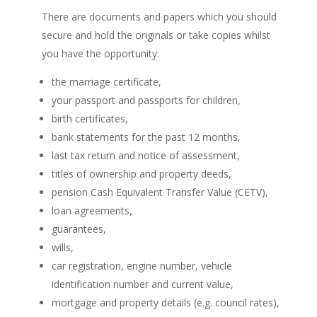
There are documents and papers which you should
secure and hold the originals or take copies whilst
you have the opportunity:
the marriage certificate,
your passport and passports for children,
birth certificates,
bank statements for the past 12 months,
last tax return and notice of assessment,
titles of ownership and property deeds,
pension Cash Equivalent Transfer Value (CETV),
loan agreements,
guarantees,
wills,
car registration, engine number, vehicle
identification number and current value,
mortgage and property details (e.g. council rates),