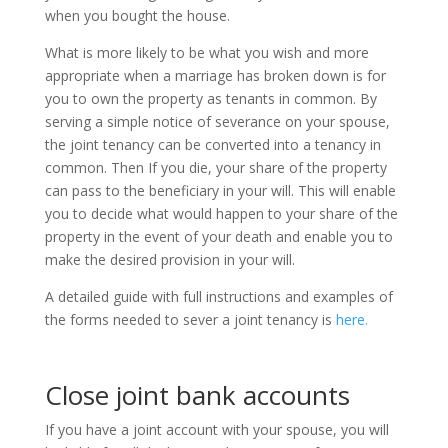
when you bought the house.
What is more likely to be what you wish and more
appropriate when a marriage has broken down is for
you to own the property as tenants in common. By
serving a simple notice of severance on your spouse,
the joint tenancy can be converted into a tenancy in
common. Then If you die, your share of the property
can pass to the beneficiary in your will. This will enable
you to decide what would happen to your share of the
property in the event of your death and enable you to
make the desired provision in your will.
A detailed guide with full instructions and examples of
the forms needed to sever a joint tenancy is
here.
Close joint bank accounts
If you have a joint account with your spouse, you will