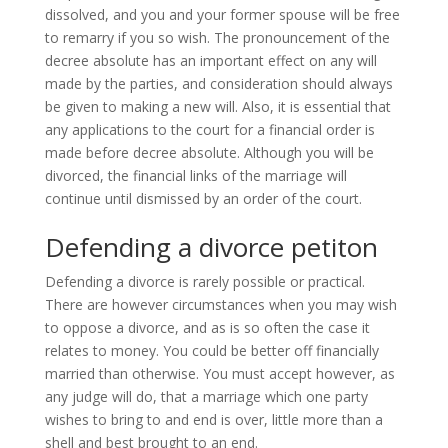
dissolved, and you and your former spouse will be free
to remarry if you so wish. The pronouncement of the
decree absolute has an important effect on any will
made by the parties, and consideration should always
be given to making a new will. Also, it is essential that
any applications to the court for a financial order is
made before decree absolute. Although you will be
divorced, the financial links of the marriage will
continue until dismissed by an order of the court.
Defending a divorce petiton
Defending a divorce is rarely possible or practical.
There are however circumstances when you may wish
to oppose a divorce, and as is so often the case it
relates to money. You could be better off financially
married than otherwise. You must accept however, as
any judge will do, that a marriage which one party
wishes to bring to and end is over, little more than a
shell and best brought to an end.