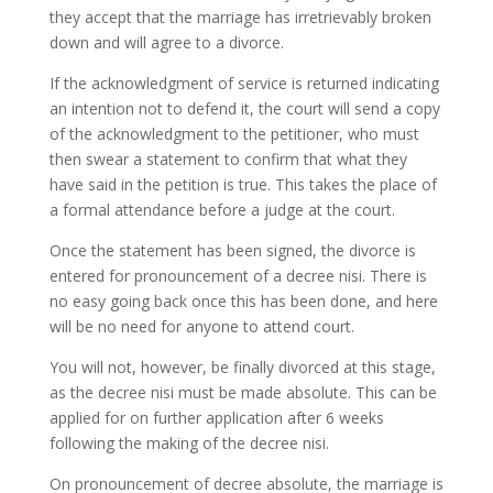
they accept that the marriage has irretrievably broken
down and will agree to a divorce.
If the acknowledgment of service is returned indicating
an intention not to defend it, the court will send a copy
of the acknowledgment to the petitioner, who must
then swear a statement to confirm that what they
have said in the petition is true. This takes the place of
a formal attendance before a judge at the court.
Once the statement has been signed, the divorce is
entered for pronouncement of a decree nisi. There is
no easy going back once this has been done, and here
will be no need for anyone to attend court.
You will not, however, be finally divorced at this stage,
as the decree nisi must be made absolute. This can be
applied for on further application after 6 weeks
following the making of the decree nisi.
On pronouncement of decree absolute, the marriage is