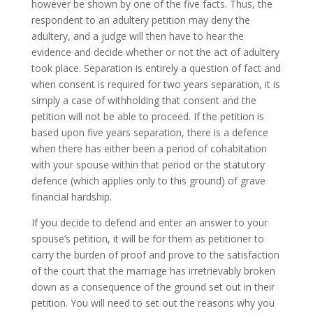
however be shown by one of the five facts. Thus, the
respondent to an adultery petition may deny the
adultery, and a judge will then have to hear the
evidence and decide whether or not the act of adultery
took place. Separation is entirely a question of fact and
when consent is required for two years separation, it is
simply a case of withholding that consent and the
petition will not be able to proceed. If the petition is
based upon five years separation, there is a defence
when there has either been a period of cohabitation
with your spouse within that period or the statutory
defence (which applies only to this ground) of grave
financial hardship.
If you decide to defend and enter an answer to your
spouse’s petition, it will be for them as petitioner to
carry the burden of proof and prove to the satisfaction
of the court that the marriage has irretrievably broken
down as a consequence of the ground set out in their
petition. You will need to set out the reasons why you