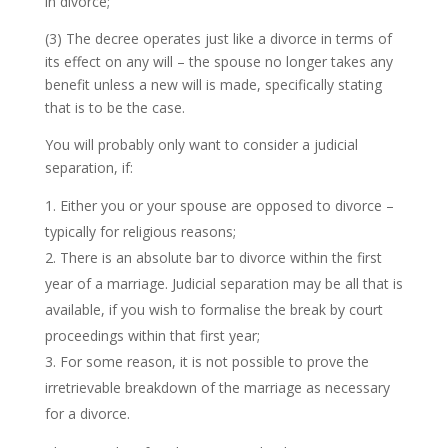
in divorce;
(3) The decree operates just like a divorce in terms of
its effect on any will – the spouse no longer takes any
benefit unless a new will is made, specifically stating
that is to be the case.
You will probably only want to consider a judicial
separation, if:
Either you or your spouse are opposed to divorce –
typically for religious reasons;
There is an absolute bar to divorce within the first
year of a marriage. Judicial separation may be all that is
available, if you wish to formalise the break by court
proceedings within that first year;
For some reason, it is not possible to prove the
irretrievable breakdown of the marriage as necessary
for a divorce.