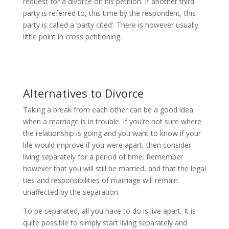
request for a divorce on his petition. If another third
party is referred to, this time by the respondent, this
party is called a ‘party cited’. There is however usually
little point in cross petitioning.
Alternatives to Divorce
Taking a break from each other can be a good idea
when a marriage is in trouble. If you’re not sure where
the relationship is going and you want to know if your
life would improve if you were apart, then consider
living separately for a period of time. Remember
however that you will still be married, and that the legal
ties and responsibilities of marriage will remain
unaffected by the separation.
To be separated, all you have to do is live apart. It is
quite possible to simply start living separately and