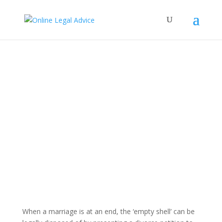
When a marriage is at an end, the ‘empty shell’ can be