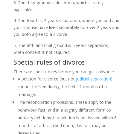
3. The third ground is desertion, which is rarely
applicable.
4. The fourth is 2 years separation, where you and and
your spouse have lived separately for over 2 years and
you both agree to a divorce.
5. The fifth and final ground is 5 years separation,
when consent is not required.
Special rules of divorce
There are special rules before you can get a divorce
A petition for divorce (but not
judicial separation
)
cannot be filed during the first 12 months of a
marriage.
The reconciliation provisions. These apply to the
behaviour fact, and in a slightly different form to
adultery petitions: if a petition is not issued within 6
months of a fact relied upon, this fact may be
disregarded.