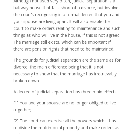
Although not used very often, judicial separation is a
halfway house that falls short of a divorce, but involves
the court’s recognising in a formal decree that you and
your spouse are living apart. It will also enable the
court to make orders relating to maintenance and such
things as who will live in the house, if this is not agreed.
The marriage still exists, which can be important if
there are pension rights that need to be maintained.
The grounds for judicial separation are the same as for
divorce, the main difference being that it is not
necessary to show that the marriage has irretrievably
broken down.
A decree of judicial separation has three main effects:
(1) You and your spouse are no longer obliged to live
together;
(2) The court can exercise all the powers which it has
to divide the matrimonial property and make orders as