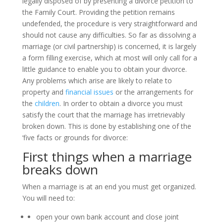
legally disposed of by presenting a divorce petition to
the Family Court. Providing the petition remains
undefended, the procedure is very straightforward and
should not cause any difficulties. So far as dissolving a
marriage (or civil partnership) is concerned, it is largely
a form filling exercise, which at most will only call for a
little guidance to enable you to obtain your divorce.
Any problems which arise are likely to relate to
property and
financial issues
or the arrangements for
the
children
. In order to obtain a divorce you must
satisfy the court that the marriage has irretrievably
broken down. This is done by establishing one of the
‘five facts or grounds for divorce:
First things when a marriage
breaks down
When a marriage is at an end you must get organized.
You will need to:
open your own bank account and close joint