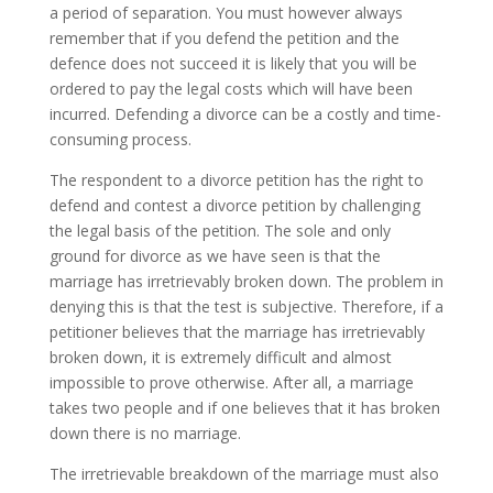
a period of separation. You must however always
remember that if you defend the petition and the
defence does not succeed it is likely that you will be
ordered to pay the legal costs which will have been
incurred. Defending a divorce can be a costly and time-
consuming process.
The respondent to a divorce petition has the right to
defend and contest a divorce petition by challenging
the legal basis of the petition. The sole and only
ground for divorce as we have seen is that the
marriage has irretrievably broken down. The problem in
denying this is that the test is subjective. Therefore, if a
petitioner believes that the marriage has irretrievably
broken down, it is extremely difficult and almost
impossible to prove otherwise. After all, a marriage
takes two people and if one believes that it has broken
down there is no marriage.
The irretrievable breakdown of the marriage must also