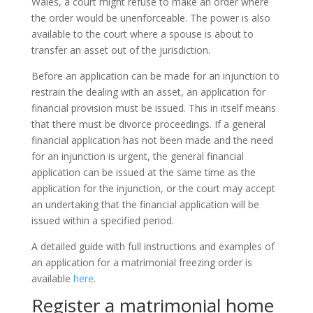
Wales, a court might refuse to make an order where
the order would be unenforceable. The power is also
available to the court where a spouse is about to
transfer an asset out of the jurisdiction.
Before an application can be made for an injunction to
restrain the dealing with an asset, an application for
financial provision must be issued. This in itself means
that there must be divorce proceedings. If a general
financial application has not been made and the need
for an injunction is urgent, the general financial
application can be issued at the same time as the
application for the injunction, or the court may accept
an undertaking that the financial application will be
issued within a specified period.
A detailed guide with full instructions and examples of
an application for a matrimonial freezing order is
available
here
.
Register a matrimonial home