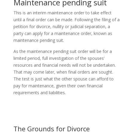
Maintenance pending suit
This is an interim maintenance order to take effect
until a final order can be made. Following the filing of a
petition for divorce, nullity or judicial separation, a
party can apply for a maintenance order, known as
maintenance pending suit.
As the maintenance pending suit order will be for a
limited period, full investigation of the spouses’
resources and financial needs will not be undertaken.
That may come later, when final orders are sought.
The test is just what the other spouse can afford to
pay for maintenance, given their own financial
requirements and liabilities.
The Grounds for Divorce