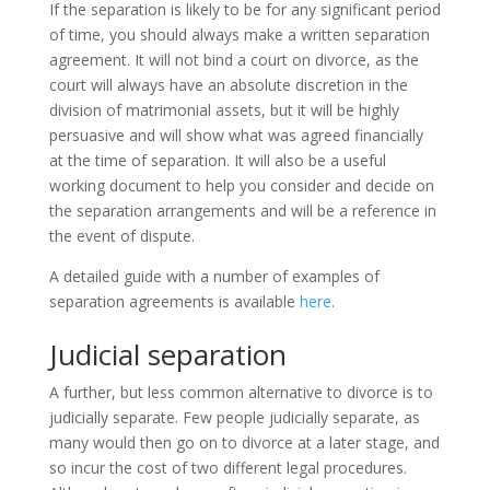
If the separation is likely to be for any significant period
of time, you should always make a written separation
agreement. It will not bind a court on divorce, as the
court will always have an absolute discretion in the
division of matrimonial assets, but it will be highly
persuasive and will show what was agreed financially
at the time of separation. It will also be a useful
working document to help you consider and decide on
the separation arrangements and will be a reference in
the event of dispute.
A detailed guide with a number of examples of
separation agreements is available
here
.
Judicial separation
A further, but less common alternative to divorce is to
judicially separate. Few people judicially separate, as
many would then go on to divorce at a later stage, and
so incur the cost of two different legal procedures.