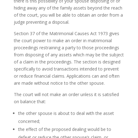
there is this possibility of your spouse disposing of or
hiding away any of the family assets beyond the reach
of the court, you will be able to obtain an order from a
judge preventing a disposal.
Section 37 of the Matrimonial Causes Act 1973 gives
the court power to make an order in matrimonial
proceedings restraining a party to those proceedings
from disposing of any assets which may be the subject
of a claim in the proceedings. The section is designed
specifically to avoid transactions intended to prevent
or reduce financial claims. Applications can and often
are made without notice to the other spouse.
The court will not make an order unless it is satisfied
on balance that:
the other spouse is about to deal with the asset
concerned;
the effect of the proposed dealing would be to
defeat or reduce the other spouse’s claim, or