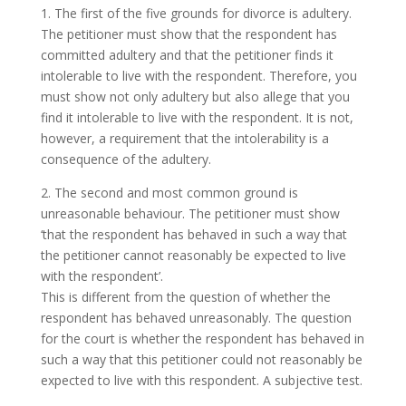
1. The first of the five grounds for divorce is adultery.
The petitioner must show that the respondent has
committed adultery and that the petitioner finds it
intolerable to live with the respondent. Therefore, you
must show not only adultery but also allege that you
find it intolerable to live with the respondent. It is not,
however, a requirement that the intolerability is a
consequence of the adultery.
2. The second and most common ground is
unreasonable behaviour. The petitioner must show
‘that the respondent has behaved in such a way that
the petitioner cannot reasonably be expected to live
with the respondent’.
This is different from the question of whether the
respondent has behaved unreasonably. The question
for the court is whether the respondent has behaved in
such a way that this petitioner could not reasonably be
expected to live with this respondent. A subjective test.