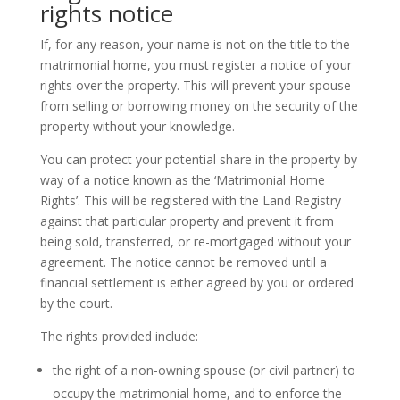
rights notice
If, for any reason, your name is not on the title to the
matrimonial home, you must register a notice of your
rights over the property. This will prevent your spouse
from selling or borrowing money on the security of the
property without your knowledge.
You can protect your potential share in the property by
way of a notice known as the ‘Matrimonial Home
Rights’. This will be registered with the Land Registry
against that particular property and prevent it from
being sold, transferred, or re-mortgaged without your
agreement. The notice cannot be removed until a
financial settlement is either agreed by you or ordered
by the court.
The rights provided include:
the right of a non-owning spouse (or civil partner) to
occupy the matrimonial home, and to enforce the