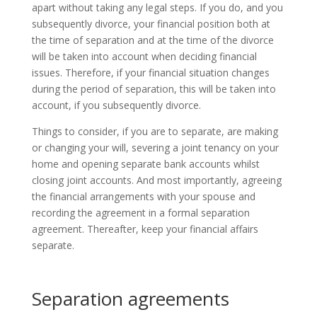
apart without taking any legal steps. If you do, and you
subsequently divorce, your financial position both at
the time of separation and at the time of the divorce
will be taken into account when deciding financial
issues. Therefore, if your financial situation changes
during the period of separation, this will be taken into
account, if you subsequently divorce.
Things to consider, if you are to separate, are making
or changing your will, severing a joint tenancy on your
home and opening separate bank accounts whilst
closing joint accounts. And most importantly, agreeing
the financial arrangements with your spouse and
recording the agreement in a formal separation
agreement. Thereafter, keep your financial affairs
separate.
Separation agreements