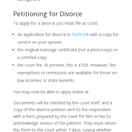
Petitioning for Divorce
To apply for a divorce you must file at court:
An application for divorce in
Form D8
with a copy for
service on your spouse.
the original marriage certificate (not a photocopy) or
a certified copy
the court fee. At present, this is £550. However, fee
exemptions or remissions are available for those on
low incomes or state benefits.
You may now be able to apply online at
Documents will be checked by the court staff, and a
copy of the divorce petition sent to the respondent
with a form prepared by the court for him or her to
acknowledge service of the petition. They must return
this form to the court within 7 days, saying whether