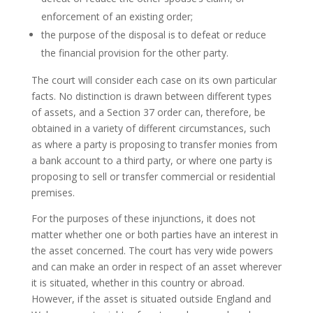
enforcement of an existing order;
the purpose of the disposal is to defeat or reduce
the financial provision for the other party.
The court will consider each case on its own particular
facts. No distinction is drawn between different types
of assets, and a Section 37 order can, therefore, be
obtained in a variety of different circumstances, such
as where a party is proposing to transfer monies from
a bank account to a third party, or where one party is
proposing to sell or transfer commercial or residential
premises.
For the purposes of these injunctions, it does not
matter whether one or both parties have an interest in
the asset concerned. The court has very wide powers
and can make an order in respect of an asset wherever
it is situated, whether in this country or abroad.
However, if the asset is situated outside England and