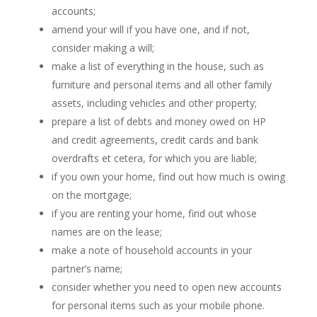
accounts;
amend your will if you have one, and if not,
consider making a will;
make a list of everything in the house, such as
furniture and personal items and all other family
assets, including vehicles and other property;
prepare a list of debts and money owed on HP
and credit agreements, credit cards and bank
overdrafts et cetera, for which you are liable;
if you own your home, find out how much is owing
on the mortgage;
if you are renting your home, find out whose
names are on the lease;
make a note of household accounts in your
partner’s name;
consider whether you need to open new accounts
for personal items such as your mobile phone.