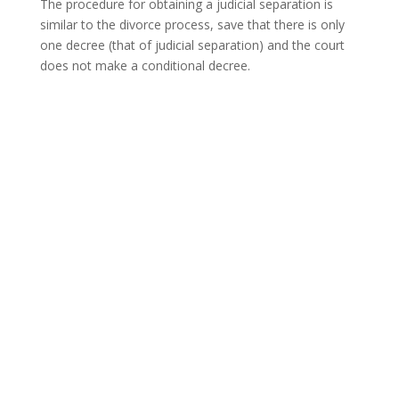
The procedure for obtaining a judicial separation is
similar to the divorce process, save that there is only
one decree (that of judicial separation) and the court
does not make a conditional decree.