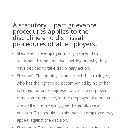
A statutory 3 part grievance
procedures applies to the
discipline and dismissal
procedures of all employers.
Step one
.
The employer must give a written
statement to the employee setting out why they
have decided to take disciplinary action.
Step two. The employer must meet the employee,
who has the right to be accompanied by his or her
colleague or union representative. The employer
must state their case, let the employee respond and
then, after the meeting, give the employee a
decision. This should explain that the employee may
appeal against the decision.
Step three. The employee may appeal against the