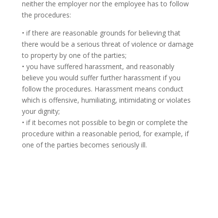
neither the employer nor the employee has to follow
the procedures:
• if there are reasonable grounds for believing that
there would be a serious threat of violence or damage
to property by one of the parties;
• you have suffered harassment, and reasonably
believe you would suffer further harassment if you
follow the procedures. Harassment means conduct
which is offensive, humiliating, intimidating or violates
your dignity;
• if it becomes not possible to begin or complete the
procedure within a reasonable period, for example, if
one of the parties becomes seriously ill.