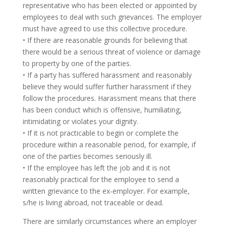
representative who has been elected or appointed by
employees to deal with such grievances. The employer
must have agreed to use this collective procedure.
• If there are reasonable grounds for believing that
there would be a serious threat of violence or damage
to property by one of the parties.
• If a party has suffered harassment and reasonably
believe they would suffer further harassment if they
follow the procedures. Harassment means that there
has been conduct which is offensive, humiliating,
intimidating or violates your dignity.
• If it is not practicable to begin or complete the
procedure within a reasonable period, for example, if
one of the parties becomes seriously ill.
• If the employee has left the job and it is not
reasonably practical for the employee to send a
written grievance to the ex-employer. For example,
s/he is living abroad, not traceable or dead.
There are similarly circumstances where an employer