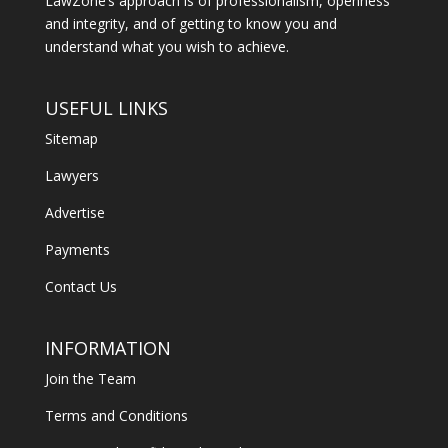
LawZone’s approach is of professionalism, openness
and integrity, and of getting to know you and
understand what you wish to achieve.
USEFUL LINKS
Sitemap
Lawyers
Advertise
Payments
Contact Us
INFORMATION
Join the Team
Terms and Conditions