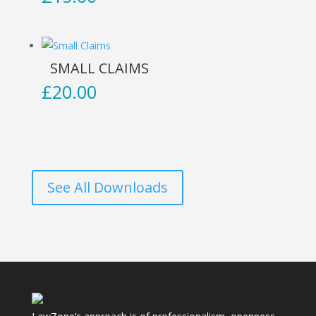
SMALL CLAIMS
£
20.00
See All Downloads