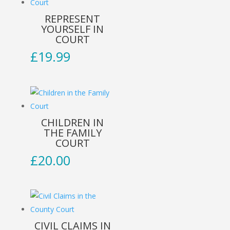
REPRESENT
YOURSELF IN
COURT
£
19.99
CHILDREN IN
THE FAMILY
COURT
£
20.00
CIVIL CLAIMS IN