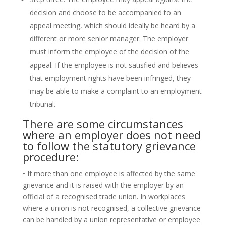
decision and choose to be accompanied to an
appeal meeting, which should ideally be heard by a
different or more senior manager. The employer
must inform the employee of the decision of the
appeal. If the employee is not satisfied and believes
that employment rights have been infringed, they
may be able to make a complaint to an employment
tribunal.
There are some circumstances
where an employer does not need
to follow the statutory grievance
procedure:
• If more than one employee is affected by the same
grievance and it is raised with the employer by an
official of a recognised trade union. In workplaces
where a union is not recognised, a collective grievance
can be handled by a union representative or employee