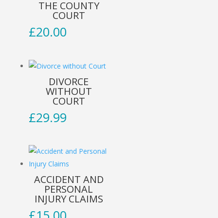
THE COUNTY
COURT
£
20.00
DIVORCE
WITHOUT
COURT
£
29.99
ACCIDENT AND
PERSONAL
INJURY CLAIMS
£
15.00