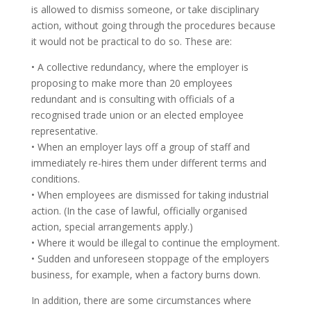
is allowed to dismiss someone, or take disciplinary
action, without going through the procedures because
it would not be practical to do so. These are:
• A collective redundancy, where the employer is
proposing to make more than 20 employees
redundant and is consulting with officials of a
recognised trade union or an elected employee
representative.
• When an employer lays off a group of staff and
immediately re-hires them under different terms and
conditions.
• When employees are dismissed for taking industrial
action. (In the case of lawful, officially organised
action, special arrangements apply.)
• Where it would be illegal to continue the employment.
• Sudden and unforeseen stoppage of the employers
business, for example, when a factory burns down.
In addition, there are some circumstances where