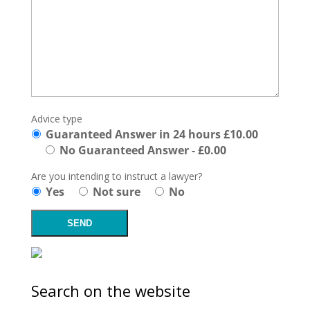
Advice type
Guaranteed Answer in 24 hours £10.00
No Guaranteed Answer - £0.00
Are you intending to instruct a lawyer?
Yes
Not sure
No
Search on the website