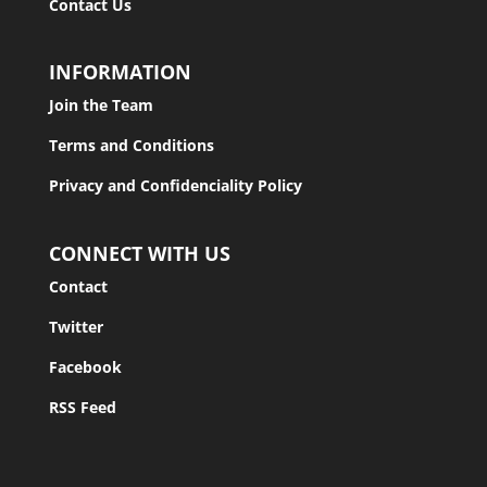
Contact Us
INFORMATION
Join the Team
Terms and Conditions
Privacy and Confidenciality Policy
CONNECT WITH US
Contact
Twitter
Facebook
RSS Feed