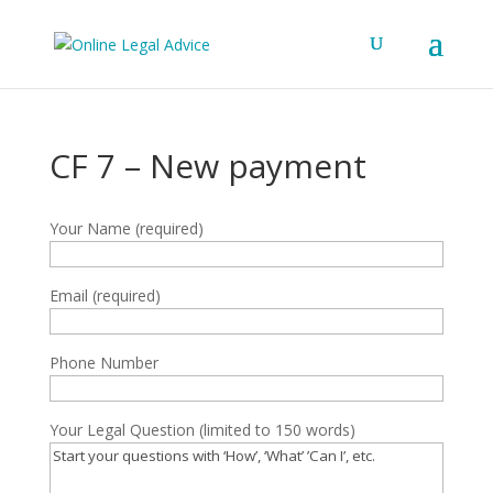
CF 7 – New payment
Your Name (required)
Email (required)
Phone Number
Your Legal Question (limited to 150 words)