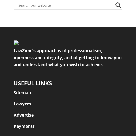
LawZone’s approach is of professionalism,
openness and integrity, and of getting to know you
and understand what you wish to achieve.
USEFUL LINKS
Sitemap
Lawyers
Advertise
Payments