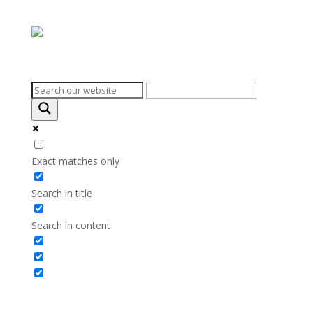
Search on the website
Exact matches only
Search in title
Search in content