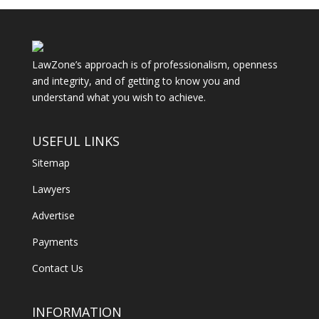
LawZone’s approach is of professionalism, openness
and integrity, and of getting to know you and
understand what you wish to achieve.
USEFUL LINKS
Sitemap
Lawyers
Advertise
Payments
Contact Us
INFORMATION