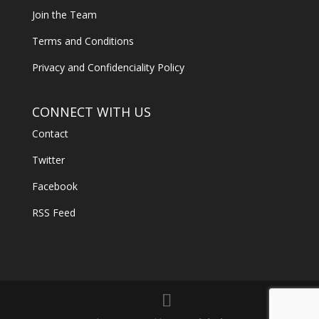
Join the Team
Terms and Conditions
Privacy and Confidenciality Policy
CONNECT WITH US
Contact
Twitter
Facebook
RSS Feed