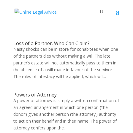
Loss of a Partner. Who Can Claim?
Nasty shocks can be in store for cohabitees when one
of the partners dies without making a will. The late
partner’s estate will not automatically pass to them in
the absence of a will made in favour of the survivor.
The rules of intestacy will be applied, which will...
Powers of Attorney
A power of attorney is simply a written confirmation of
an agreed arrangement in which one person (‘the
donor’) gives another person (‘the attorney’) authority
to act on their behalf and in their name. The power of
attorney confers upon the...