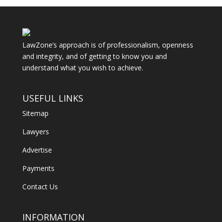
LawZone’s approach is of professionalism, openness
and integrity, and of getting to know you and
understand what you wish to achieve.
USEFUL LINKS
Sitemap
Lawyers
Advertise
Payments
Contact Us
INFORMATION