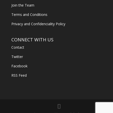
Join the Team
Terms and Conditions
Privacy and Confidenciality Policy
CONNECT WITH US
Contact
Twitter
Facebook
RSS Feed