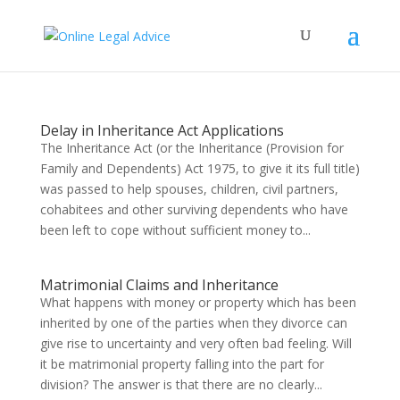
Delay in Inheritance Act Applications
The Inheritance Act (or the Inheritance (Provision for
Family and Dependents) Act 1975, to give it its full title)
was passed to help spouses, children, civil partners,
cohabitees and other surviving dependents who have
been left to cope without sufficient money to...
Matrimonial Claims and Inheritance
What happens with money or property which has been
inherited by one of the parties when they divorce can
give rise to uncertainty and very often bad feeling. Will
it be matrimonial property falling into the part for
division? The answer is that there are no clearly...