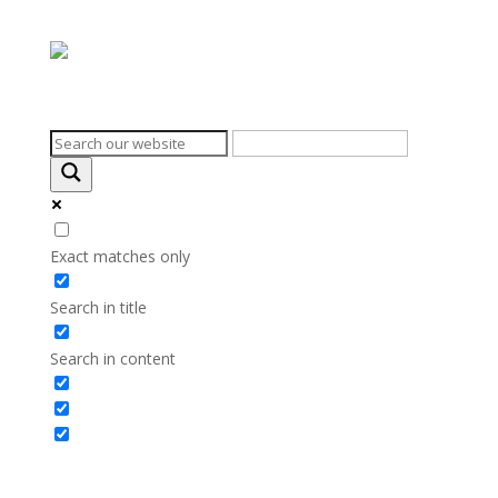
Search on the website
Exact matches only
Search in title
Search in content