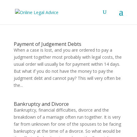
Payment of Judgement Debts
When a case is lost, and you are ordered to pay a
judgment together most probably with legal costs, the
usual order will usually be for payment within 14 days.
But what if you do not have the money to pay the
judgment debt and cannot pay? This will very often be
the...
Bankruptcy and Divorce
Bankruptcy, financial difficulties, divorce and the
breakdown of a marriage often run together. It is very
far from unknown for one of the spouses to be facing
bankruptcy at the time of a divorce. So what would be