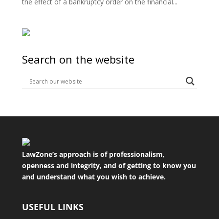
the effect of a bankruptcy order on the financial...
Search on the website
LawZone’s approach is of professionalism,
openness and integrity, and of getting to know you
and understand what you wish to achieve.
USEFUL LINKS