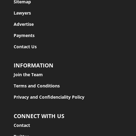
Sitemap
Lawyers
Advertise
Payments
Contact Us
INFORMATION
Join the Team
Terms and Conditions
Privacy and Confidenciality Policy
CONNECT WITH US
Contact