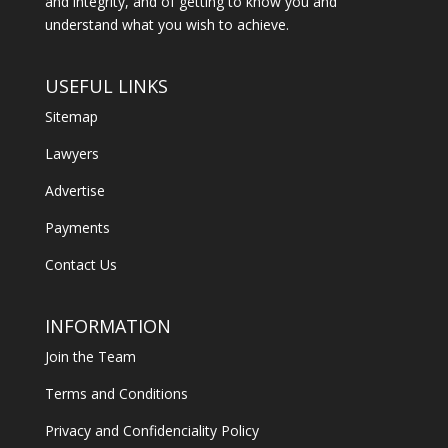
and integrity, and of getting to know you and
understand what you wish to achieve.
USEFUL LINKS
Sitemap
Lawyers
Advertise
Payments
Contact Us
INFORMATION
Join the Team
Terms and Conditions
Privacy and Confidenciality Policy