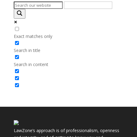
Exact matches only
Search in title
Search in content
LawZone’s approach is of professionalism, openness