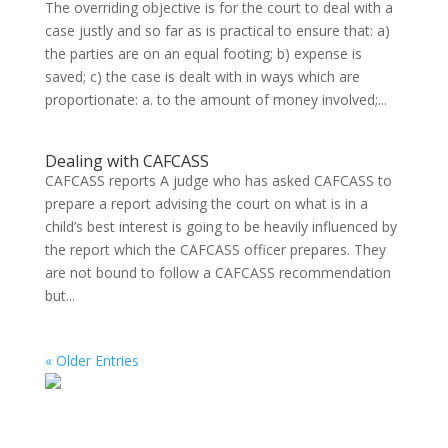
The overriding objective is for the court to deal with a
case justly and so far as is practical to ensure that: a)
the parties are on an equal footing; b) expense is
saved; c) the case is dealt with in ways which are
proportionate: a. to the amount of money involved;...
Dealing with CAFCASS
CAFCASS reports A judge who has asked CAFCASS to
prepare a report advising the court on what is in a
child’s best interest is going to be heavily influenced by
the report which the CAFCASS officer prepares. They
are not bound to follow a CAFCASS recommendation
but...
« Older Entries
Search on the website