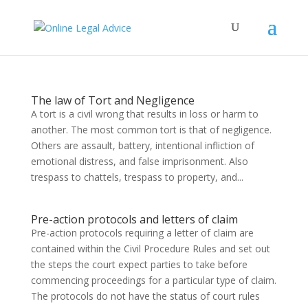
The law of Tort and Negligence
A tort is a civil wrong that results in loss or harm to
another. The most common tort is that of negligence.
Others are assault, battery, intentional infliction of
emotional distress, and false imprisonment. Also
trespass to chattels, trespass to property, and...
Pre-action protocols and letters of claim
Pre-action protocols requiring a letter of claim are
contained within the Civil Procedure Rules and set out
the steps the court expect parties to take before
commencing proceedings for a particular type of claim.
The protocols do not have the status of court rules