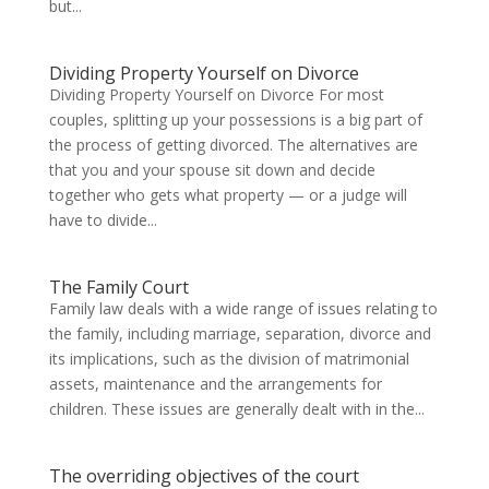
but...
Dividing Property Yourself on Divorce
Dividing Property Yourself on Divorce For most
couples, splitting up your possessions is a big part of
the process of getting divorced. The alternatives are
that you and your spouse sit down and decide
together who gets what property — or a judge will
have to divide...
The Family Court
Family law deals with a wide range of issues relating to
the family, including marriage, separation, divorce and
its implications, such as the division of matrimonial
assets, maintenance and the arrangements for
children. These issues are generally dealt with in the...
The overriding objectives of the court